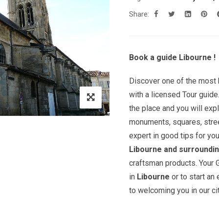
Share:
Book a guide Libourne !
Discover one of the most b
with a licensed Tour guide
the place and you will exp
monuments, squares, street
expert in good tips for yo
Libourne and surroundi
craftsman products. Your G
in
Libourne
or to start an
to welcoming you in our cit