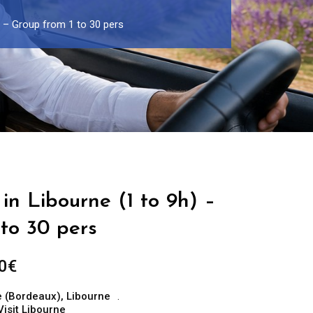
) – Group from 1 to 30 pers
in Libourne (1 to 9h) –
to 30 pers
Price
0
€
range:
e (Bordeaux)
,
Libourne
299.00€
Visit Libourne