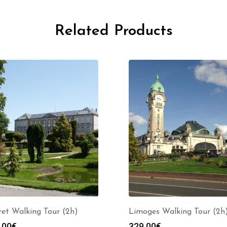
Related Products
et Walking Tour (2h)
Limoges Walking Tour (2h
.00
€
329.00
€