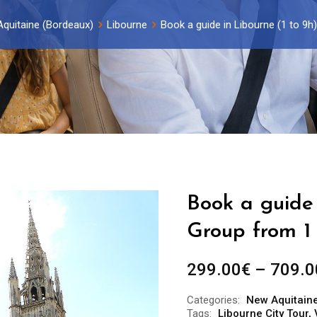
quitaine (Bordeaux)
Libourne
Book a guide in Libourne (1 to 9h
Book a guide 
Group from 1 
299.00
€
–
709.0
Categories:
New Aquitain
Tags:
Libourne City Tour
,