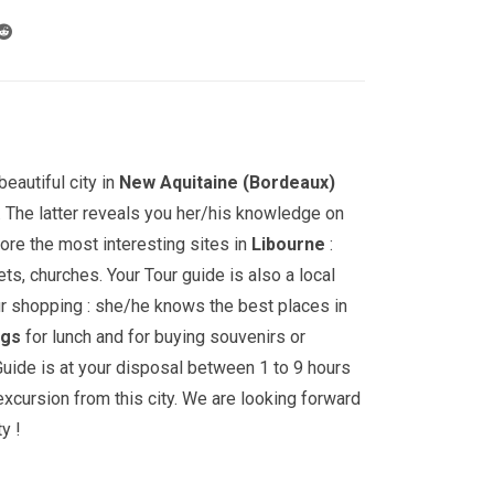
through
709.00€
eautiful city in
New Aquitaine (Bordeaux)
. The latter reveals you her/his knowledge on
lore the most interesting sites in
Libourne
:
s, churches. Your Tour guide is also a local
ur shopping : she/he knows the best places in
ngs
for lunch and for buying souvenirs or
uide is at your disposal between 1 to 9 hours
 excursion from this city. We are looking forward
y !