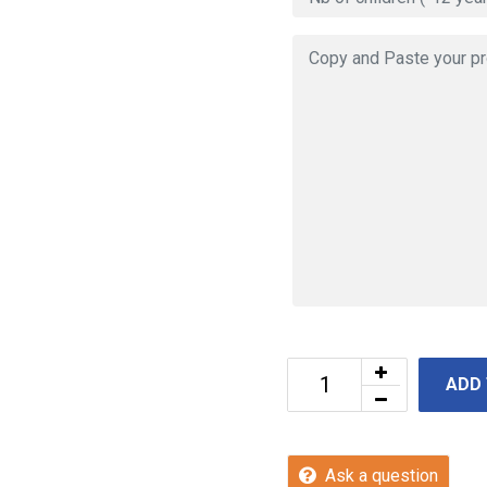
ADD
Ask a question