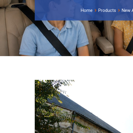
Home
Products
New A