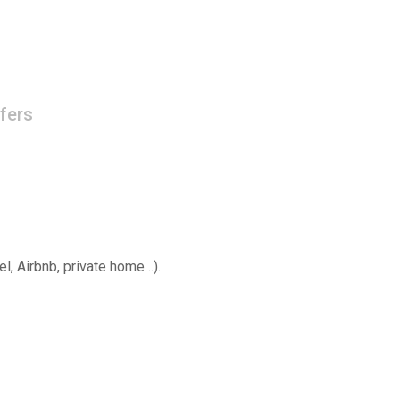
fers
el, Airbnb, private home…).