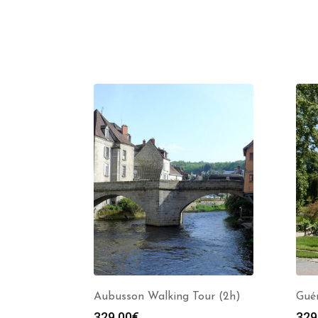
Aubusson Walking Tour (2h)
Guér
329.00
€
329