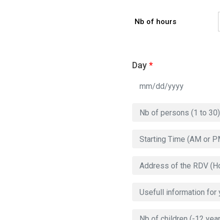
Nb of hours
Day
*