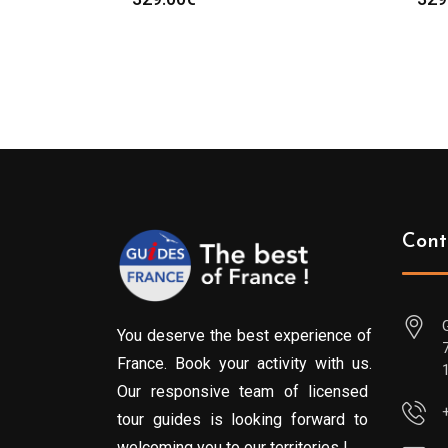
Cont
You deserve the best experience of
France. Book your activity with us.
Our responsive team of licensed
tour guides is looking forward to
welcoming you to our territories !