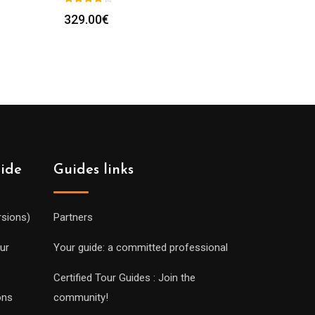
329.00
€
uide
Guides links
rsions)
Partners
ur
Your guide: a committed professional
Certified Tour Guides : Join the
ons
community!