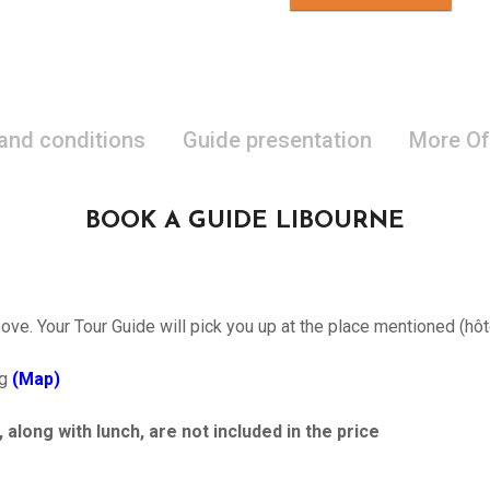
 and conditions
Guide presentation
More Of
BOOK A GUIDE LIBOURNE
ove. Your Tour Guide will pick you up at the place mentioned (hôt
ng
(Map)
ong with lunch, are not included in the price