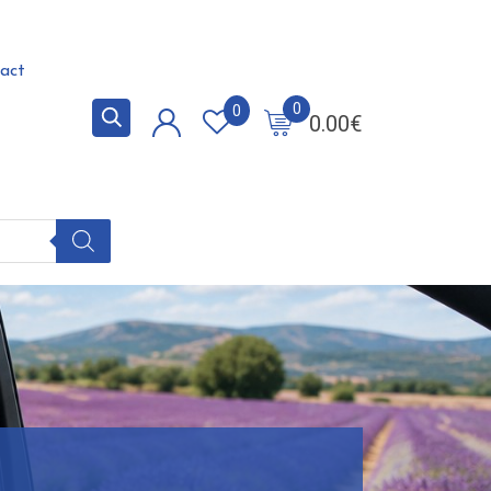
act
0
0
0.00
€