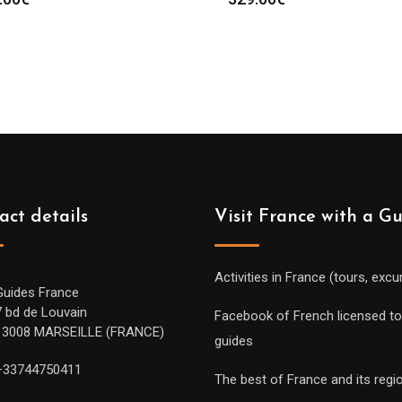
act details
Visit France with a G
Activities in France (tours, excu
Guides France
7 bd de Louvain
Facebook of French licensed to
13008 MARSEILLE (FRANCE)
guides
+33744750411
The best of France and its regi