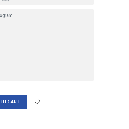
 TO CART