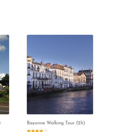
)
Bayonne Walking Tour (2h)