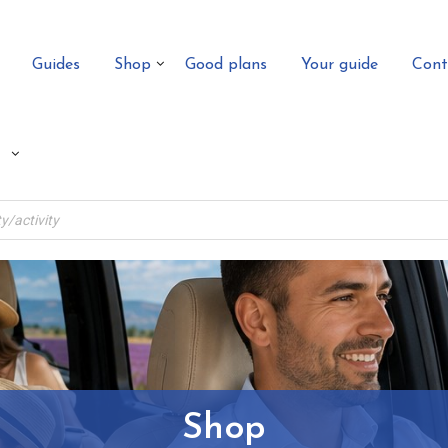
Guides
Shop
Good plans
Your guide
Cont
Shop