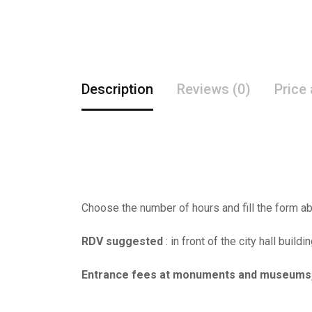
Description
Reviews (0)
Price
Choose the number of hours and fill the form ab
RDV suggested
: in front of the city hall buildi
Entrance fees at monuments and museums, al