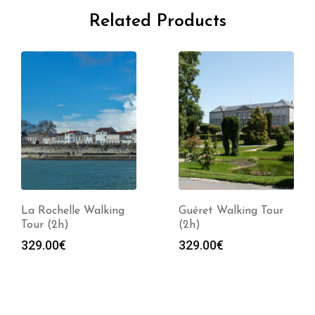
Related Products
La Rochelle Walking
Guéret Walking Tour
Tour (2h)
(2h)
329.00
€
329.00
€