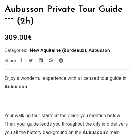
Aubusson Private Tour Guide
*** (2h)
309.00
€
Categories:
New Aquitaine (Bordeaux)
,
Aubusson
Share:
Enjoy a wonderful experience with a licensed tour guide in
Aubusson
!
Your walking tour starts at the place you mention below.
Then, your guide leads you throughout the city and delivers
you all the history background on the
Aubusson
‘s main