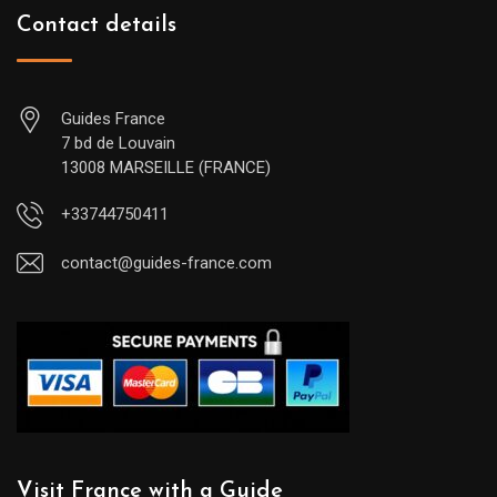
Contact details
Guides France
7 bd de Louvain
13008 MARSEILLE (FRANCE)
+33744750411
contact@guides-france.com
Visit France with a Guide