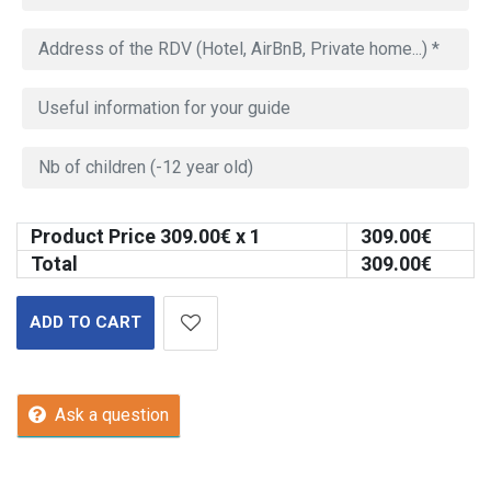
Product Price
309.00
€ x 1
309.00
€
Total
309.00
€
ADD TO CART
Ask a question