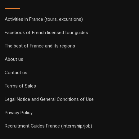
Activities in France (tours, excursions)
Facebook of French licensed tour guides
The best of France and its regions
About us
Contact us
Terms of Sales
Legal Notice and General Conditions of Use
Privacy Policy
Recruitment Guides France (internship/job)