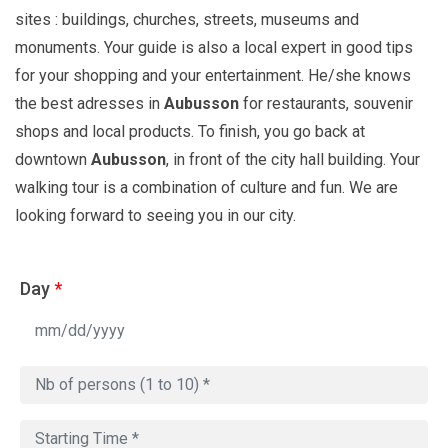
sites : buildings, churches, streets, museums and
monuments. Your guide is also a local expert in good tips
for your shopping and your entertainment. He/she knows
the best adresses in
Aubusson
for restaurants, souvenir
shops and local products. To finish, you go back at
downtown
Aubusson
, in front of the city hall building. Your
walking tour is a combination of culture and fun. We are
looking forward to seeing you in our city.
Day
*