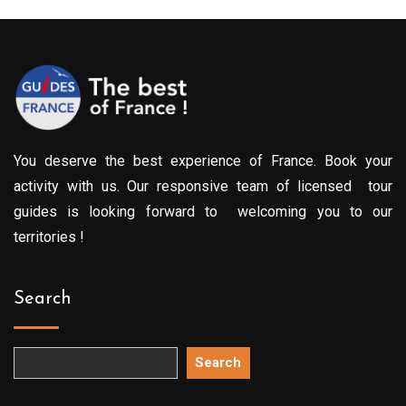
You deserve the best experience of France. Book your
activity with us. Our responsive team of licensed tour
guides is looking forward to welcoming you to our
territories !
Search
Search