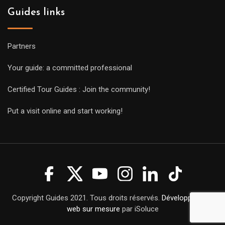
Guides links
Partners
Your guide: a committed professional
Certified Tour Guides : Join the community!
Put a visit online and start working!
Copyright Guides 2021. Tous droits réservés.
Développement
web sur mesure
par iSoluce