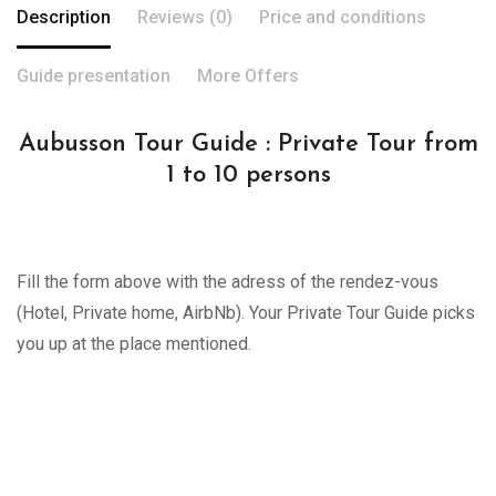
Description
Reviews (0)
Price and conditions
Guide presentation
More Offers
Aubusson Tour Guide : Private Tour from
1 to 10 persons
Fill the form above with the adress of the rendez-vous
(Hotel, Private home, AirbNb). Your Private Tour Guide picks
you up at the place mentioned.