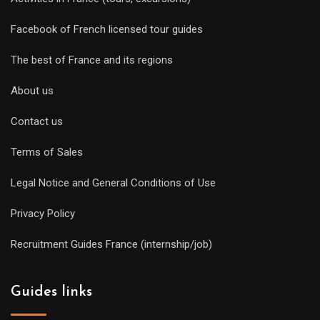
Facebook of French licensed tour guides
The best of France and its regions
About us
Contact us
Terms of Sales
Legal Notice and General Conditions of Use
Privacy Policy
Recruitment Guides France (internship/job)
Guides links