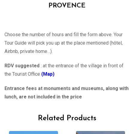
PROVENCE
Choose the number of hours and fill the form above. Your
Tour Guide will pick you up at the place mentioned (hôtel,
Airbnb, private home…).
RDV suggested
: at the entrance of the village in front of
the Tourist Office
(Map)
Entrance fees at monuments and museums, along with
lunch, are not included in the price
Related Products