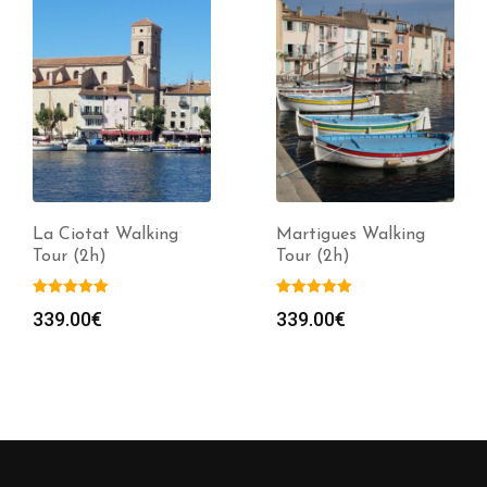
Martigues Walking
Toulon Walking Tour
Tour (2h)
(2h)
339.00
€
339.00
€