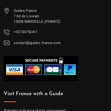
Guides France
7 bd de Louvain
13008 MARSEILLE (FRANCE)
+33744750411
contact@guides-france.com
Visit France with a Guide
Activities in France (tours, excursions)