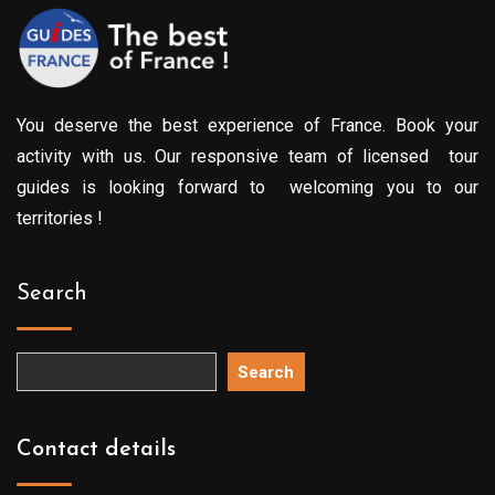
You deserve the best experience of France. Book your
activity with us. Our responsive team of licensed tour
guides is looking forward to welcoming you to our
territories !
Search
Search
Contact details