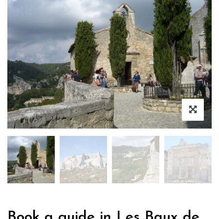
Book a guide in Les Baux de