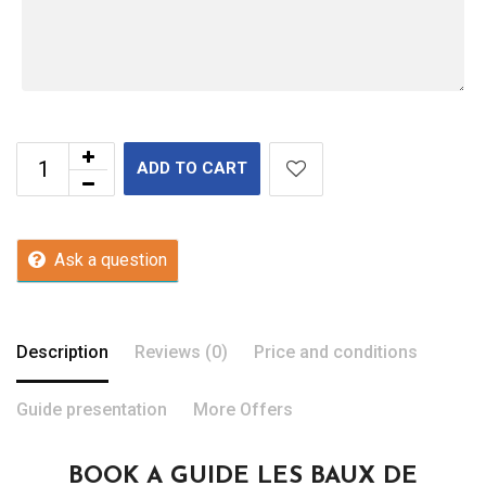
ADD TO CART
Ask a question
Description
Reviews (0)
Price and conditions
Guide presentation
More Offers
BOOK A GUIDE LES BAUX DE