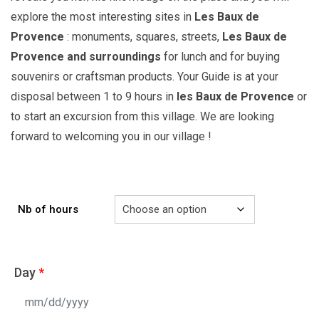
explore the most interesting sites in
Les Baux de
Provence
: monuments, squares, streets,
Les Baux de
Provence
and surroundings
for lunch and for buying
souvenirs or craftsman products. Your Guide is at your
disposal between 1 to 9 hours in
les Baux de Provence
or
to start an excursion from this village. We are looking
forward to welcoming you in our village !
Nb of hours
Day
*