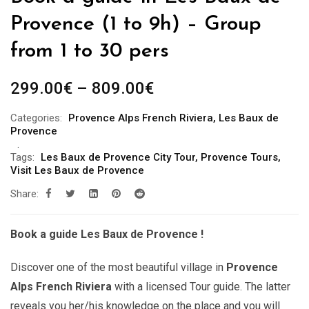
Provence (1 to 9h) – Group
from 1 to 30 pers
Price
299.00
€
–
809.00
€
range:
Categories:
Provence Alps French Riviera
,
Les Baux de
299.00€
Provence
through
Tags:
Les Baux de Provence City Tour
,
Provence Tours
,
809.00€
Visit Les Baux de Provence
Share:
Book a guide Les Baux de Provence !
Discover one of the most beautiful village in
Provence
Alps French Riviera
with a licensed Tour guide. The latter
reveals you her/his knowledge on the place and you will