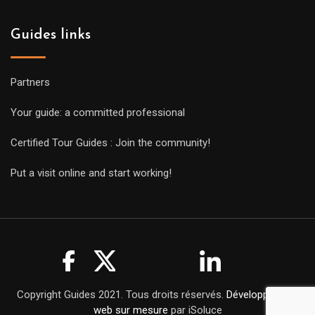
Guides links
Partners
Your guide: a committed professional
Certified Tour Guides : Join the community!
Put a visit online and start working!
Copyright Guides 2021. Tous droits réservés.
Développement
web sur mesure
par iSoluce