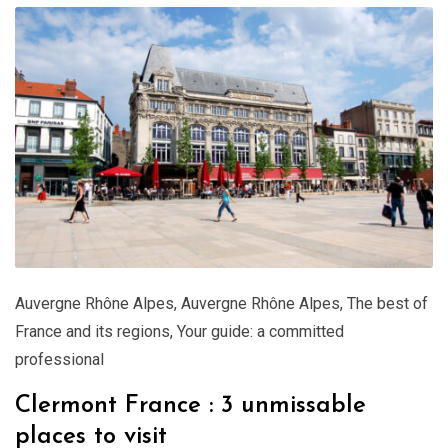
Auvergne Rhône Alpes
,
Auvergne Rhône Alpes
,
The best of
France and its regions
,
Your guide: a committed
professional
Clermont France : 3 unmissable
places to visit