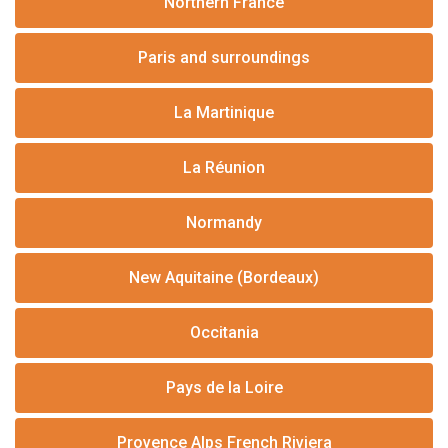
Northern France
Paris and surroundings
La Martinique
La Réunion
Normandy
New Aquitaine (Bordeaux)
Occitania
Pays de la Loire
Provence Alps French Riviera