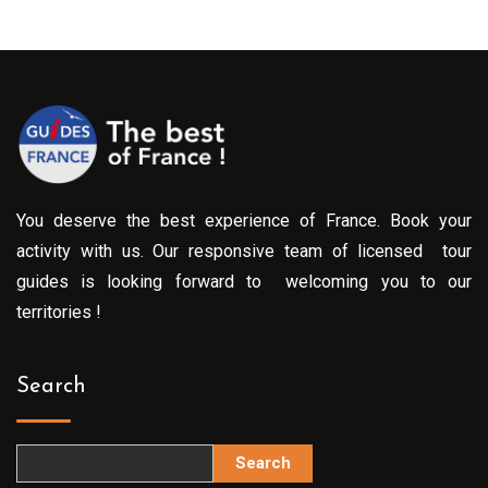
You deserve the best experience of France. Book your
activity with us. Our responsive team of licensed tour
guides is looking forward to welcoming you to our
territories !
Search
Search