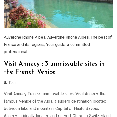
Auvergne Rhône Alpes
,
Auvergne Rhône Alpes
,
The best of
France and its regions
,
Your guide: a committed
professional
Visit Annecy : 3 unmissable sites in
the French Venice
Paul
Visit Annecy France : unmissable sites Visit Annecy, the
famous Venice of the Alps, a superb destination located
between lake and mountain. Capital of Haute Savoie,
Annecy is ideally located and served. Close to Switzerland