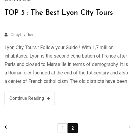
TOP 5 : The Best Lyon City Tours
Cecyl Tarlier
Lyon City Tours : Follow your Guide ! With 1,7 million
inhabitants, Lyon is the second conurbation of France after
Paris and closed to Marseille in terms of demography. It is
a Roman city founded at the end of the Ist century and also
a center of French catholicism. The old districts have been
listed …
Continue Reading
1
2