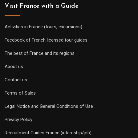
Visit France with a Guide
Activities in France (tours, excursions)
Facebook of French licensed tour guides
The best of France and its regions
About us
Contact us
Terms of Sales
Legal Notice and General Conditions of Use
Privacy Policy
Recruitment Guides France (internship/job)