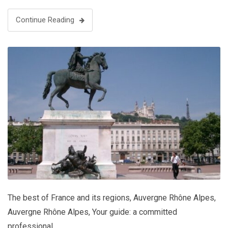
Grenoble Museum is …
Continue Reading
The best of France and its regions
,
Auvergne Rhône Alpes
,
Auvergne Rhône Alpes
,
Your guide: a committed
professional