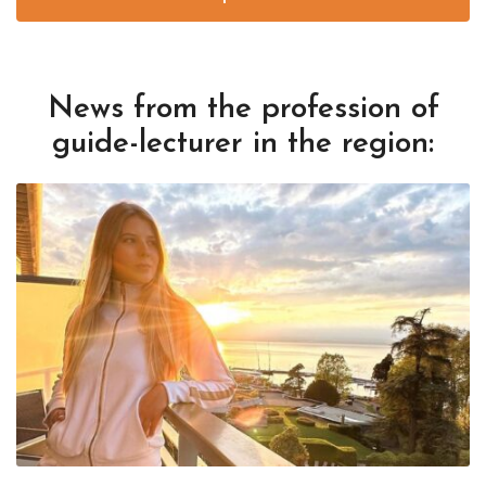
News from the profession of
guide-lecturer in the region: