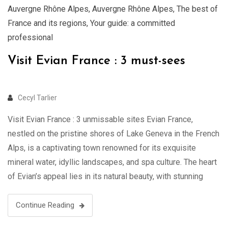
Auvergne Rhône Alpes
,
Auvergne Rhône Alpes
,
The best of
France and its regions
,
Your guide: a committed
professional
Visit Evian France : 3 must-sees
Cecyl Tarlier
Visit Evian France : 3 unmissable sites Evian France,
nestled on the pristine shores of Lake Geneva in the French
Alps, is a captivating town renowned for its exquisite
mineral water, idyllic landscapes, and spa culture. The heart
of Evian’s appeal lies in its natural beauty, with stunning
views of the azure lake and the …
Continue Reading