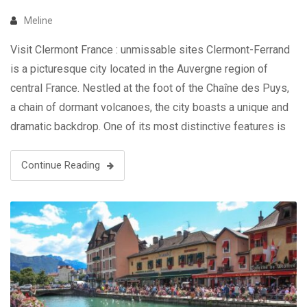
Meline
Visit Clermont France : unmissable sites Clermont-Ferrand
is a picturesque city located in the Auvergne region of
central France. Nestled at the foot of the Chaîne des Puys,
a chain of dormant volcanoes, the city boasts a unique and
dramatic backdrop. One of its most distinctive features is
the use of black volcanic stone, giving …
Continue Reading