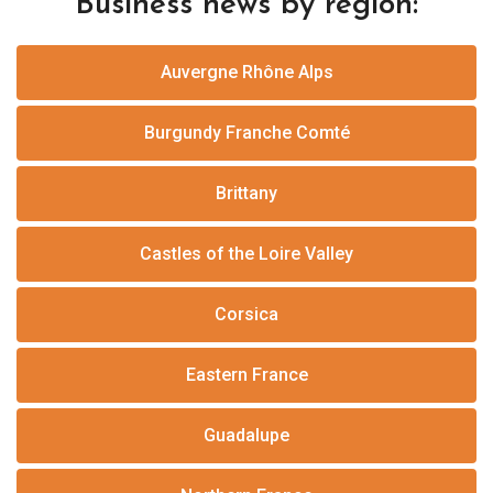
Business news by region:
Auvergne Rhône Alps
Burgundy Franche Comté
Brittany
Castles of the Loire Valley
Corsica
Eastern France
Guadalupe