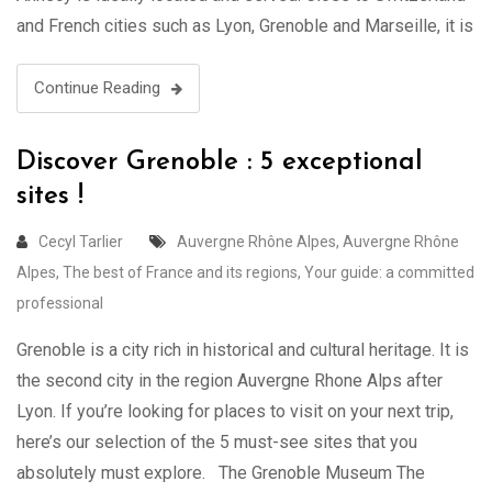
and French cities such as Lyon, Grenoble and Marseille, it is
one of the most visited cities in France. Annecy …
Continue Reading
Discover Grenoble : 5 exceptional
sites !
Cecyl Tarlier
Auvergne Rhône Alpes
,
Auvergne Rhône
Alpes
,
The best of France and its regions
,
Your guide: a committed
professional
Grenoble is a city rich in historical and cultural heritage. It is
the second city in the region Auvergne Rhone Alps after
Lyon. If you’re looking for places to visit on your next trip,
here’s our selection of the 5 must-see sites that you
absolutely must explore. The Grenoble Museum The