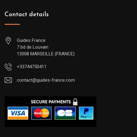
Contact details
Guides France
7 bd de Louvain
13008 MARSEILLE (FRANCE)
+33744750411
contact@guides-france.com