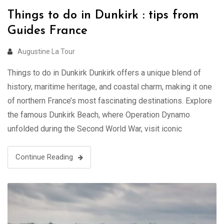
Things to do in Dunkirk : tips from
Guides France
Augustine La Tour
Things to do in Dunkirk Dunkirk offers a unique blend of
history, maritime heritage, and coastal charm, making it one
of northern France’s most fascinating destinations. Explore
the famous Dunkirk Beach, where Operation Dynamo
unfolded during the Second World War, visit iconic
landmarks such as the Jean Bart statue and the UNESCO-
listed Belfry, and discover …
Continue Reading