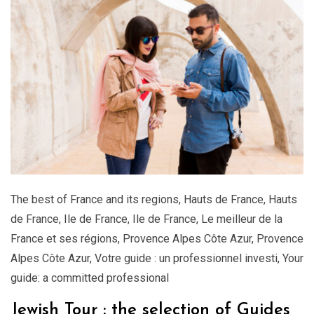
The best of France and its regions
,
Hauts de France
,
Hauts
de France
,
Ile de France
,
Ile de France
,
Le meilleur de la
France et ses régions
,
Provence Alpes Côte Azur
,
Provence
Alpes Côte Azur
,
Votre guide : un professionnel investi
,
Your
guide: a committed professional
Jewish Tour : the selection of Guides