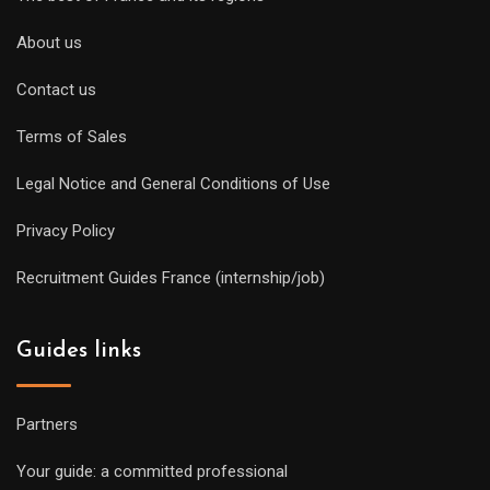
About us
Contact us
Terms of Sales
Legal Notice and General Conditions of Use
Privacy Policy
Recruitment Guides France (internship/job)
Guides links
Partners
Your guide: a committed professional