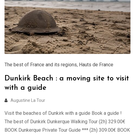
The best of France and its regions
,
Hauts de France
Dunkirk Beach : a moving site to visit
with a guide
Augustine La Tour
Visit the beaches of Dunkirk with a guide Book a guide !
The best of Dunkirk Dunkerque Walking Tour (2h) 329.00€
BOOK Dunkerque Private Tour Guide *** (2h) 309.00€ BOOK