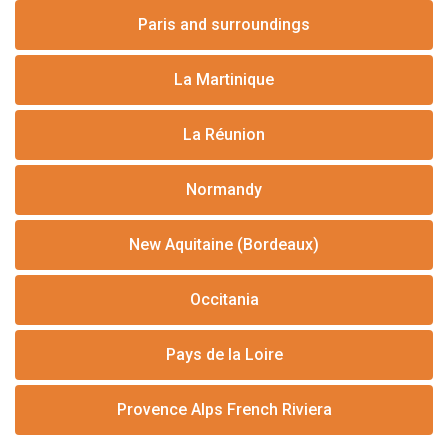
Paris and surroundings
La Martinique
La Réunion
Normandy
New Aquitaine (Bordeaux)
Occitania
Pays de la Loire
Provence Alps French Riviera