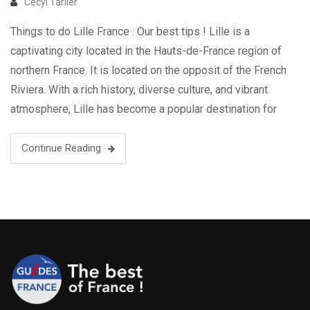
Cecyl Tarlier
Things to do Lille France : Our best tips ! Lille is a
captivating city located in the Hauts-de-France region of
northern France. It is located on the opposit of the French
Riviera. With a rich history, diverse culture, and vibrant
atmosphere, Lille has become a popular destination for
travelers seeking a unique and immersive …
Continue Reading