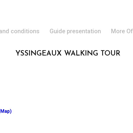
 and conditions
Guide presentation
More Of
YSSINGEAUX WALKING TOUR
(Map)