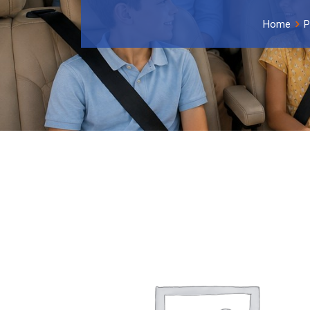
Home
P