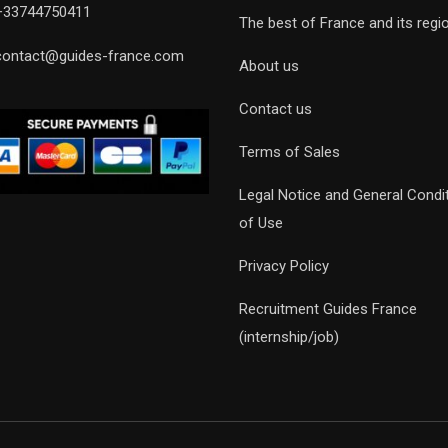
+33744750411
The best of France and its regi
contact@guides-france.com
About us
Contact us
Terms of Sales
Legal Notice and General Condi
of Use
Privacy Policy
Recruitment Guides France
(internship/job)