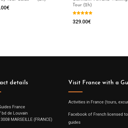
Tour (2h)
.00
€
329.00
€
act details
Visit France with a G
Activities in France (tours, excu
Guides France
7 bd de Louvain
Facebook of French licensed to
13008 MARSEILLE (FRANCE)
guides