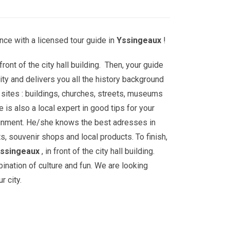
nce with a licensed tour guide in
Yssingeaux
!
front of the city hall building. Then, your guide
ity and delivers you all the history background
sites : buildings, churches, streets, museums
is also a local expert in good tips for your
ainment. He/she knows the best adresses in
ts, souvenir shops and local products. To finish,
ssingeaux
, in front of the city hall building.
bination of culture and fun. We are looking
r city.