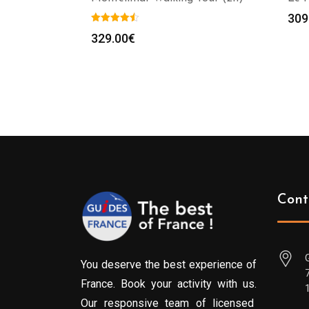
309
329.00
€
Cont
You deserve the best experience of
France. Book your activity with us.
Our responsive team of licensed