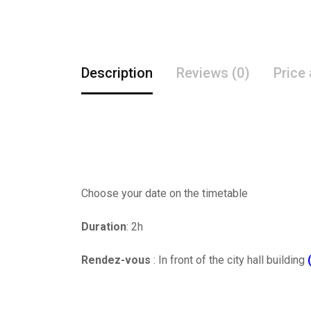
Description
Reviews (0)
Price
Choose your date on the timetable
Duration
: 2h
Rendez-vous
: In front of the city hall building