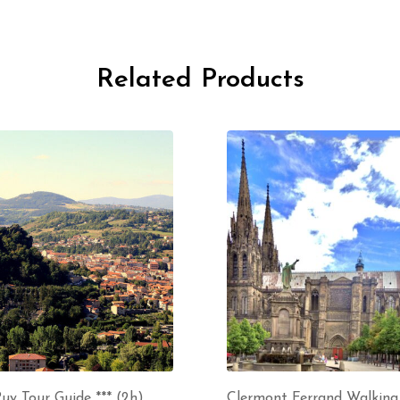
Related Products
uy Tour Guide *** (2h)
Clermont Ferrand Walking