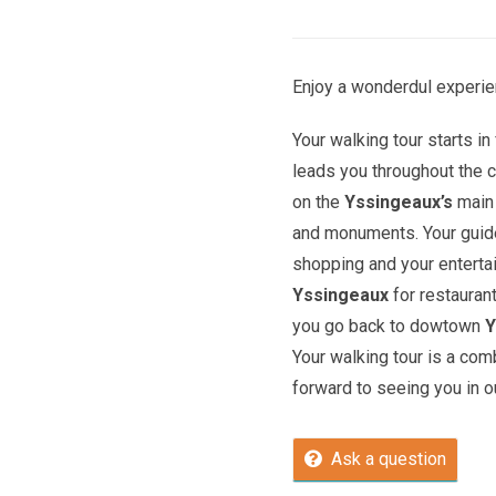
Enjoy a wonderdul experie
Your walking tour starts in 
leads you throughout the c
on the
Yssingeaux’s
main 
and monuments. Your guide 
shopping and your entert
Yssingeaux
for restauran
you go back to dowtown
Y
Your walking tour is a com
forward to seeing you in ou
Ask a question