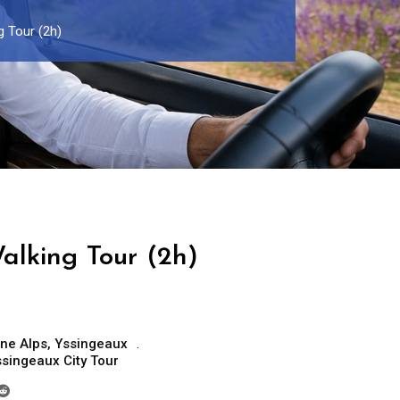
 Tour (2h)
alking Tour (2h)
ne Alps
,
Yssingeaux
singeaux City Tour