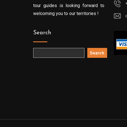
tour guides is looking forward to
welcoming you to our territories !
Search
Search