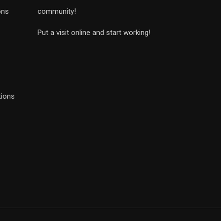
ons
community!
Put a visit online and start working!
tions