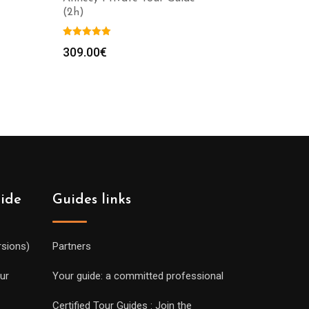
(2h)
309.00
€
uide
Guides links
rsions)
Partners
ur
Your guide: a committed professional
Certified Tour Guides : Join the