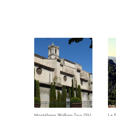
Montélimar Walking Tour (2h)
Le P