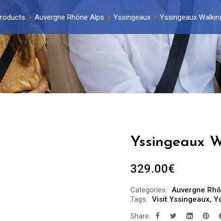
roducts
Auvergne Rhône Alps
Yssingeaux
Yssingeaux Walking
Yssingeaux W
329.00
€
Categories:
Auvergne Rhô
Tags:
Visit Yssingeaux
,
Ys
Share: