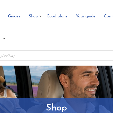
Guides
Shop
Good plans
Your guide
Cont
Shop