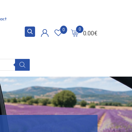
act
0
0
0.00
€