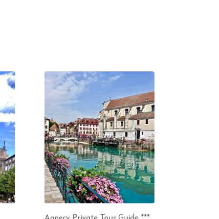
Annecy Private Tour Guide ***