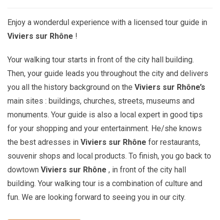
Enjoy a wonderdul experience with a licensed tour guide in
Viviers sur Rhône
!
Your walking tour starts in front of the city hall building.
Then, your guide leads you throughout the city and delivers
you all the history background on the
Viviers sur Rhône’s
main sites : buildings, churches, streets, museums and
monuments. Your guide is also a local expert in good tips
for your shopping and your entertainment. He/she knows
the best adresses in
Viviers sur Rhône
for restaurants,
souvenir shops and local products. To finish, you go back to
dowtown
Viviers sur Rhône
, in front of the city hall
building. Your walking tour is a combination of culture and
fun. We are looking forward to seeing you in our city.