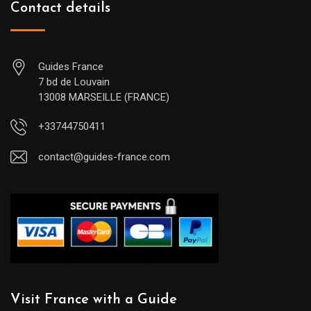
Contact details
Guides France
7 bd de Louvain
13008 MARSEILLE (FRANCE)
+33744750411
contact@guides-france.com
Visit France with a Guide