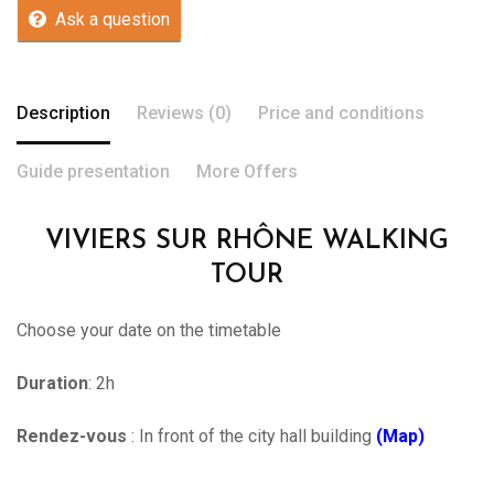
Ask a question
Description
Reviews (0)
Price and conditions
Guide presentation
More Offers
VIVIERS SUR RHÔNE WALKING
TOUR
Choose your date on the timetable
Duration
: 2h
Rendez-vous
: In front of the city hall building
(Map)