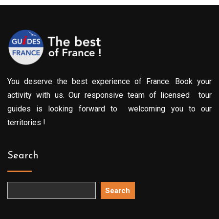
You deserve the best experience of France. Book your
activity with us. Our responsive team of licensed tour
guides is looking forward to welcoming you to our
territories !
Search
Search