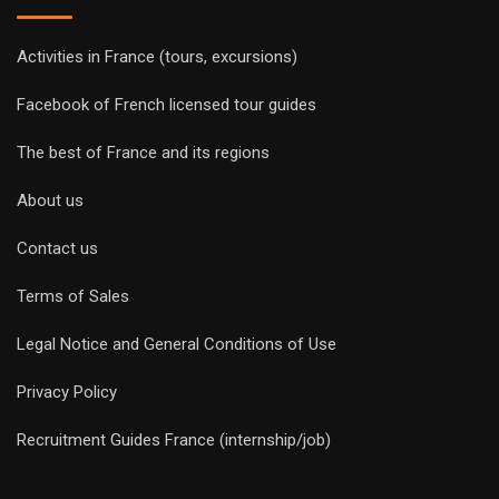
Activities in France (tours, excursions)
Facebook of French licensed tour guides
The best of France and its regions
About us
Contact us
Terms of Sales
Legal Notice and General Conditions of Use
Privacy Policy
Recruitment Guides France (internship/job)