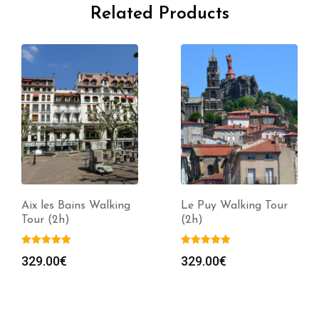
Related Products
Aix les Bains Walking
Le Puy Walking Tour
Tour (2h)
(2h)
329.00
€
329.00
€