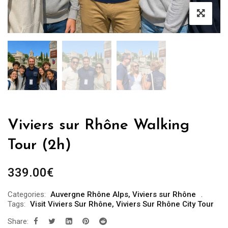
Viviers sur Rhône Walking
Tour (2h)
339.00
€
Categories:
Auvergne Rhône Alps
,
Viviers sur Rhône
Tags:
Visit Viviers Sur Rhône
,
Viviers Sur Rhône City Tour
Share: