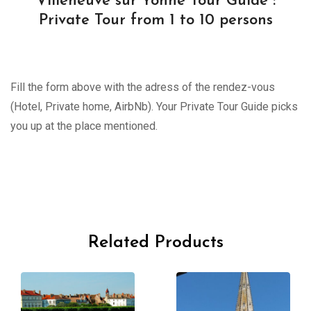
Villeneuve sur Yonne Tour Guide :
Private Tour from 1 to 10 persons
Fill the form above with the adress of the rendez-vous
(Hotel, Private home, AirbNb). Your Private Tour Guide picks
you up at the place mentioned.
Related Products