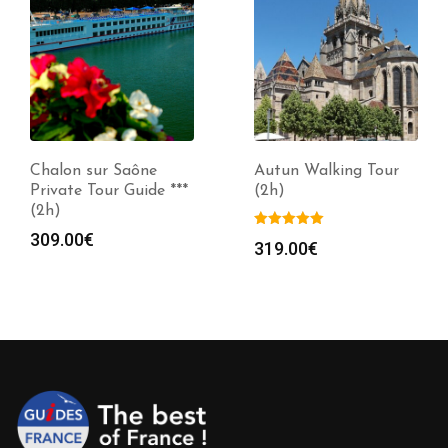
Chalon sur Saône
Autun Walking Tour
Private Tour Guide ***
(2h)
(2h)
309.00
€
319.00
€