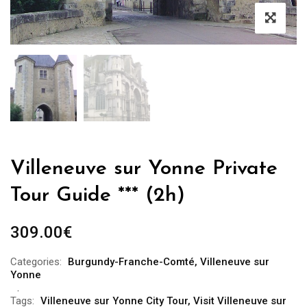
Villeneuve sur Yonne Private
Tour Guide *** (2h)
309.00
€
Categories:
Burgundy-Franche-Comté
,
Villeneuve sur
Yonne
Tags:
Villeneuve sur Yonne City Tour
,
Visit Villeneuve sur