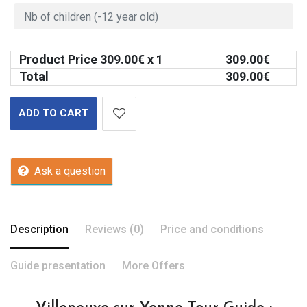
Product Price
309.00
€ x 1
309.00
€
Total
309.00
€
ADD TO CART
Ask a question
Description
Reviews (0)
Price and conditions
Guide presentation
More Offers