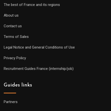
The best of France and its regions
About us
Contact us
Terms of Sales
Legal Notice and General Conditions of Use
Privacy Policy
Recruitment Guides France (internship/job)
Guides links
Partners