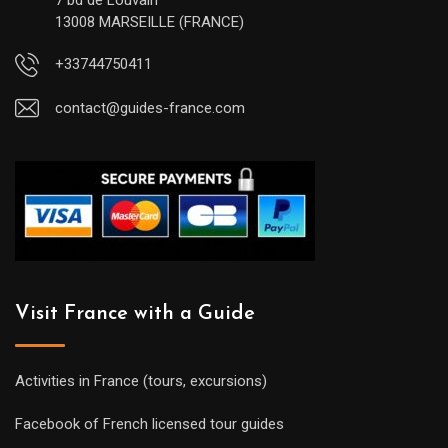
7 bd de Louvain
13008 MARSEILLE (FRANCE)
+33744750411
contact@guides-france.com
Visit France with a Guide
Activities in France (tours, excursions)
Facebook of French licensed tour guides