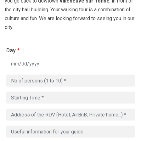
you go back to dowtown
Villeneuve sur Yonne
, in front of
the city hall building. Your walking tour is a combination of
culture and fun. We are looking forward to seeing you in our
city.
Day
*