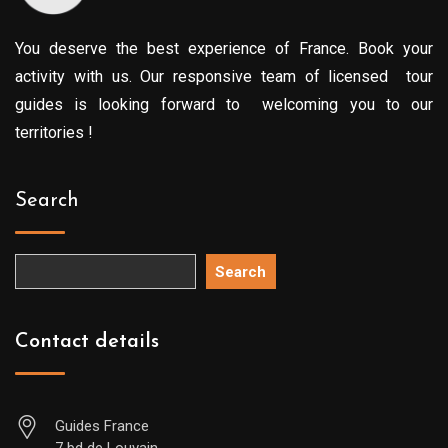
You deserve the best experience of France. Book your
activity with us. Our responsive team of licensed tour
guides is looking forward to welcoming you to our
territories !
Search
Search
Contact details
Guides France