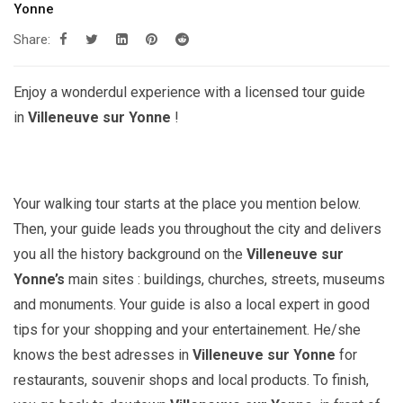
Yonne
Share:
Enjoy a wonderdul experience with a licensed tour guide
in
Villeneuve sur Yonne
!
Your walking tour starts at the place you mention below.
Then, your guide leads you throughout the city and delivers
you all the history background on the
Villeneuve sur
Yonne’s
main sites : buildings, churches, streets, museums
and monuments. Your guide is also a local expert in good
tips for your shopping and your entertainement. He/she
knows the best adresses in
Villeneuve sur Yonne
for
restaurants, souvenir shops and local products. To finish,