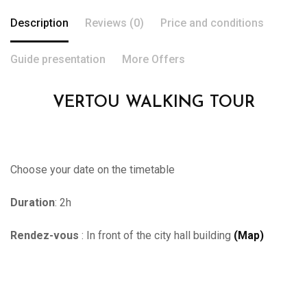
Description
Reviews (0)
Price and conditions
Guide presentation
More Offers
VERTOU WALKING TOUR
Choose your date on the timetable
Duration
: 2h
Rendez-vous
: In front of the city hall building
(Map)