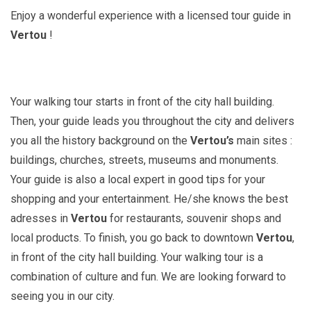
Enjoy a wonderful experience with a licensed tour guide in
Vertou
!
Your walking tour starts in front of the city hall building.
Then, your guide leads you throughout the city and delivers
you all the history background on the
Vertou’s
main sites :
buildings, churches, streets, museums and monuments.
Your guide is also a local expert in good tips for your
shopping and your entertainment. He/she knows the best
adresses in
Vertou
for restaurants, souvenir shops and
local products. To finish, you go back to downtown
Vertou
,
in front of the city hall building. Your walking tour is a
combination of culture and fun. We are looking forward to
seeing you in our city.