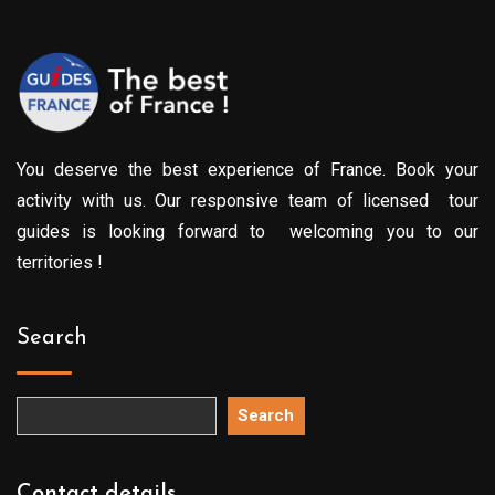
You deserve the best experience of France. Book your
activity with us. Our responsive team of licensed tour
guides is looking forward to welcoming you to our
territories !
Search
Search
Contact details