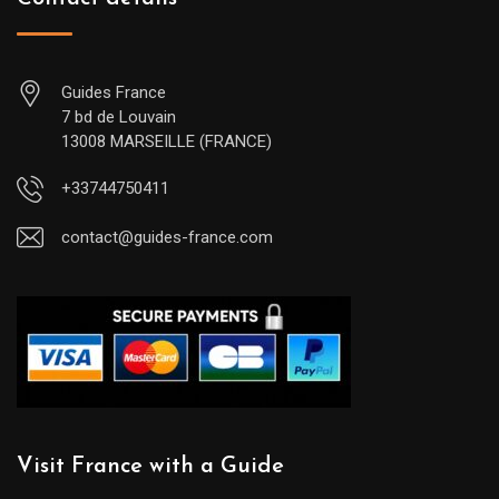
Guides France
7 bd de Louvain
13008 MARSEILLE (FRANCE)
+33744750411
contact@guides-france.com
Visit France with a Guide