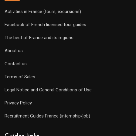
Activities in France (tours, excursions)
Facebook of French licensed tour guides
The best of France and its regions
About us
Contact us
Terms of Sales
Legal Notice and General Conditions of Use
Privacy Policy
Recruitment Guides France (internship/job)