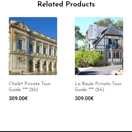
Related Products
Cholet Private Tour
La Baule Private Tour.
Guide *** (2h)
Guide *** (2h)
309.00
€
309.00
€