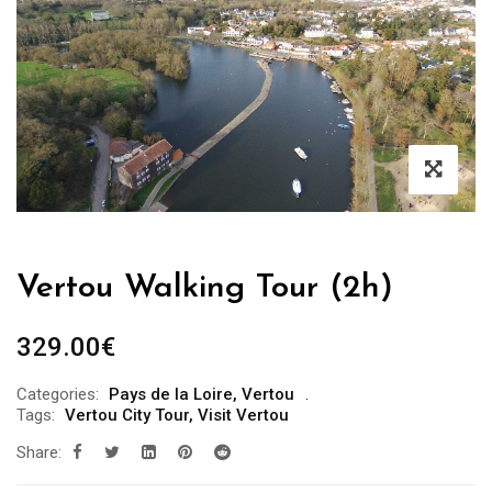
Vertou Walking Tour (2h)
329.00
€
Categories:
Pays de la Loire
,
Vertou
Tags:
Vertou City Tour
,
Visit Vertou
Share: