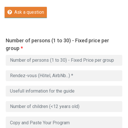
Ask a question
Number of persons (1 to 30) - Fixed price per
group
*