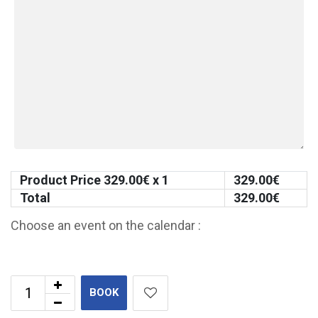
Product Price
329.00
€ x 1
329.00
€
Total
329.00
€
Choose an event on the calendar :
BOOK