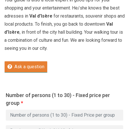
shopping and your entertainment. He/she knows the best
adresses in
Val d’Isère
for restaurants, souvenir shops and
local products. To finish, you go back to downtown
Val
d’Isère
, in front of the city hall building. Your walking tour is
a combination of culture and fun. We are looking forward to
seeing you in our city.
Ask a question
Number of persons (1 to 30) - Fixed price per
group
*