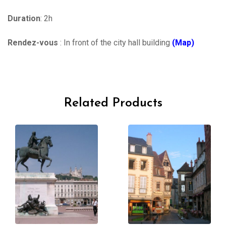
Duration
: 2h
Rendez-vous
: In front of the city hall building
(Map)
Related Products