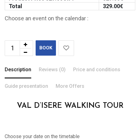
Total
329.00
€
Choose an event on the calendar :
BOOK
Description
Reviews (0)
Price and conditions
Guide presentation
More Offers
VAL D’ISERE WALKING TOUR
Choose your date on the timetable