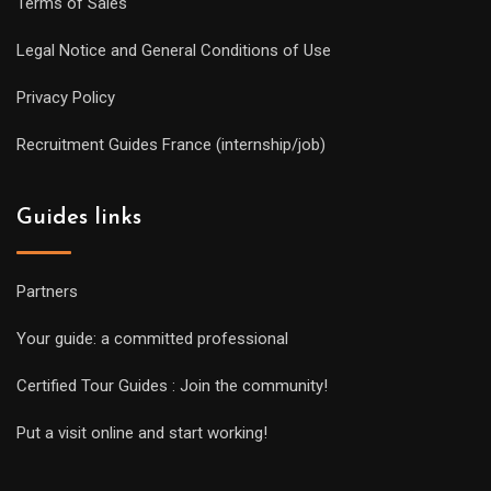
Terms of Sales
Legal Notice and General Conditions of Use
Privacy Policy
Recruitment Guides France (internship/job)
Guides links
Partners
Your guide: a committed professional
Certified Tour Guides : Join the community!
Put a visit online and start working!