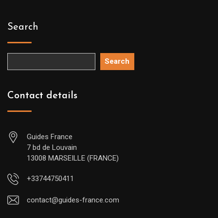
Search
Search
Contact details
Guides France
7 bd de Louvain
13008 MARSEILLE (FRANCE)
+33744750411
contact@guides-france.com