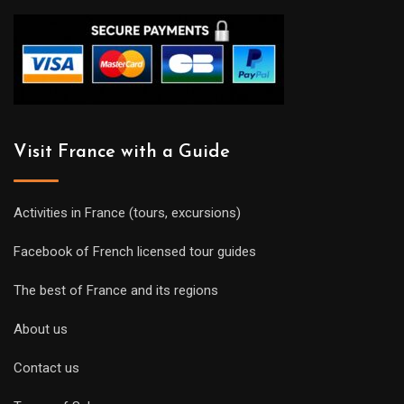
Visit France with a Guide
Activities in France (tours, excursions)
Facebook of French licensed tour guides
The best of France and its regions
About us
Contact us