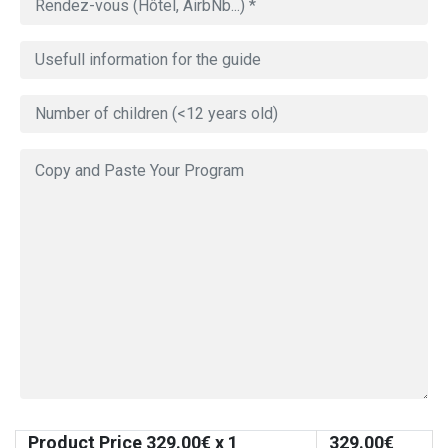
Product Price
329.00
€ x 1
329.00
€