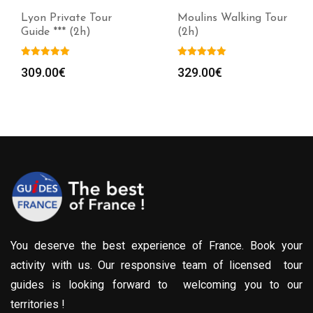
Lyon Private Tour
Moulins Walking Tour
Guide *** (2h)
(2h)
309.00
€
329.00
€
You deserve the best experience of France. Book your
activity with us. Our responsive team of licensed tour
guides is looking forward to welcoming you to our
territories !