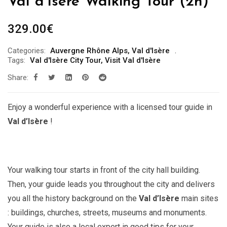
Val d’Isère Walking Tour (2h)
329.00
€
Categories:
Auvergne Rhône Alps
,
Val d'Isère
Tags:
Val d'Isère City Tour
,
Visit Val d'Isère
Share:
Enjoy a wonderful experience with a licensed tour guide in
Val d’Isère
!
Your walking tour starts in front of the city hall building.
Then, your guide leads you throughout the city and delivers
you all the history background on the
Val d’Isère
main sites
: buildings, churches, streets, museums and monuments.
Your guide is also a local expert in good tips for your