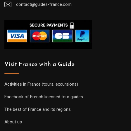
contact@guides-france.com
Visit France with a Guide
Activities in France (tours, excursions)
Facebook of French licensed tour guides
The best of France and its regions
About us