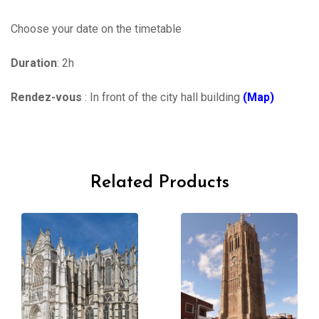
Choose your date on the timetable
Duration
: 2h
Rendez-vous
: In front of the city hall building
(Map)
Related Products