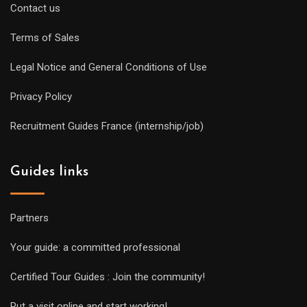
Contact us
Terms of Sales
Legal Notice and General Conditions of Use
Privacy Policy
Recruitment Guides France (internship/job)
Guides links
Partners
Your guide: a committed professional
Certified Tour Guides : Join the community!
Put a visit online and start working!