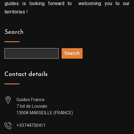
guides is looking forward to welcoming you to our
territories !
Search
Search
Contact details
Guides France
7 bd de Louvain
13008 MARSEILLE (FRANCE)
+33744750411