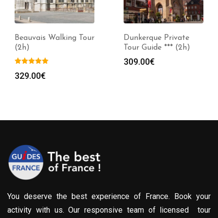
Beauvais Walking Tour
Dunkerque Private
(2h)
Tour Guide *** (2h)
309.00
€
329.00
€
You deserve the best experience of France. Book your
activity with us. Our responsive team of licensed tour