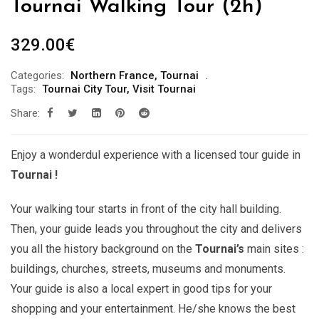
Tournai Walking Tour (2h)
329.00
€
Categories:
Northern France
,
Tournai
Tags:
Tournai City Tour
,
Visit Tournai
Share:
Enjoy a wonderdul experience with a licensed tour guide in
Tournai !
Your walking tour starts in front of the city hall building.
Then, your guide leads you throughout the city and delivers
you all the history background on the
Tournai’s
main sites :
buildings, churches, streets, museums and monuments.
Your guide is also a local expert in good tips for your
shopping and your entertainment. He/she knows the best