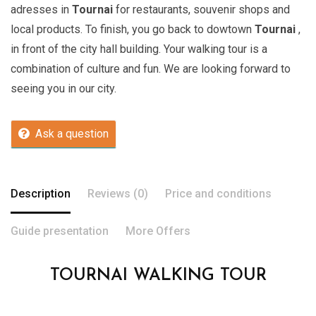
adresses in
Tournai
for restaurants, souvenir shops and
local products. To finish, you go back to dowtown
Tournai
,
in front of the city hall building. Your walking tour is a
combination of culture and fun. We are looking forward to
seeing you in our city.
Ask a question
Description
Reviews (0)
Price and conditions
Guide presentation
More Offers
TOURNAI WALKING TOUR