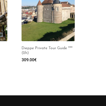
Dieppe Private Tour Guide ***
(2h)
309.00
€