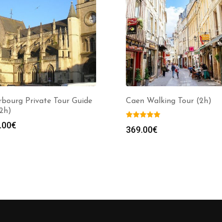
bourg Private Tour Guide
Caen Walking Tour (2h)
(2h)
.00
€
369.00
€