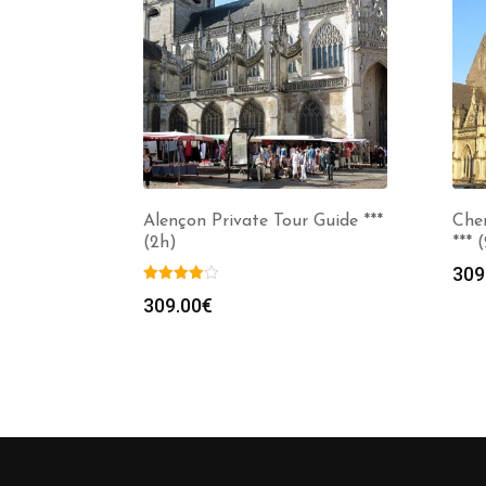
Alençon Private Tour Guide ***
Cher
(2h)
*** 
309
309.00
€