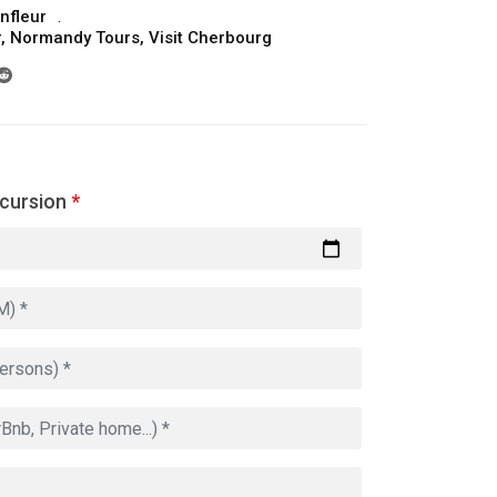
nfleur
r
,
Normandy Tours
,
Visit Cherbourg
xcursion
*