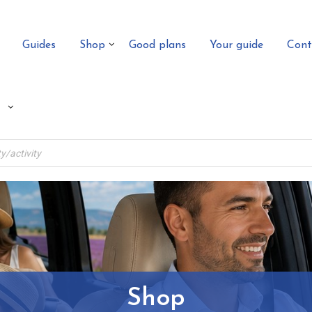
Guides
Shop
Good plans
Your guide
Cont
Shop