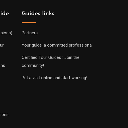
uide
Guides links
rsions)
Partners
ur
Your guide: a committed professional
Certified Tour Guides : Join the
ons
community!
Put a visit online and start working!
tions