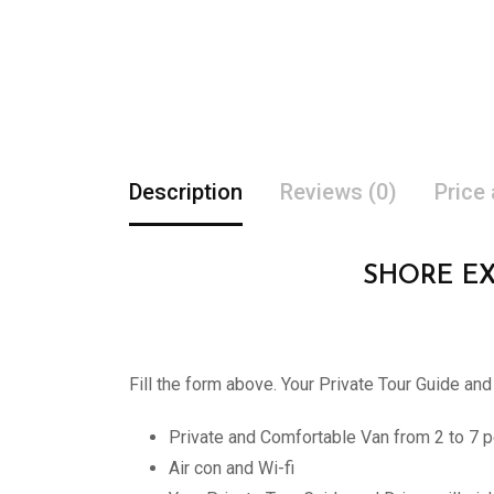
Description
Reviews (0)
Price
SHORE E
Fill the form above. Your Private Tour Guide and
Private and Comfortable Van from 2 to 7 p
Air con and Wi-fi