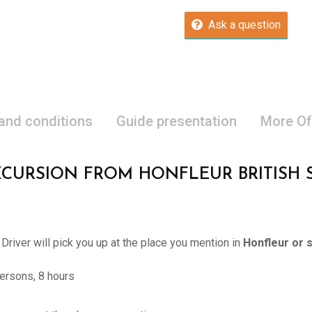
Ask a question
 and conditions
Guide presentation
More Of
XCURSION FROM HONFLEUR BRITISH
 Driver will pick you up at the place you mention in
Honfleur or 
ersons, 8 hours