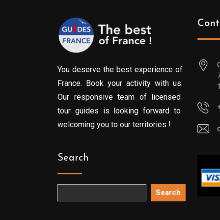
Cont
You deserve the best experience of
France. Book your activity with us.
Our responsive team of licensed
tour guides is looking forward to
welcoming you to our territories !
Search
Search