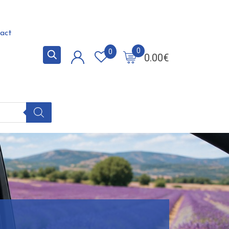
act
0
0
0.00
€