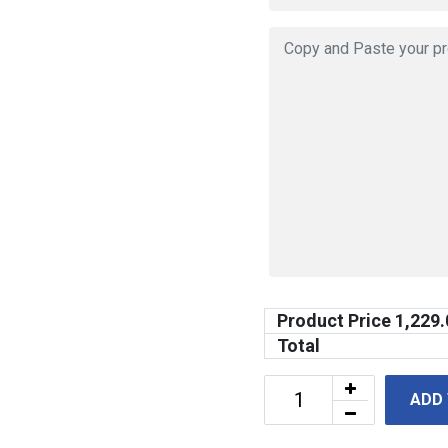
Product Price
1,229.
Total
ADD