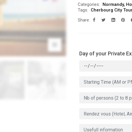
Categories:
Normandy
,
Ho
Tags:
Cherbourg City Tou
Share:
Day of your Private E