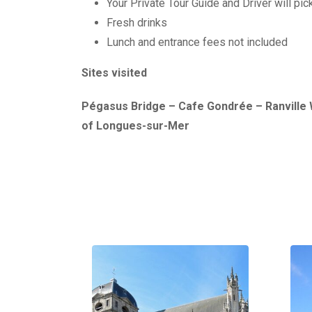
Your Private Tour Guide and Driver will pi
Fresh drinks
Lunch and entrance fees not included
Sites visited
Pégasus Bridge – Cafe Gondrée – Ranville 
of Longues-sur-Mer