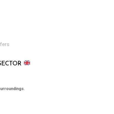
fers
 SECTOR
surroundings.