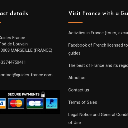
act details
Visit France with a G
Activities in France (tours, excu
Guides France
7 bd de Louvain
Facebook of French licensed to
13008 MARSEILLE (FRANCE)
guides
+33744750411
The best of France and its regi
contact@guides-france.com
About us
Contact us
Terms of Sales
Legal Notice and General Condi
of Use