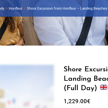
ndy
Honfleur
Shore Excursion from Honfleur – Landing Beaches –
Shore Excurs
Landing Beach
(Full Day)
1,229.00
€