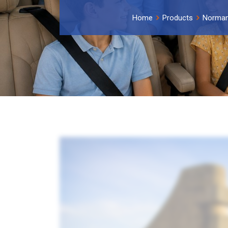
Home
Products
Norma