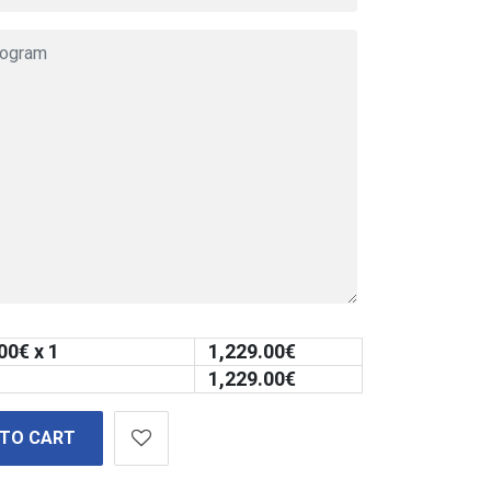
00
€ x 1
1,229.00
€
1,229.00
€
 TO CART