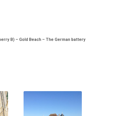
berry B) – Gold Beach – The German battery