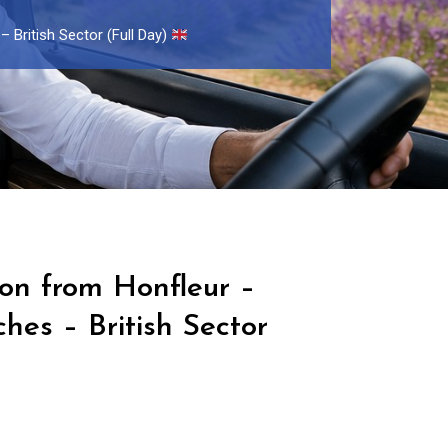
 British Sector (Full Day)
ion from Honfleur –
es – British Sector