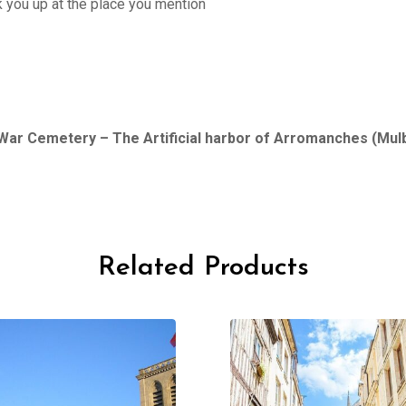
ck you up at the place you mention
War Cemetery – The Artificial harbor of Arromanches (Mul
Related Products