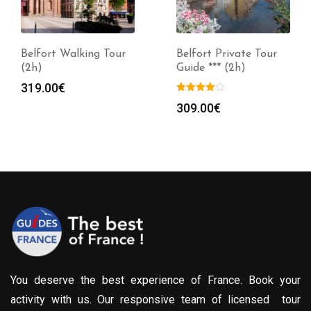
Belfort Walking Tour
Belfort Private Tour
(2h)
Guide *** (2h)
319.00
€
309.00
€
You deserve the best experience of France. Book your
activity with us. Our responsive team of licensed tour