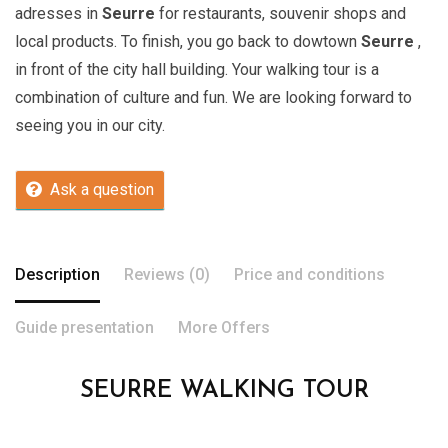
adresses in
Seurre
for restaurants, souvenir shops and
local products. To finish, you go back to dowtown
Seurre
,
in front of the city hall building. Your walking tour is a
combination of culture and fun. We are looking forward to
seeing you in our city.
Ask a question
Description
Reviews (0)
Price and conditions
Guide presentation
More Offers
SEURRE WALKING TOUR