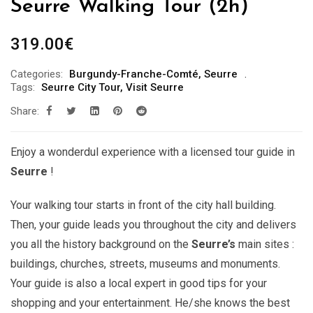
Seurre Walking Tour (2h)
319.00
€
Categories:
Burgundy-Franche-Comté
,
Seurre
Tags:
Seurre City Tour
,
Visit Seurre
Share:
Enjoy a wonderdul experience with a licensed tour guide in
Seurre
!
Your walking tour starts in front of the city hall building.
Then, your guide leads you throughout the city and delivers
you all the history background on the
Seurre’s
main sites :
buildings, churches, streets, museums and monuments.
Your guide is also a local expert in good tips for your
shopping and your entertainment. He/she knows the best