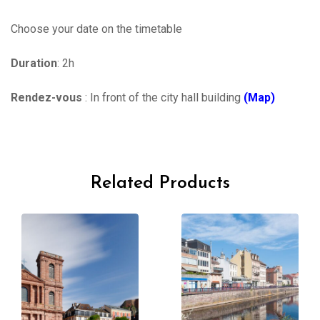
Choose your date on the timetable
Duration
: 2h
Rendez-vous
: In front of the city hall building
(Map)
Related Products