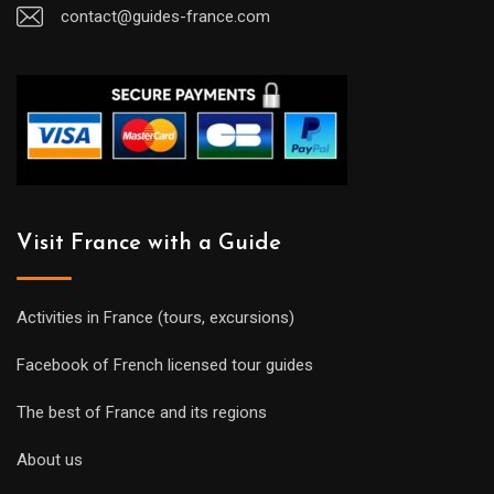
contact@guides-france.com
Visit France with a Guide
Activities in France (tours, excursions)
Facebook of French licensed tour guides
The best of France and its regions
About us