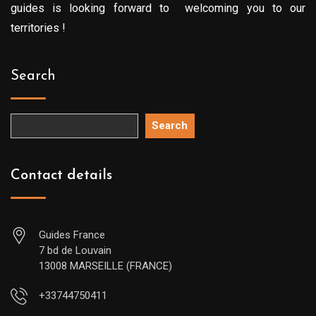
guides is looking forward to welcoming you to our
territories !
Search
Search
Contact details
Guides France
7 bd de Louvain
13008 MARSEILLE (FRANCE)
+33744750411