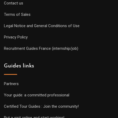
Contact us
Terms of Sales
Legal Notice and General Conditions of Use
Privacy Policy
Recruitment Guides France (internship/job)
Guides links
Partners
Your guide: a committed professional
Certified Tour Guides : Join the community!
Put a visit online and start working!