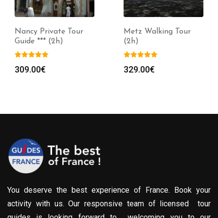
Nancy Private Tour
Metz Walking Tour
Guide *** (2h)
(2h)
309.00
€
329.00
€
You deserve the best experience of France. Book your
activity with us. Our responsive team of licensed tour
guides is looking forward to welcoming you to our