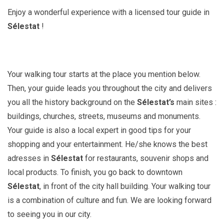
Enjoy a wonderful experience with a licensed tour guide in
Sélestat
!
Your walking tour starts at the place you mention below.
Then, your guide leads you throughout the city and delivers
you all the history background on the
Sélestat’s
main sites :
buildings, churches, streets, museums and monuments.
Your guide is also a local expert in good tips for your
shopping and your entertainment. He/she knows the best
adresses in
Sélestat
for restaurants, souvenir shops and
local products. To finish, you go back to downtown
Sélestat
, in front of the city hall building. Your walking tour
is a combination of culture and fun. We are looking forward
to seeing you in our city.