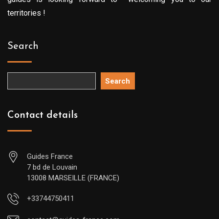
territories !
Search
Search
Contact details
Guides France
7 bd de Louvain
13008 MARSEILLE (FRANCE)
+33744750411