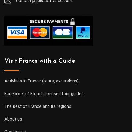
contact@guides-france.com
Visit France with a Guide
Activities in France (tours, excursions)
Facebook of French licensed tour guides
The best of France and its regions
About us
Contact us