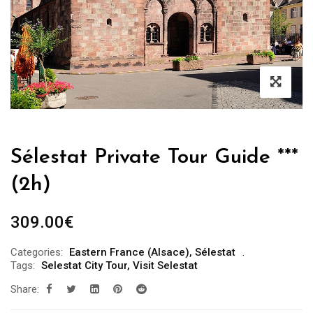
Sélestat Private Tour Guide ***
(2h)
309.00
€
Categories:
Eastern France (Alsace)
,
Sélestat
Tags:
Selestat City Tour
,
Visit Selestat
Share: