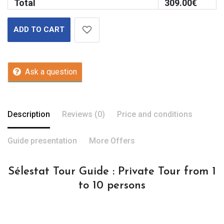
Total
309.00
€
ADD TO CART
Ask a question
Description
Reviews (0)
Price and conditions
Guide presentation
More Offers
Sélestat Tour Guide : Private Tour from 1
to 10 persons