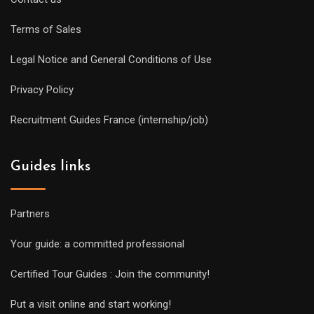
Terms of Sales
Legal Notice and General Conditions of Use
Privacy Policy
Recruitment Guides France (internship/job)
Guides links
Partners
Your guide: a committed professional
Certified Tour Guides : Join the community!
Put a visit online and start working!