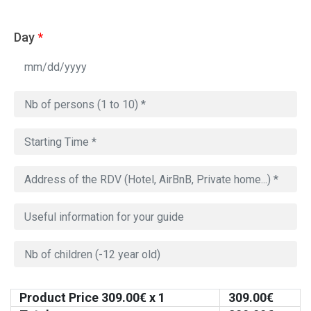
Day
*
Product Price
309.00
€ x 1
309.00
€