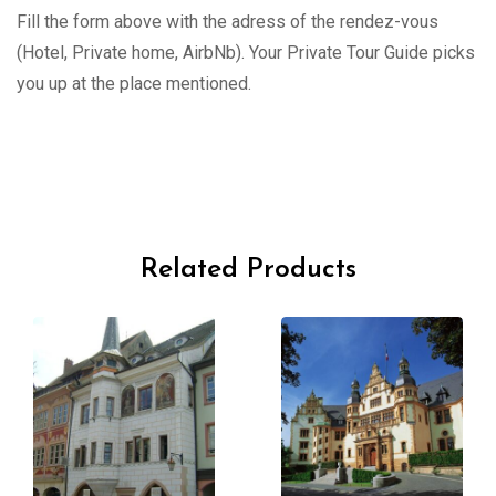
Fill the form above with the adress of the rendez-vous
(Hotel, Private home, AirbNb). Your Private Tour Guide picks
you up at the place mentioned.
Related Products