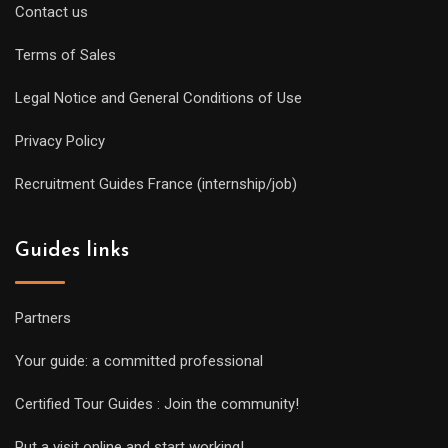
Contact us
Terms of Sales
Legal Notice and General Conditions of Use
Privacy Policy
Recruitment Guides France (internship/job)
Guides links
Partners
Your guide: a committed professional
Certified Tour Guides : Join the community!
Put a visit online and start working!