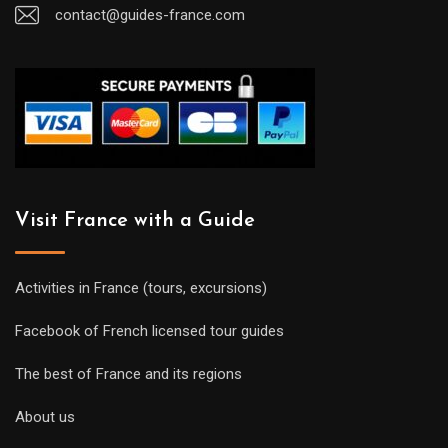
contact@guides-france.com
Visit France with a Guide
Activities in France (tours, excursions)
Facebook of French licensed tour guides
The best of France and its regions
About us