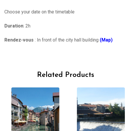
Choose your date on the timetable
Duration
: 2h
Rendez-vous
: In front of the city hall building
(Map)
Related Products