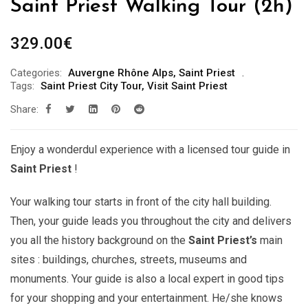
Saint Priest Walking Tour (2h)
329.00
€
Categories:
Auvergne Rhône Alps
,
Saint Priest
Tags:
Saint Priest City Tour
,
Visit Saint Priest
Share:
Enjoy a wonderdul experience with a licensed tour guide in
Saint Priest
!
Your walking tour starts in front of the city hall building.
Then, your guide leads you throughout the city and delivers
you all the history background on the
Saint Priest’s
main
sites : buildings, churches, streets, museums and
monuments. Your guide is also a local expert in good tips
for your shopping and your entertainment. He/she knows