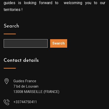
guides is looking forward to welcoming you to our
territories !
Search
Search
Contact details
Guides France
7 bd de Louvain
13008 MARSEILLE (FRANCE)
+33744750411