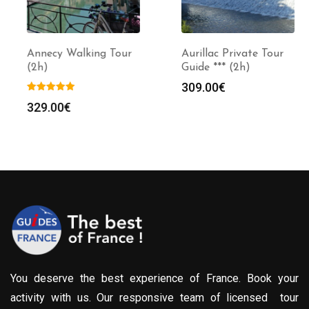
Annecy Walking Tour
Aurillac Private Tour
(2h)
Guide *** (2h)
309.00
€
329.00
€
You deserve the best experience of France. Book your
activity with us. Our responsive team of licensed tour