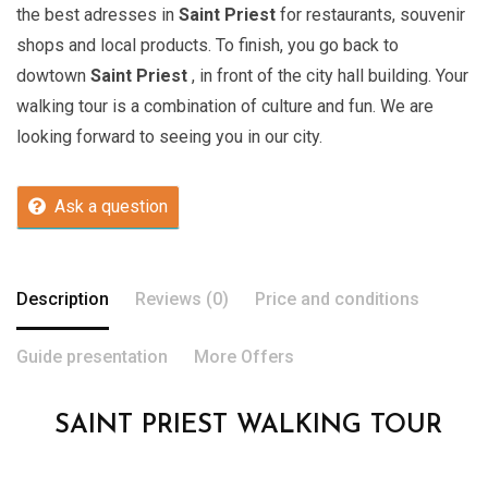
the best adresses in
Saint Priest
for restaurants, souvenir
shops and local products. To finish, you go back to
dowtown
Saint Priest
, in front of the city hall building. Your
walking tour is a combination of culture and fun. We are
looking forward to seeing you in our city.
Ask a question
Description
Reviews (0)
Price and conditions
Guide presentation
More Offers
SAINT PRIEST WALKING TOUR