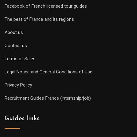
Facebook of French licensed tour guides
The best of France and its regions
About us
Contact us
Terms of Sales
Legal Notice and General Conditions of Use
Privacy Policy
Recruitment Guides France (internship/job)
Guides links