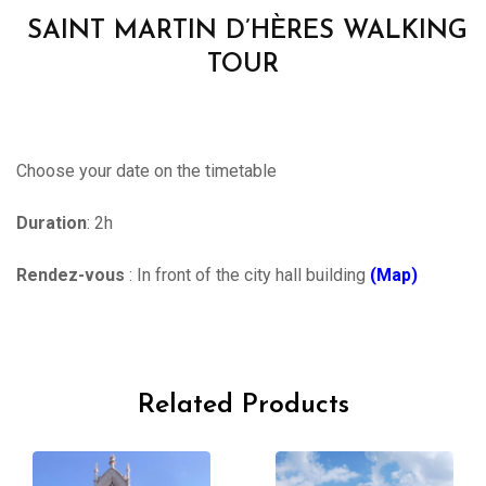
SAINT MARTIN D’HÈRES WALKING
TOUR
Choose your date on the timetable
Duration
: 2h
Rendez-vous
: In front of the city hall building
(Map)
Related Products