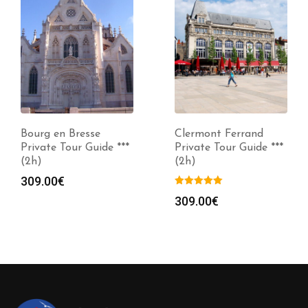
Bourg en Bresse
Clermont Ferrand
Private Tour Guide ***
Private Tour Guide ***
(2h)
(2h)
309.00
€
309.00
€