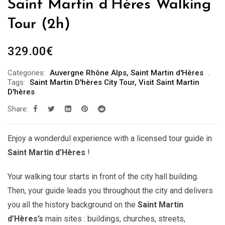
Saint Martin d’Hères Walking
Tour (2h)
329.00
€
Categories:
Auvergne Rhône Alps
,
Saint Martin d'Hères
Tags:
Saint Martin D'hères City Tour
,
Visit Saint Martin
D'hères
Share:
Enjoy a wonderdul experience with a licensed tour guide in
Saint Martin d’Hères
!
Your walking tour starts in front of the city hall building.
Then, your guide leads you throughout the city and delivers
you all the history background on the
Saint Martin
d’Hères’s
main sites : buildings, churches, streets,