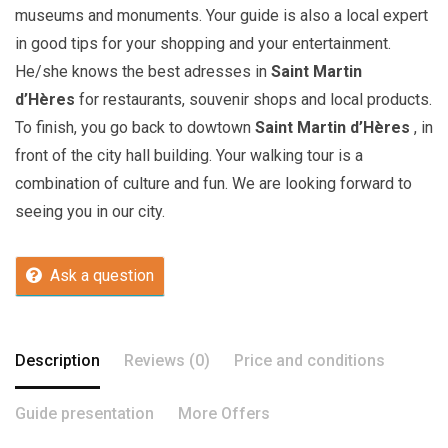
museums and monuments. Your guide is also a local expert
in good tips for your shopping and your entertainment.
He/she knows the best adresses in
Saint Martin
d’Hères
for restaurants, souvenir shops and local products.
To finish, you go back to dowtown
Saint Martin d’Hères
, in
front of the city hall building. Your walking tour is a
combination of culture and fun. We are looking forward to
seeing you in our city.
Ask a question
Description
Reviews (0)
Price and conditions
Guide presentation
More Offers