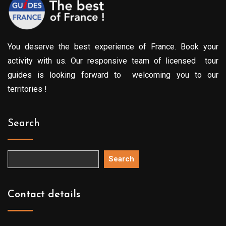
You deserve the best experience of France. Book your
activity with us. Our responsive team of licensed tour
guides is looking forward to welcoming you to our
territories !
Search
Search
Contact details