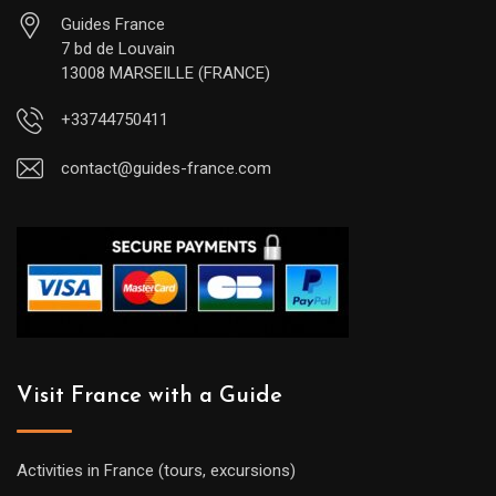
Guides France
7 bd de Louvain
13008 MARSEILLE (FRANCE)
+33744750411
contact@guides-france.com
Visit France with a Guide
Activities in France (tours, excursions)