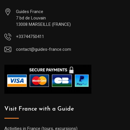
Guides France
7 bd de Louvain
13008 MARSEILLE (FRANCE)
+33744750411
contact@guides-france.com
Visit France with a Guide
Activities in France (tours, excursions)