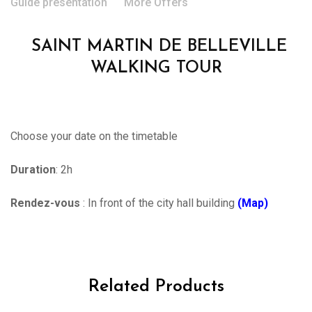
Guide presentation
More Offers
SAINT MARTIN DE BELLEVILLE
WALKING TOUR
Choose your date on the timetable
Duration
: 2h
Rendez-vous
: In front of the city hall building
(Map)
Related Products