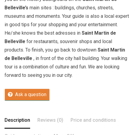
Belleville’s
main sites : buildings, churches, streets,
museums and monuments. Your guide is also a local expert
in good tips for your shopping and your entertainment.
He/she knows the best adresses in
Saint Martin de
Belleville
for restaurants, souvenir shops and local
products. To finish, you go back to dowtown
Saint Martin
de Belleville
, in front of the city hall building. Your walking
tour is a combination of culture and fun. We are looking
forward to seeing you in our city.
Ask a question
Description
Reviews (0)
Price and conditions