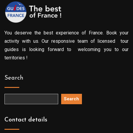
You deserve the best experience of France. Book your
activity with us. Our responsive team of licensed tour
guides is looking forward to welcoming you to our
territories !
Search
Search
Contact details