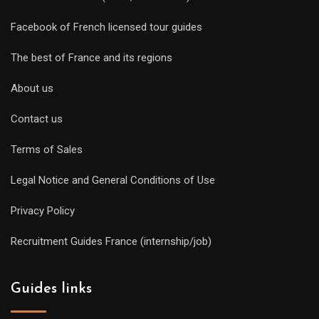
Facebook of French licensed tour guides
The best of France and its regions
About us
Contact us
Terms of Sales
Legal Notice and General Conditions of Use
Privacy Policy
Recruitment Guides France (internship/job)
Guides links