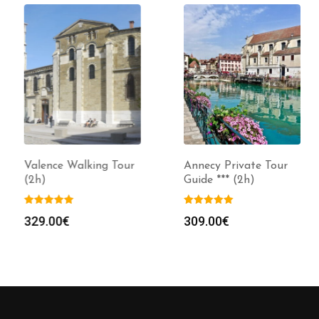
Valence Walking Tour
Annecy Private Tour
(2h)
Guide *** (2h)
329.00
€
309.00
€