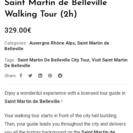
Saint Martin de Belleville
Walking Tour (2h)
329.00
€
Categories:
Auvergne Rhône Alps
,
Saint Martin de
Belleville
Tags:
Saint Martin De Belleville City Tour
,
Visit Saint Martin
De Belleville
Share:
Enjoy a wonderdul experience with a licensed tour guide in
Saint Martin de Belleville
!
Your walking tour starts in front of the city hall building.
Then, your guide leads you throughout the city and delivers
you all the history background on the
Saint Martin de