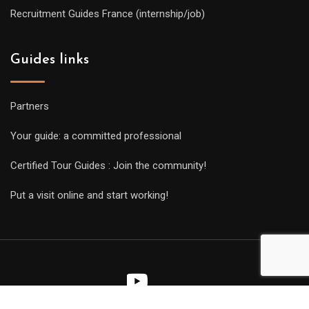
Recruitment Guides France (internship/job)
Guides links
Partners
Your guide: a committed professional
Certified Tour Guides : Join the community!
Put a visit online and start working!