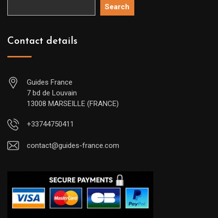
Search
Contact details
Guides France
7 bd de Louvain
13008 MARSEILLE (FRANCE)
+33744750411
contact@guides-france.com