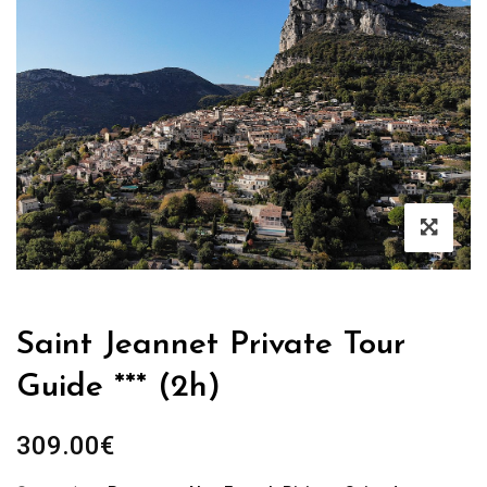
Saint Jeannet Private Tour
Guide *** (2h)
309.00
€