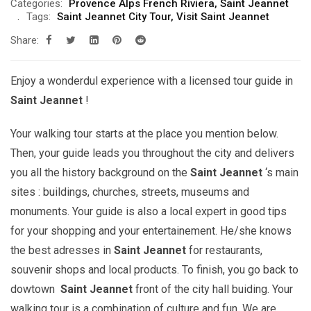
Categories:
Provence Alps French Riviera
,
Saint Jeannet
Tags:
Saint Jeannet City Tour
,
Visit Saint Jeannet
Share:
Enjoy a wonderdul experience with a licensed tour guide in
Saint Jeannet
!
Your walking tour starts at the place you mention below.
Then, your guide leads you throughout the city and delivers
you all the history background on the
Saint Jeannet
‘s main
sites : buildings, churches, streets, museums and
monuments. Your guide is also a local expert in good tips
for your shopping and your entertainement. He/she knows
the best adresses in
Saint Jeannet
for restaurants,
souvenir shops and local products. To finish, you go back to
dowtown
Saint Jeannet
front of the city hall buiding. Your
walking tour is a combination of culture and fun. We are