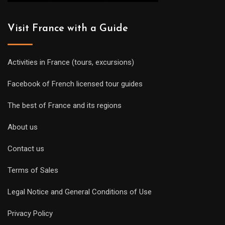
Visit France with a Guide
Activities in France (tours, excursions)
Facebook of French licensed tour guides
The best of France and its regions
About us
Contact us
Terms of Sales
Legal Notice and General Conditions of Use
Privacy Policy