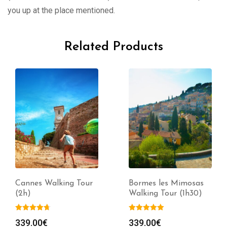
you up at the place mentioned.
Related Products
Cannes Walking Tour
Bormes les Mimosas
(2h)
Walking Tour (1h30)
339.00
€
339.00
€