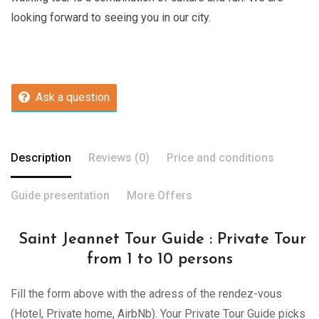
looking forward to seeing you in our city.
Ask a question
Description
Reviews (0)
Price and conditions
Guide presentation
More Offers
Saint Jeannet Tour Guide : Private Tour
from 1 to 10 persons
Fill the form above with the adress of the rendez-vous
(Hotel, Private home, AirbNb). Your Private Tour Guide picks