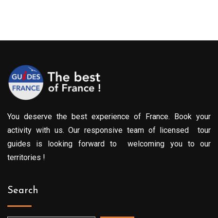
You deserve the best experience of France. Book your
activity with us. Our responsive team of licensed tour
guides is looking forward to welcoming you to our
territories !
Search