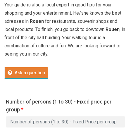
Your guide is also a local expert in good tips for your
shopping and your entertainment. He/she knows the best
adresses in
Rouen
for restaurants, souvenir shops and
local products. To finish, you go back to dowtown
Rouen
, in
front of the city hall buiding. Your walking tour is a
combination of culture and fun. We are looking forward to
seeing you in our city.
Ask a question
Number of persons (1 to 30) - Fixed price per
group
*