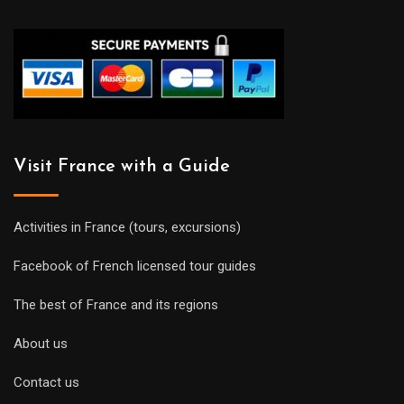
Visit France with a Guide
Activities in France (tours, excursions)
Facebook of French licensed tour guides
The best of France and its regions
About us
Contact us