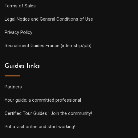
Terms of Sales
Legal Notice and General Conditions of Use
Privacy Policy
Recruitment Guides France (internship/job)
Guides links
Partners
Your guide: a committed professional
Certified Tour Guides : Join the community!
Put a visit online and start working!