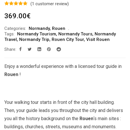
(
1
customer review)
369.00
€
Categories:
Normandy
,
Rouen
Tags:
Normandy Tourism
,
Normandy Tours
,
Normandy
Travel
,
Normandy Trip
,
Rouen City Tour
,
Visit Rouen
Share:
Enjoy a wonderful experience with a licensed tour guide in
Rouen
!
Your walking tour starts in front of the city hall building.
Then, your guide leads you throughout the city and delivers
you all the history background on the
Rouen
‘s main sites :
buildings, churches, streets, museums and monuments.