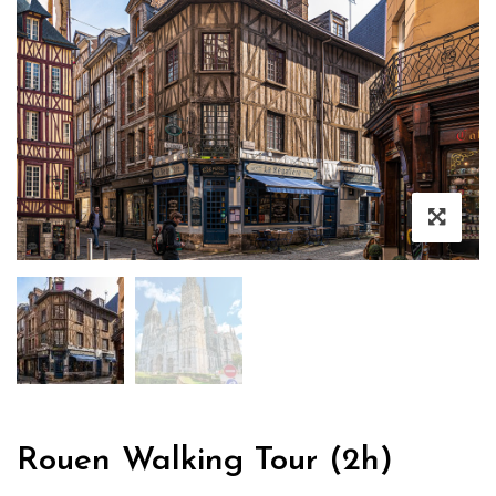
Rouen Walking Tour (2h)