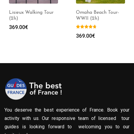
Lisieux Walking Tour
Omaha Beach Tour-
(2h)
WWII (2h)
369.00
€
369.00
€
You deserve the best experience of France. Book your
activity with us. Our responsive team of licensed tour
guides is looking forward to welcoming you to our