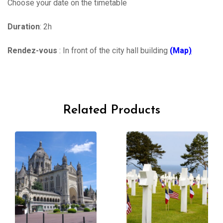
Choose your date on the timetable
Duration
: 2h
Rendez-vous
: In front of the city hall building
(Map
)
Related Products