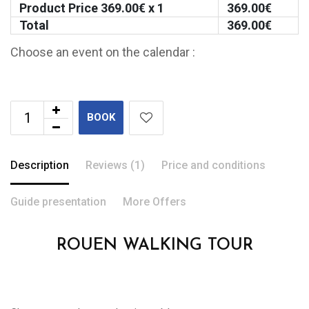
Product Price
369.00
€ x 1
369.00
€
Total
369.00
€
Choose an event on the calendar :
BOOK
Description
Reviews (1)
Price and conditions
Guide presentation
More Offers
ROUEN WALKING TOUR