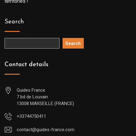
territories !
Search
Search
Contact details
Guides France
7 bd de Louvain
13008 MARSEILLE (FRANCE)
+33744750411
contact@guides-france.com