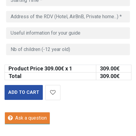
Product Price
309.00
€ x 1
309.00
€
Total
309.00
€
ADD TO CART
Ask a question