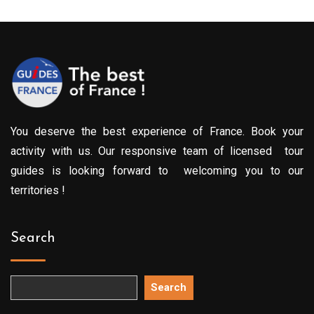
You deserve the best experience of France. Book your
activity with us. Our responsive team of licensed tour
guides is looking forward to welcoming you to our
territories !
Search
Search