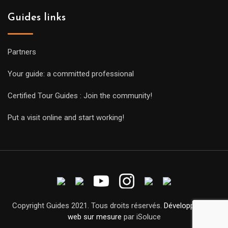
Guides links
Partners
Your guide: a committed professional
Certified Tour Guides : Join the community!
Put a visit online and start working!
Copyright Guides 2021. Tous droits réservés.
Développement
web sur mesure
par iSoluce