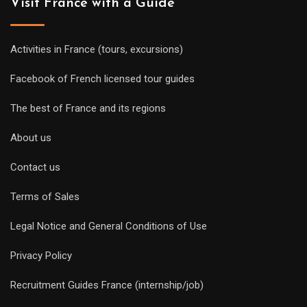
Visit France with a Guide
Activities in France (tours, excursions)
Facebook of French licensed tour guides
The best of France and its regions
About us
Contact us
Terms of Sales
Legal Notice and General Conditions of Use
Privacy Policy
Recruitment Guides France (internship/job)