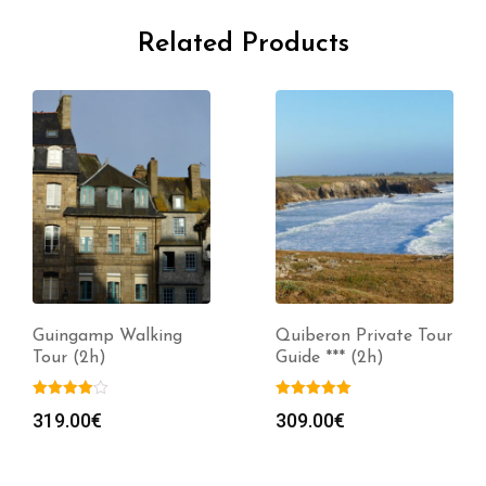
Related Products
Guingamp Walking
Quiberon Private Tour
Tour (2h)
Guide *** (2h)
319.00
€
309.00
€