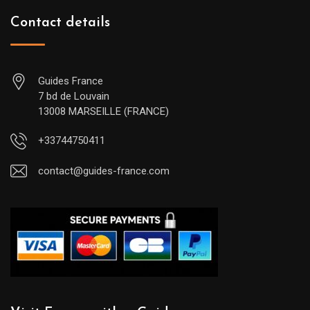
Contact details
Guides France
7 bd de Louvain
13008 MARSEILLE (FRANCE)
+33744750411
contact@guides-france.com