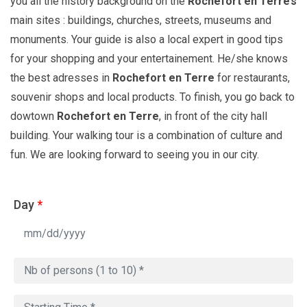
you all the history background on the
Rochefort en Terre’s
main sites : buildings, churches, streets, museums and
monuments. Your guide is also a local expert in good tips
for your shopping and your entertainement. He/she knows
the best adresses in
Rochefort en Terre
for restaurants,
souvenir shops and local products. To finish, you go back to
dowtown
Rochefort en Terre
, in front of the city hall
building. Your walking tour is a combination of culture and
fun. We are looking forward to seeing you in our city.
Day
*