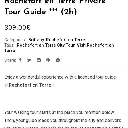
Rochefort en Terre Private
Tour Guide *** (2h)
309.00
€
Categories:
Brittany
,
Rochefort en Terre
Tags:
Rochefort en Terre City Tour
,
Visit Rochefort en
Terre
Share:
Enjoy a wonderdul experience with a licensed tour guide
in
Rochefort en Terre
!
Your walking tour starts at the place you mention below.
Then, your guide leads you throughout the city and delivers