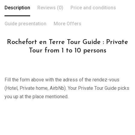
Description
Reviews (0)
Price and conditions
Guide presentation
More Offers
Rochefort en Terre Tour Guide : Private
Tour from 1 to 10 persons
Fill the form above with the adress of the rendez-vous
(Hotel, Private home, AirbNb). Your Private Tour Guide picks
you up at the place mentioned.