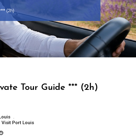
*** (2h)
ivate Tour Guide *** (2h)
Louis
,
Visit Port Louis