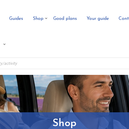
Guides
Shop
Good plans
Your guide
Cont
Shop