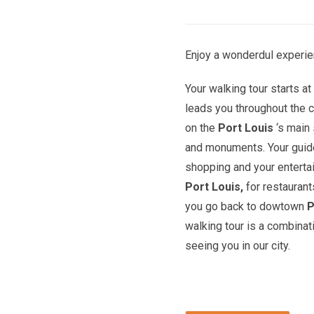
Enjoy a wonderdul experie
Your walking tour starts a
leads you throughout the c
on the
Port Louis
‘s main 
and monuments. Your guide 
shopping and your entert
Port Louis,
for restaurant
you go back to dowtown
P
walking tour is a combinat
seeing you in our city.