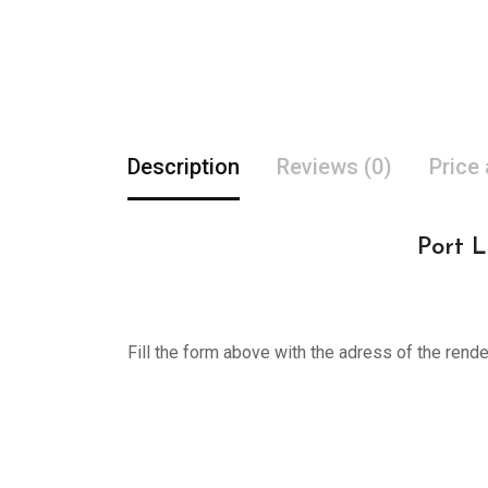
Description
Reviews (0)
Price
Port L
Fill the form above with the adress of the rend