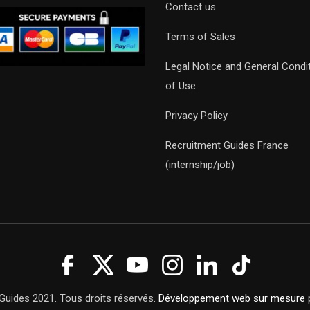
Contact us
Terms of Sales
Legal Notice and General Condi
of Use
Privacy Policy
Recruitment Guides France
(internship/job)
Guides 2021. Tous droits réservés.
Développement web sur mesure
p