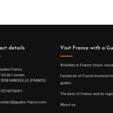
259.00€
through
619.00€
act details
Visit France with a G
Activities in France (tours, excu
Guides France
7 bd de Louvain
Facebook of French licensed to
13008 MARSEILLE (FRANCE)
guides
+33744750411
The best of France and its regi
contact@guides-france.com
About us