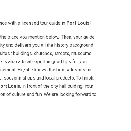
nce with a licensed tour guide in
Port Louis
!
t the place you mention below. Then, your guide
ity and delivers you all the history background
sites : buildings, churches, streets, museums
is also a local expert in good tips for your
ainement. He/she knows the best adresses in
s, souvenir shops and local products. To finish,
ort Louis
, in front of the city hall buiding. Your
ion of culture and fun. We are looking forward to