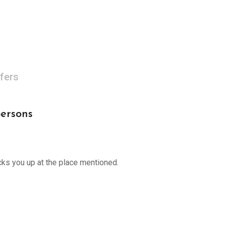
fers
persons
cks you up at the place mentioned.