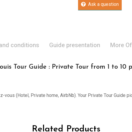
Ask a question
 and conditions
Guide presentation
More Of
ouis Tour Guide : Private Tour from 1 to 10 
ez-vous (Hotel, Private home, AirbNb). Your Private Tour Guide pi
Related Products