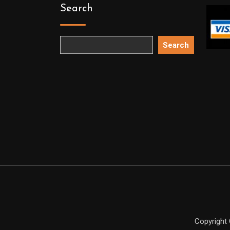
Search
Search
Copyright 