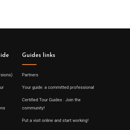
uide
Guides links
rsions)
Partners
ur
Your guide: a committed professional
Certified Tour Guides : Join the
ons
community!
Put a visit online and start working!