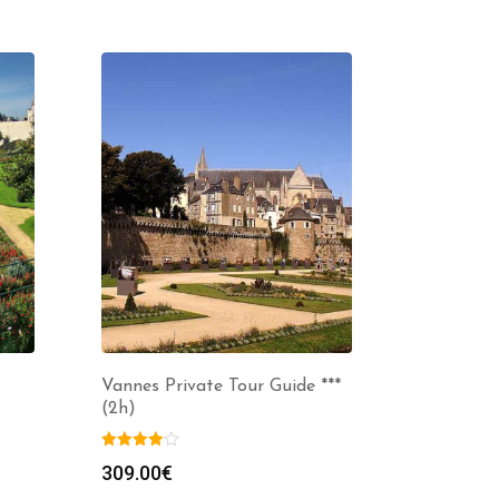
Vannes Private Tour Guide ***
(2h)
309.00
€