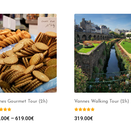
nes Gourmet Tour (2h)
Vannes Walking Tour (2h)
Price
.00
€
–
619.00
€
319.00
€
range: