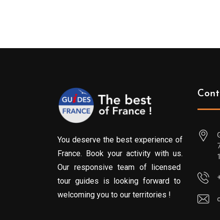
Cont
You deserve the best experience of
France. Book your activity with us.
Our responsive team of licensed
tour guides is looking forward to
welcoming you to our territories !