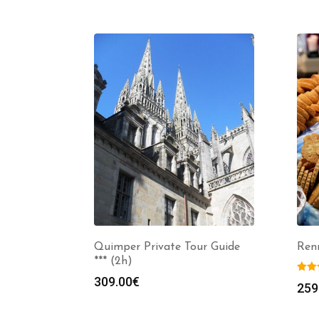
Quimper Private Tour Guide
Ren
*** (2h)
309.00
€
259