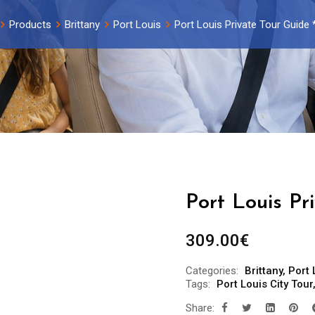
Products
Brittany
Port Louis
Port Louis Private Tour Guide 
Port Louis Pr
309.00
€
Categories:
Brittany
,
Port 
Tags:
Port Louis City Tour
Share: