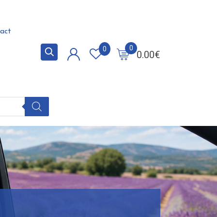
act
0
0
0.00
€