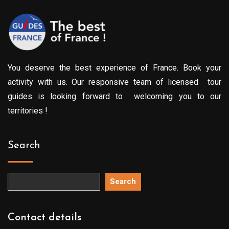
You deserve the best experience of France. Book your
activity with us. Our responsive team of licensed tour
guides is looking forward to welcoming you to our
territories !
Search
Search
Contact details