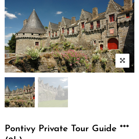
Pontivy Private Tour Guide ***