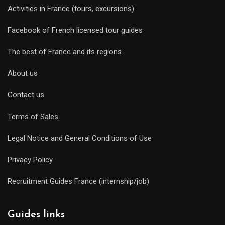
Activities in France (tours, excursions)
Facebook of French licensed tour guides
The best of France and its regions
About us
Contact us
Terms of Sales
Legal Notice and General Conditions of Use
Privacy Policy
Recruitment Guides France (internship/job)
Guides links