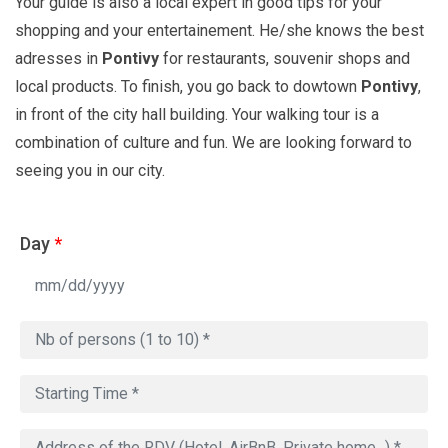
Your guide is also a local expert in good tips for your
shopping and your entertainement. He/she knows the best
adresses in
Pontivy
for restaurants, souvenir shops and
local products. To finish, you go back to dowtown
Pontivy
,
in front of the city hall building. Your walking tour is a
combination of culture and fun. We are looking forward to
seeing you in our city.
Day
*