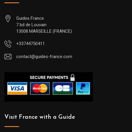
Guides France
7 bd de Louvain
13008 MARSEILLE (FRANCE)
+33744750411
contact@guides-france.com
Visit France with a Guide