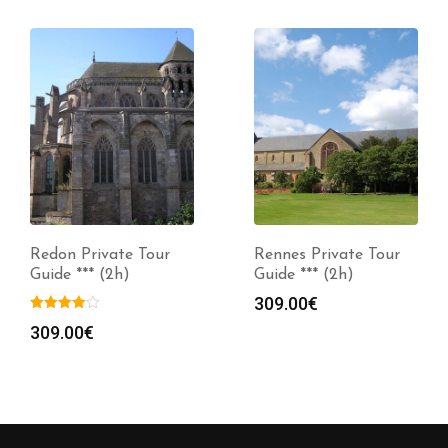
Redon Private Tour
Rennes Private Tour
Guide *** (2h)
Guide *** (2h)
309.00
€
309.00
€