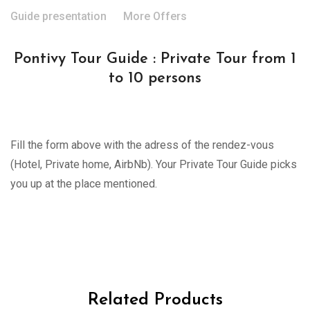
Guide presentation
More Offers
Pontivy Tour Guide : Private Tour from 1
to 10 persons
Fill the form above with the adress of the rendez-vous
(Hotel, Private home, AirbNb). Your Private Tour Guide picks
you up at the place mentioned.
Related Products