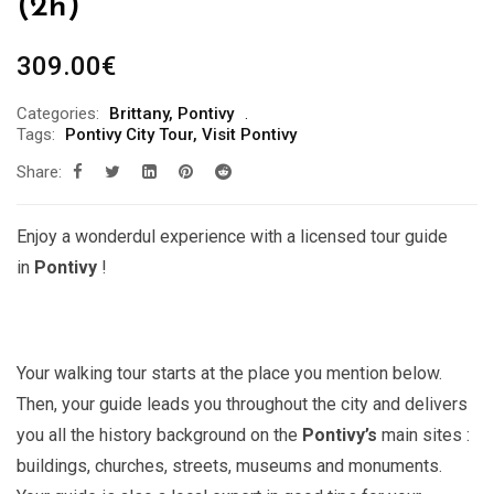
(2h)
309.00
€
Categories:
Brittany
,
Pontivy
Tags:
Pontivy City Tour
,
Visit Pontivy
Share:
Enjoy a wonderdul experience with a licensed tour guide
in
Pontivy
!
Your walking tour starts at the place you mention below.
Then, your guide leads you throughout the city and delivers
you all the history background on the
Pontivy’s
main sites :
buildings, churches, streets, museums and monuments.