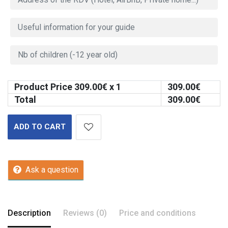
Product Price
309.00
€ x 1
309.00
€
Total
309.00
€
ADD TO CART
Ask a question
Description
Reviews (0)
Price and conditions