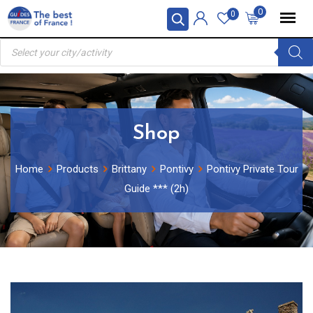
Skip
0
0
to
Products
content
search
Shop
Home
Products
Brittany
Pontivy
Pontivy Private Tour
Guide *** (2h)