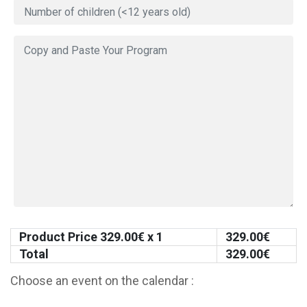
Product Price
329.00
€ x 1
329.00
€
Total
329.00
€
Choose an event on the calendar :