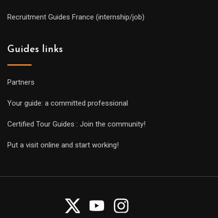
Recruitment Guides France (internship/job)
Guides links
Partners
Your guide: a committed professional
Certified Tour Guides : Join the community!
Put a visit online and start working!