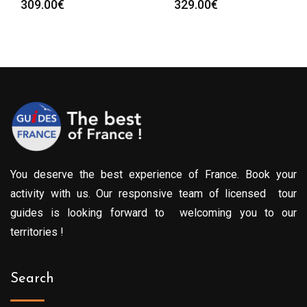
309.00
€
329.00
€
You deserve the best experience of France. Book your
activity with us. Our responsive team of licensed tour
guides is looking forward to welcoming you to our
territories !
Search