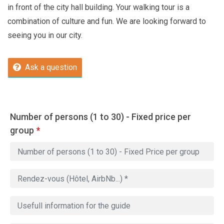
in front of the city hall building. Your walking tour is a
combination of culture and fun. We are looking forward to
seeing you in our city.
Ask a question
Number of persons (1 to 30) - Fixed price per
group
*