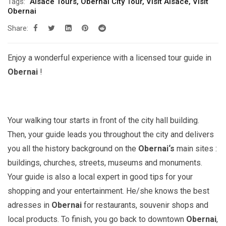
Tags:
Alsace Tours
,
Obernai City Tour
,
Visit Alsace
,
Visit
Obernai
Share:
Enjoy a wonderful experience with a licensed tour guide in
Obernai
!
Your walking tour starts in front of the city hall building.
Then, your guide leads you throughout the city and delivers
you all the history background on the
Obernai
‘s
main sites :
buildings, churches, streets, museums and monuments.
Your guide is also a local expert in good tips for your
shopping and your entertainment. He/she knows the best
adresses in
Obernai
for restaurants, souvenir shops and
local products. To finish, you go back to downtown
Obernai
,