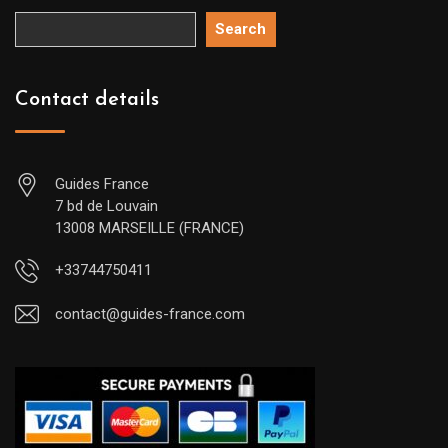
Search
Contact details
Guides France
7 bd de Louvain
13008 MARSEILLE (FRANCE)
+33744750411
contact@guides-france.com