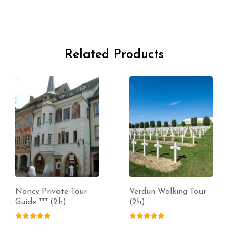
Related Products
Nancy Private Tour
Verdun Walking Tour
Guide *** (2h)
(2h)