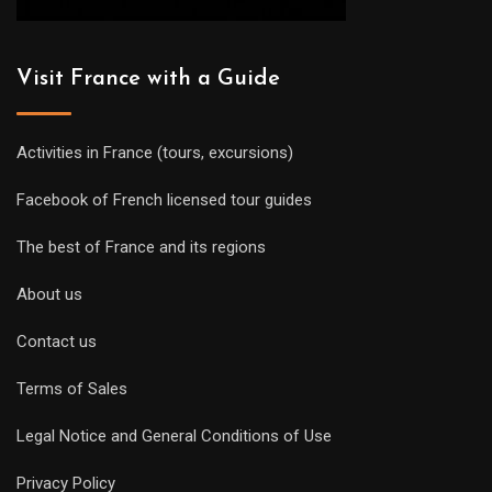
Visit France with a Guide
Activities in France (tours, excursions)
Facebook of French licensed tour guides
The best of France and its regions
About us
Contact us
Terms of Sales
Legal Notice and General Conditions of Use
Privacy Policy