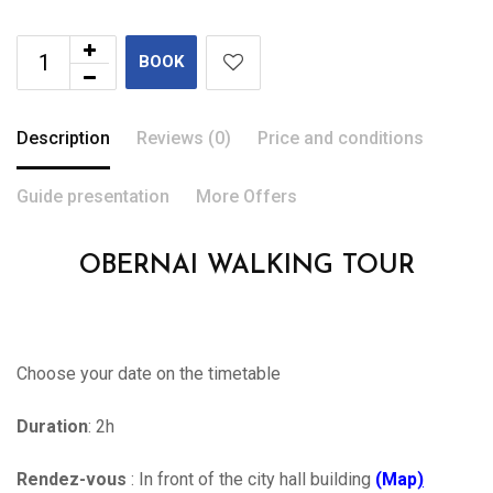
BOOK
Description
Reviews (0)
Price and conditions
Guide presentation
More Offers
OBERNAI WALKING TOUR
Choose your date on the timetable
Duration
: 2h
Rendez-vous
: In front of the city hall building
(Map
)