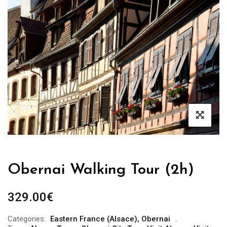
Obernai Walking Tour (2h)
329.00
€
Categories:
Eastern France (Alsace)
,
Obernai