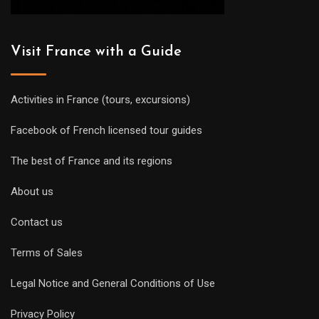
Visit France with a Guide
Activities in France (tours, excursions)
Facebook of French licensed tour guides
The best of France and its regions
About us
Contact us
Terms of Sales
Legal Notice and General Conditions of Use
Privacy Policy