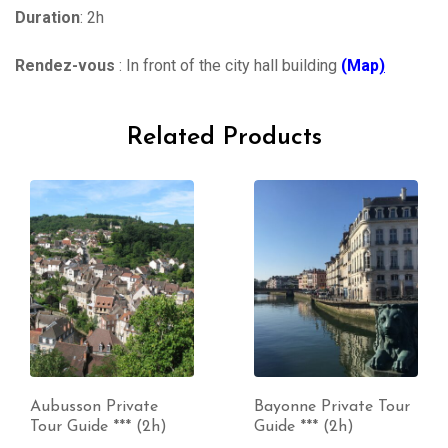
Duration
: 2h
Rendez-vous
: In front of the city hall building
(Map
)
Related Products
Aubusson Private
Bayonne Private Tour
Tour Guide *** (2h)
Guide *** (2h)