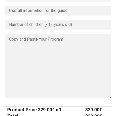
Product Price
329.00
€ x 1
329.00
€