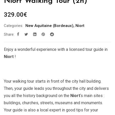
Niort Walking Tour (2h)
329.00
€
Categories:
New Aquitaine (Bordeaux)
,
Niort
Share:
Enjoy a wonderful experience with a licensed tour guide in
Niort
!
Your walking tour starts in front of the city hall building.
Then, your guide leads you throughout the city and delivers
you all the history background on the
Niort
‘s main sites :
buildings, churches, streets, museums and monuments.
Your guide is also a local expert in good tips for your