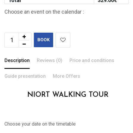
Total
329.00
€
Choose an event on the calendar :
BOOK
Description
Reviews (0)
Price and conditions
Guide presentation
More Offers
NIORT WALKING TOUR
Choose your date on the timetable