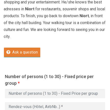
shopping and your entertainment. He/she knows the best
adresses in
Niort
for restaurants, souvenir shops and local
products. To finish, you go back to dowtown
Niort
, in front
of the city hall buiding. Your walking tour is a combination of
culture and fun. We are looking forward to seeing you in our
city.
Ask a question
Number of persons (1 to 30) - Fixed price per
group
*