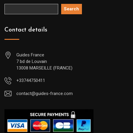
Search
Contact details
Guides France
7 bd de Louvain
13008 MARSEILLE (FRANCE)
+33744750411
contact@guides-france.com