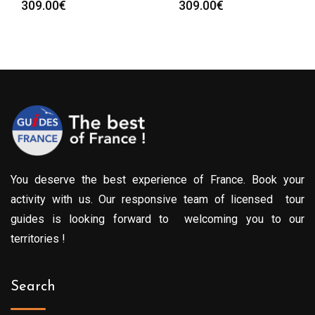
309.00
€
309.00
€
You deserve the best experience of France. Book your
activity with us. Our responsive team of licensed tour
guides is looking forward to welcoming you to our
territories !
Search