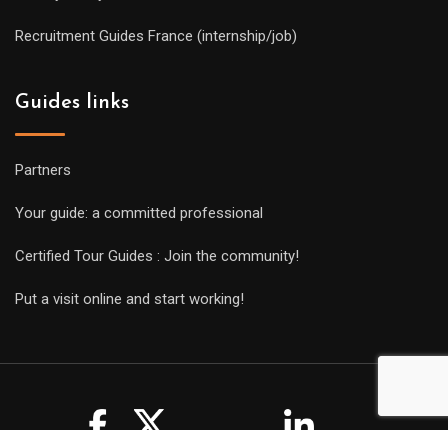
Recruitment Guides France (internship/job)
Guides links
Partners
Your guide: a committed professional
Certified Tour Guides : Join the community!
Put a visit online and start working!