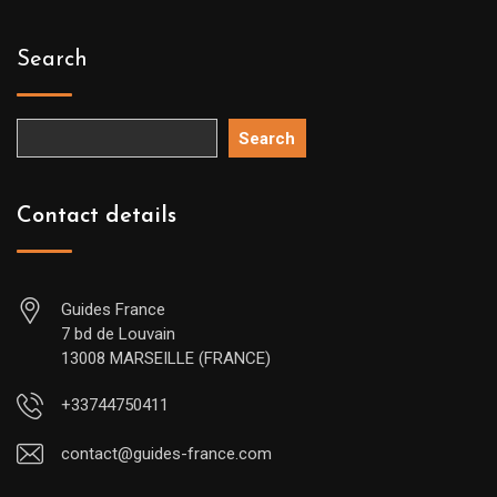
Search
Search
Contact details
Guides France
7 bd de Louvain
13008 MARSEILLE (FRANCE)
+33744750411
contact@guides-france.com