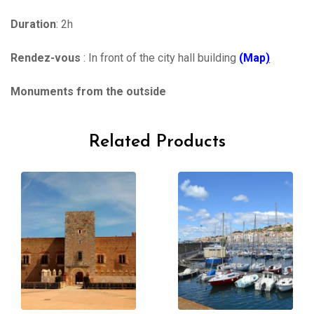
Duration
: 2h
Rendez-vous
: In front of the city hall building
(Map
)
Monuments from the outside
Related Products