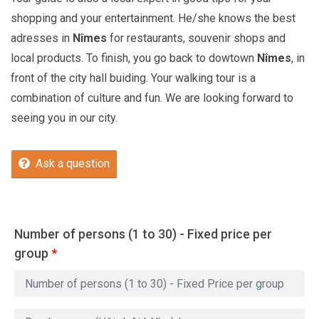
shopping and your entertainment. He/she knows the best
adresses in
Nîmes
for restaurants, souvenir shops and
local products. To finish, you go back to dowtown
Nîmes
, in
front of the city hall buiding. Your walking tour is a
combination of culture and fun. We are looking forward to
seeing you in our city.
Ask a question
Number of persons (1 to 30) - Fixed price per
group
*