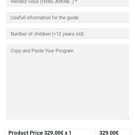
Product Price
329.00
€ x 1
329.00
€