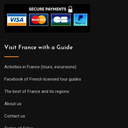
Visit France with a Guide
Activities in France (tours, excursions)
Facebook of French licensed tour guides
The best of France and its regions
About us
Contact us