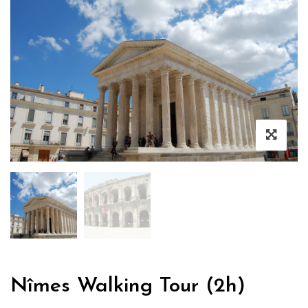
Nîmes Walking Tour (2h)