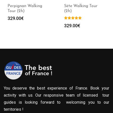
Perpignan Walking
Sète Walking Tour
Tour (2h)
(2h)
329.00
€
329.00
€
You deserve the best experience of France. Book your
activity with us. Our responsive team of licensed tour
guides is looking forward to welcoming you to our
territories !