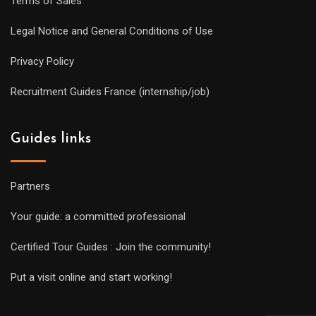
Terms of Sales
Legal Notice and General Conditions of Use
Privacy Policy
Recruitment Guides France (internship/job)
Guides links
Partners
Your guide: a committed professional
Certified Tour Guides : Join the community!
Put a visit online and start working!