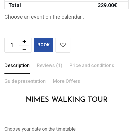
Total
329.00
€
Choose an event on the calendar :
BOOK
Description
Reviews (1)
Price and conditions
Guide presentation
More Offers
NIMES WALKING TOUR
Choose your date on the timetable