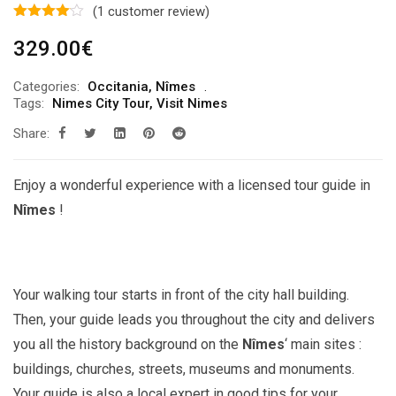
(
1
customer review)
329.00
€
Categories:
Occitania
,
Nîmes
Tags:
Nimes City Tour
,
Visit Nimes
Share:
Enjoy a wonderful experience with a licensed tour guide in
Nîmes
!
Your walking tour starts in front of the city hall building.
Then, your guide leads you throughout the city and delivers
you all the history background on the
Nîmes
‘ main sites :
buildings, churches, streets, museums and monuments.
Your guide is also a local expert in good tips for your