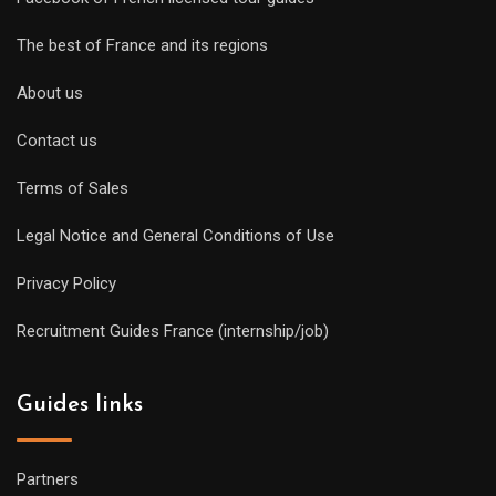
The best of France and its regions
About us
Contact us
Terms of Sales
Legal Notice and General Conditions of Use
Privacy Policy
Recruitment Guides France (internship/job)
Guides links
Partners