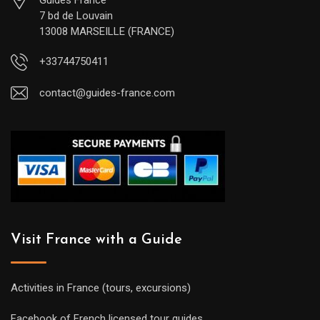
7 bd de Louvain
13008 MARSEILLE (FRANCE)
+33744750411
contact@guides-france.com
Visit France with a Guide
Activities in France (tours, excursions)
Facebook of French licensed tour guides