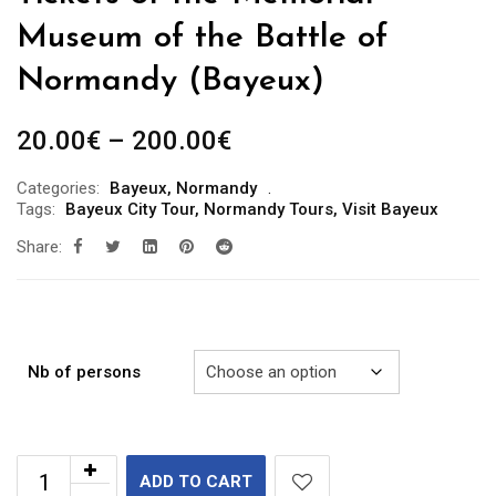
Museum of the Battle of
Normandy (Bayeux)
Price
20.00
€
–
200.00
€
range:
Categories:
Bayeux
,
Normandy
20.00€
Tags:
Bayeux City Tour
,
Normandy Tours
,
Visit Bayeux
through
Share:
200.00€
Nb of persons
ADD TO CART