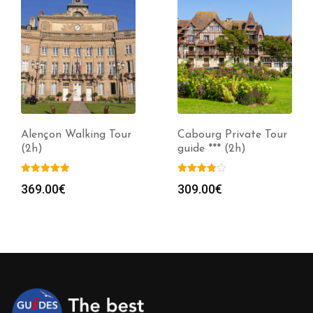
Alençon Walking Tour
Cabourg Private Tour
(2h)
guide *** (2h)
369.00
€
309.00
€