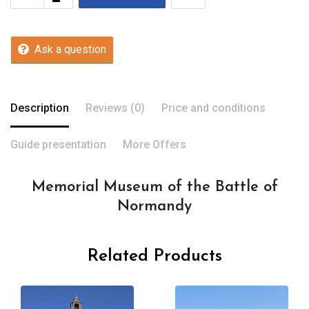
Ask a question
Description
Reviews (0)
Price and conditions
Guide presentation
More Offers
Memorial Museum of the Battle of
Normandy
Related Products