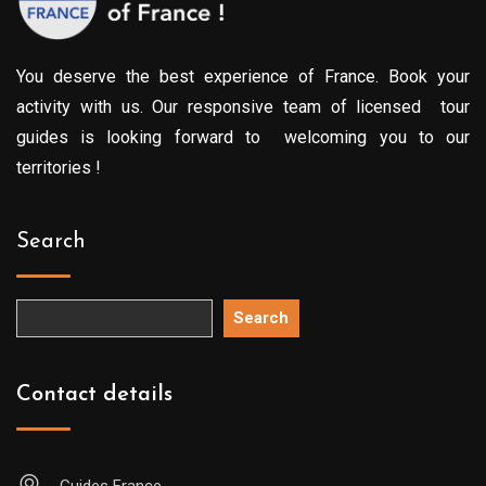
You deserve the best experience of France. Book your
activity with us. Our responsive team of licensed tour
guides is looking forward to welcoming you to our
territories !
Search
Search
Contact details
Guides France