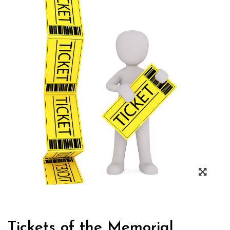
Tickets of the Memorial