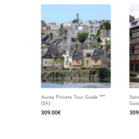
Auray Private Tour Guide ***
Sain
(2h)
Guid
309.00
€
309