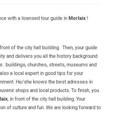
ce with a licensed tour guide in
Morlaix
!
front of the city hall building. Then, your guide
ity and delivers you all the history background
s : buildings, churches, streets, museums and
lso a local expert in good tips for your
ainment. He/she knows the best adresses in
ouvenir shops and local products. To finish, you
laix
, in front of the city hall building. Your
ion of culture and fun. We are looking forward to