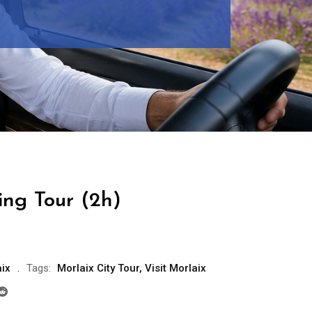
ing Tour (2h)
ix
Tags:
Morlaix City Tour
,
Visit Morlaix