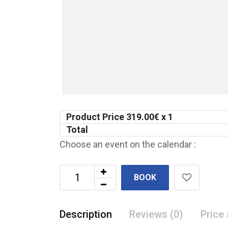
Product Price
319.00
€ x 1
Total
Choose an event on the calendar :
BOOK
Description
Reviews (0)
Price