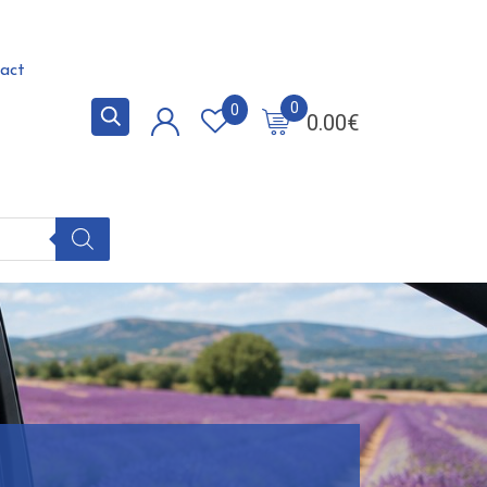
act
0
0
0.00
€