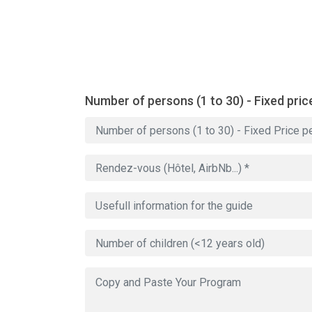
Number of persons (1 to 30) - Fixed pric