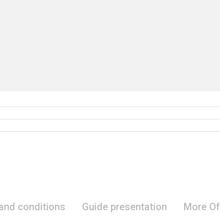
 and conditions
Guide presentation
More Of