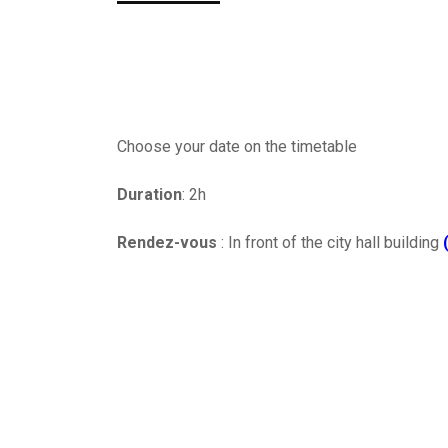
Choose your date on the timetable
Duration
: 2h
Rendez-vous
: In front of the city hall building