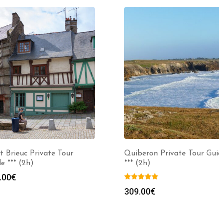
t Brieuc Private Tour
Quiberon Private Tour Gui
e *** (2h)
*** (2h)
.00
€
309.00
€