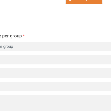
e per group
*