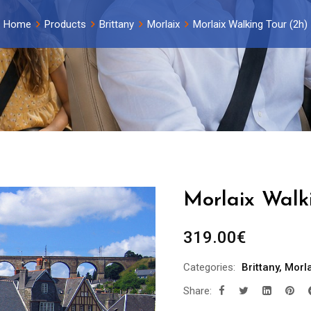
Home
Products
Brittany
Morlaix
Morlaix Walking Tour (2h)
Morlaix Walk
319.00
€
Categories:
Brittany
,
Morla
Share: