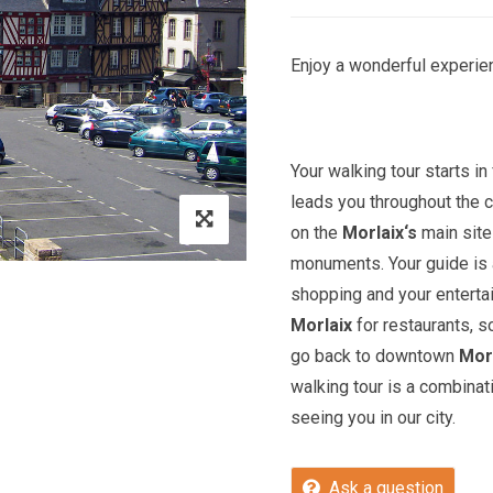
Enjoy a wonderful experien
Your walking tour starts in 
leads you throughout the c
on the
Morlaix
‘s
main site
monuments. Your guide is a
shopping and your entert
Morlaix
for restaurants, s
go back to downtown
Mor
walking tour is a combinat
seeing you in our city.
Ask a question