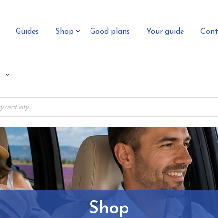
Guides
Shop
Good plans
Your guide
Cont
Shop