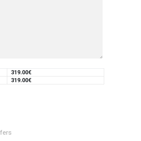
319.00
€
319.00
€
fers