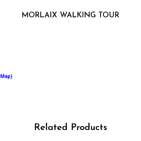
MORLAIX WALKING TOUR
(Map
)
Related Products