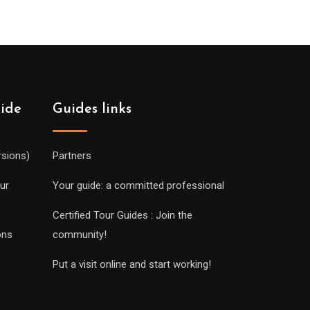
uide
Guides links
rsions)
Partners
ur
Your guide: a committed professional
Certified Tour Guides : Join the
ons
community!
Put a visit online and start working!