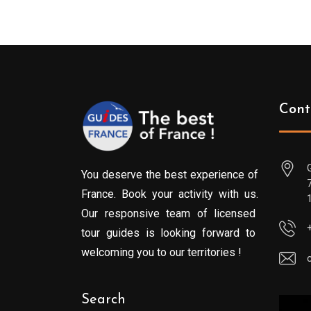
Cont
You deserve the best experience of
France. Book your activity with us.
Our responsive team of licensed
tour guides is looking forward to
welcoming you to our territories !
Search