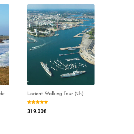
de
Lorient Walking Tour (2h)
319.00
€