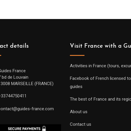
act details
Visit France with a G
Activities in France (tours, excu
Guides France
7 bd de Louvain
Facebook of French licensed to
13008 MARSEILLE (FRANCE)
guides
+33744750411
The best of France and its regi
contact@guides-france.com
About us
Contact us