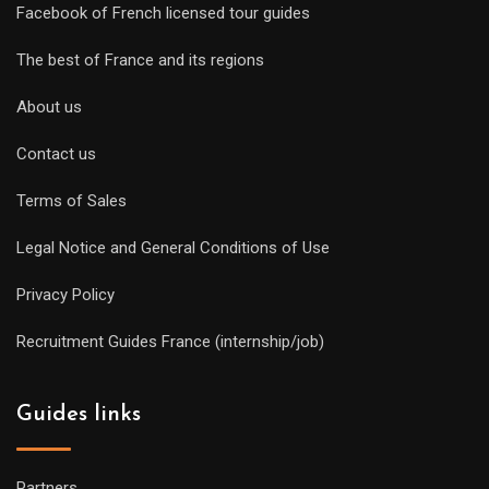
Facebook of French licensed tour guides
The best of France and its regions
About us
Contact us
Terms of Sales
Legal Notice and General Conditions of Use
Privacy Policy
Recruitment Guides France (internship/job)
Guides links
Partners