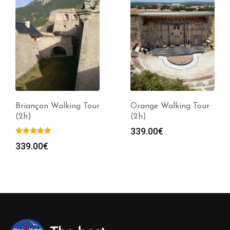
Briançon Walking Tour
Orange Walking Tour
(2h)
(2h)
339.00
€
339.00
€