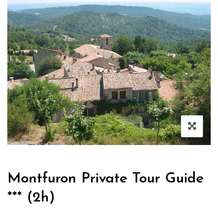
Montfuron Private Tour Guide
*** (2h)