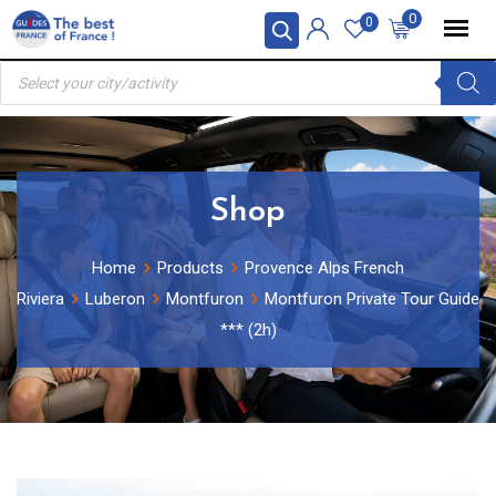
Skip
0
0
to
Products
content
search
Shop
Home
Products
Provence Alps French
Riviera
Luberon
Montfuron
Montfuron Private Tour Guide
*** (2h)