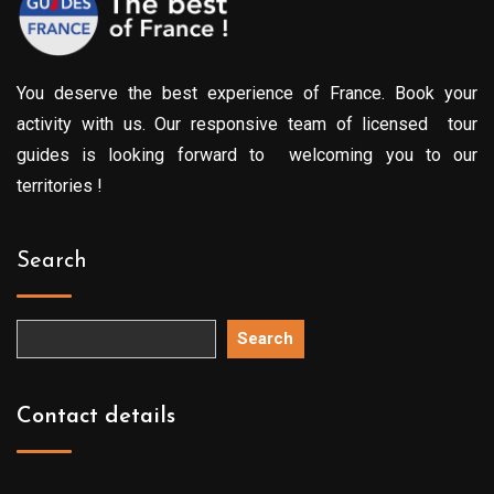
You deserve the best experience of France. Book your
activity with us. Our responsive team of licensed tour
guides is looking forward to welcoming you to our
territories !
Search
Search
Contact details