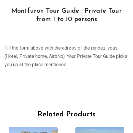
Montfuron Tour Guide : Private Tour
from 1 to 10 persons
Fill the form above with the adress of the rendez-vous
(Hotel, Private home, AirbNb). Your Private Tour Guide picks
you up at the place mentioned.
Related Products