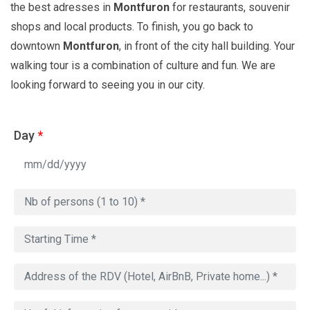
the best adresses in
Montfuron
for restaurants, souvenir
shops and local products. To finish, you go back to
downtown
Montfuron
, in front of the city hall building. Your
walking tour is a combination of culture and fun. We are
looking forward to seeing you in our city.
Day
*