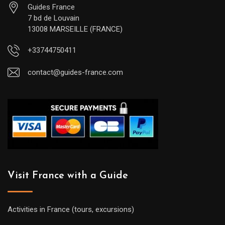
Guides France
7 bd de Louvain
13008 MARSEILLE (FRANCE)
+33744750411
contact@guides-france.com
Visit France with a Guide
Activities in France (tours, excursions)