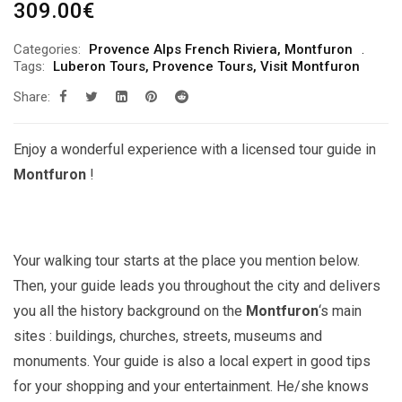
309.00
€
Categories:
Provence Alps French Riviera
,
Montfuron
Tags:
Luberon Tours
,
Provence Tours
,
Visit Montfuron
Share:
Enjoy a wonderful experience with a licensed tour guide in
Montfuron
!
Your walking tour starts at the place you mention below.
Then, your guide leads you throughout the city and delivers
you all the history background on the
Montfuron
‘s main
sites : buildings, churches, streets, museums and
monuments. Your guide is also a local expert in good tips
for your shopping and your entertainment. He/she knows