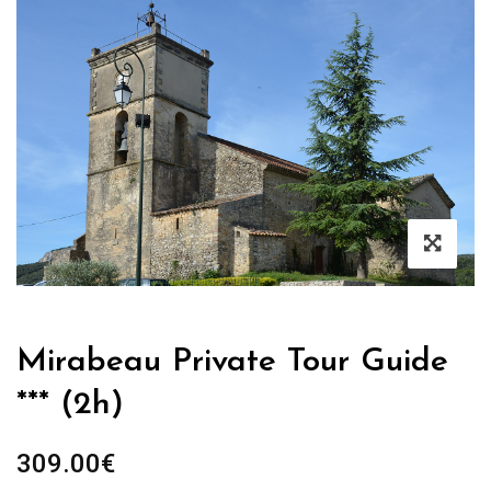
Mirabeau Private Tour Guide
*** (2h)
309.00
€