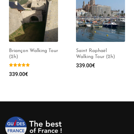
Briançon Walking Tour
Saint Raphaël
(2h)
Walking Tour (2h)
339.00
€
339.00
€