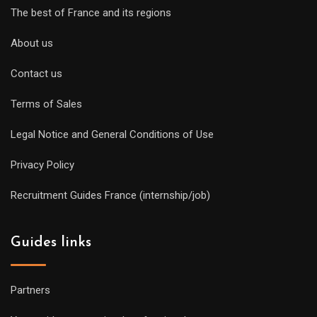
The best of France and its regions
About us
Contact us
Terms of Sales
Legal Notice and General Conditions of Use
Privacy Policy
Recruitment Guides France (internship/job)
Guides links
Partners