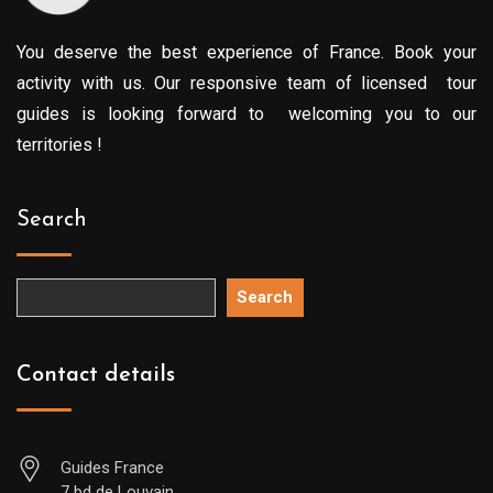
You deserve the best experience of France. Book your
activity with us. Our responsive team of licensed tour
guides is looking forward to welcoming you to our
territories !
Search
Search
Contact details
Guides France
7 bd de Louvain