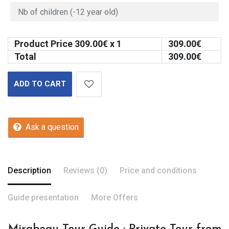
Product Price
309.00
€ x 1
309.00
€
Total
309.00
€
ADD TO CART
Ask a question
Description
Reviews (0)
Price and conditions
Guide presentation
More Offers