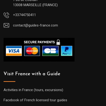
13008 MARSEILLE (FRANCE)
+33744750411
contact@guides-france.com
Visit France with a Guide
Activities in France (tours, excursions)
Facebook of French licensed tour guides