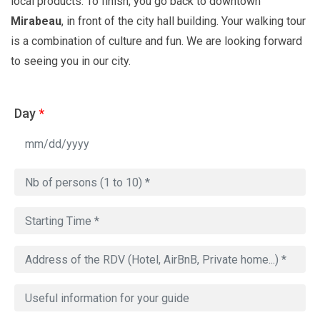
local products. To finish, you go back to downtown
Mirabeau
, in front of the city hall building. Your walking tour
is a combination of culture and fun. We are looking forward
to seeing you in our city.
Day
*