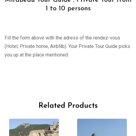
Mirabeau Tour Guide : Private Tour from
1 to 10 persons
Fill the form above with the adress of the rendez-vous
(Hotel, Private home, AirbNb). Your Private Tour Guide picks
you up at the place mentioned.
Related Products