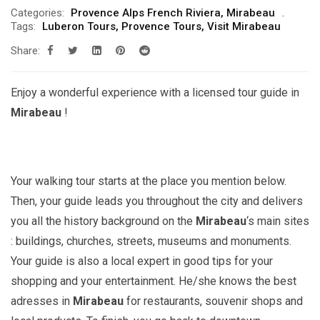
Categories:
Provence Alps French Riviera
,
Mirabeau
Tags:
Luberon Tours
,
Provence Tours
,
Visit Mirabeau
Share:
Enjoy a wonderful experience with a licensed tour guide in
Mirabeau
!
Your walking tour starts at the place you mention below.
Then, your guide leads you throughout the city and delivers
you all the history background on the
Mirabeau
‘s main sites
: buildings, churches, streets, museums and monuments.
Your guide is also a local expert in good tips for your
shopping and your entertainment. He/she knows the best
adresses in
Mirabeau
for restaurants, souvenir shops and