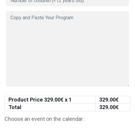
Product Price
329.00
€ x 1
329.00
€
Total
329.00
€
Choose an event on the calendar :