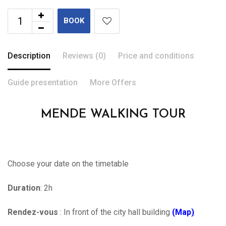
BOOK
Description
Reviews (0)
Price and conditions
Guide presentation
More Offers
MENDE WALKING TOUR
Choose your date on the timetable
Duration
: 2h
Rendez-vous
: In front of the city hall building
(Map
)