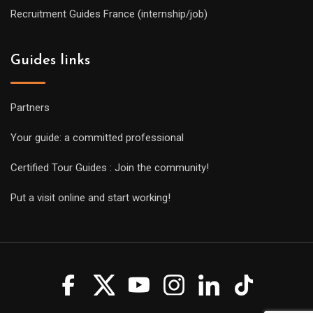
Recruitment Guides France (internship/job)
Guides links
Partners
Your guide: a committed professional
Certified Tour Guides : Join the community!
Put a visit online and start working!