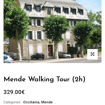
Mende Walking Tour (2h)
329.00
€
Categories:
Occitania
,
Mende