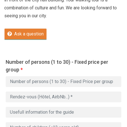
combination of culture and fun. We are looking forward to
seeing you in our city.
Ask a question
Number of persons (1 to 30) - Fixed price per
group
*