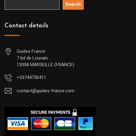
Search
Contact details
Guides France
7 bd de Louvain
13008 MARSEILLE (FRANCE)
+33744750411
contact@guides-france.com