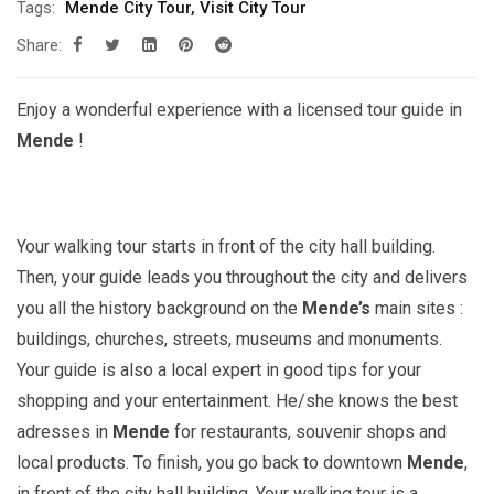
Tags:
Mende City Tour
,
Visit City Tour
Share:
Enjoy a wonderful experience with a licensed tour guide in
Mende
!
Your walking tour starts in front of the city hall building.
Then, your guide leads you throughout the city and delivers
you all the history background on the
Mende’s
main sites :
buildings, churches, streets, museums and monuments.
Your guide is also a local expert in good tips for your
shopping and your entertainment. He/she knows the best
adresses in
Mende
for restaurants, souvenir shops and
local products. To finish, you go back to downtown
Mende
,
in front of the city hall building. Your walking tour is a