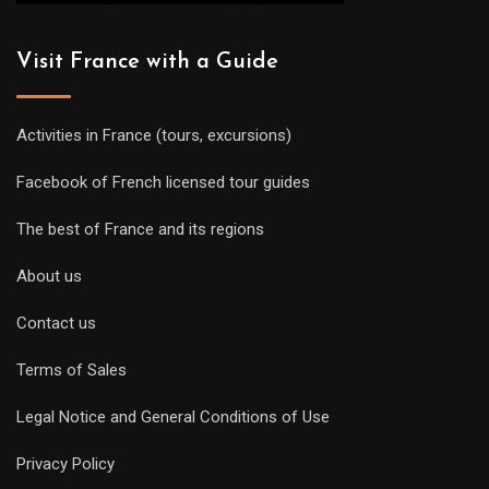
Visit France with a Guide
Activities in France (tours, excursions)
Facebook of French licensed tour guides
The best of France and its regions
About us
Contact us
Terms of Sales
Legal Notice and General Conditions of Use
Privacy Policy