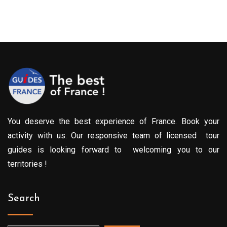
You deserve the best experience of France. Book your
activity with us. Our responsive team of licensed tour
guides is looking forward to welcoming you to our
territories !
Search