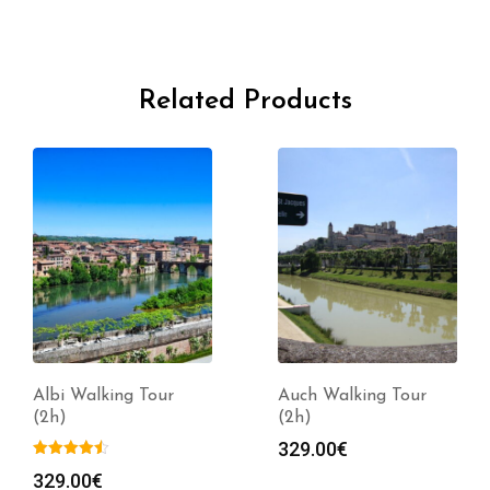
Related Products
Albi Walking Tour
Auch Walking Tour
(2h)
(2h)
329.00
€
329.00
€