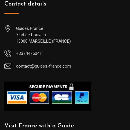
Contact details
Guides France
7 bd de Louvain
13008 MARSEILLE (FRANCE)
+33744750411
contact@guides-france.com
Visit France with a Guide