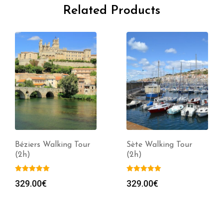
Related Products
Béziers Walking Tour
Sète Walking Tour
(2h)
(2h)
329.00
€
329.00
€