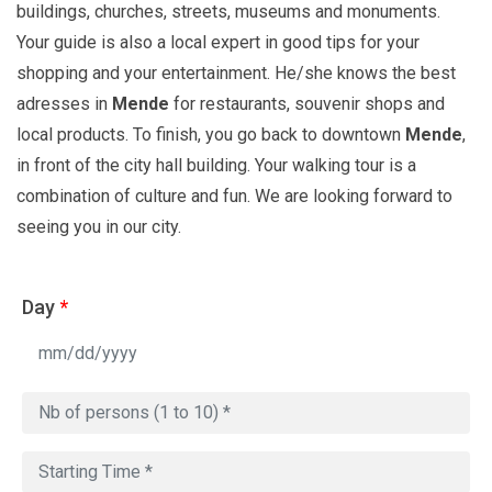
buildings, churches, streets, museums and monuments.
Your guide is also a local expert in good tips for your
shopping and your entertainment. He/she knows the best
adresses in
Mende
for restaurants, souvenir shops and
local products. To finish, you go back to downtown
Mende
,
in front of the city hall building. Your walking tour is a
combination of culture and fun. We are looking forward to
seeing you in our city.
Day
*