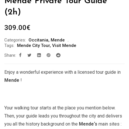
Mende Private Tour Guide ***
(2h)
309.00
€
Categories:
Occitania
,
Mende
Tags:
Mende City Tour
,
Visit Mende
Share:
Enjoy a wonderful experience with a licensed tour guide in
Mende
!
Your walking tour starts at the place you mention below.
Then, your guide leads you throughout the city and delivers
you all the history background on the
Mende
‘s
main sites :