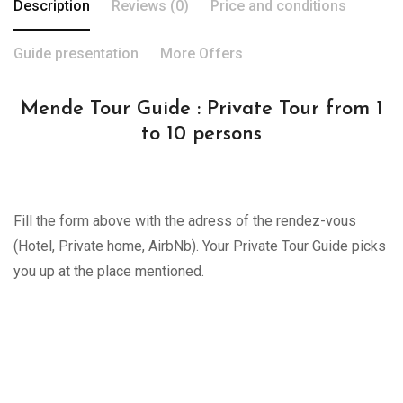
Description
Reviews (0)
Price and conditions
Guide presentation
More Offers
Mende Tour Guide : Private Tour from 1
to 10 persons
Fill the form above with the adress of the rendez-vous
(Hotel, Private home, AirbNb). Your Private Tour Guide picks
you up at the place mentioned.