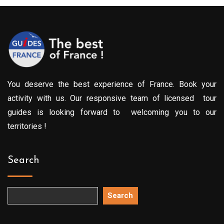
You deserve the best experience of France. Book your
activity with us. Our responsive team of licensed tour
guides is looking forward to welcoming you to our
territories !
Search
Search