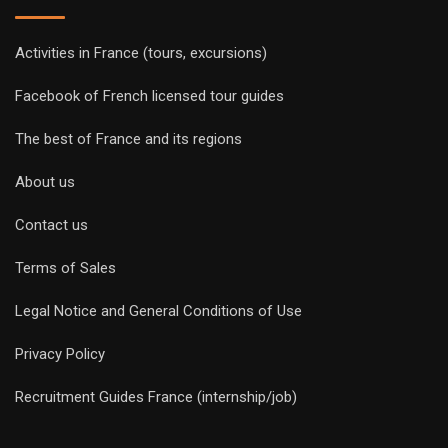
Activities in France (tours, excursions)
Facebook of French licensed tour guides
The best of France and its regions
About us
Contact us
Terms of Sales
Legal Notice and General Conditions of Use
Privacy Policy
Recruitment Guides France (internship/job)