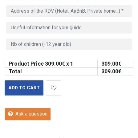
Product Price
309.00
€ x 1
309.00
€
Total
309.00
€
ADD TO CART
Ask a question