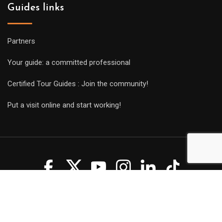
Guides links
Partners
Your guide: a committed professional
Certified Tour Guides : Join the community!
Put a visit online and start working!
Copyright Guides 2021. Tous droits réservés.
Développement
web sur mesure
par iSoluce