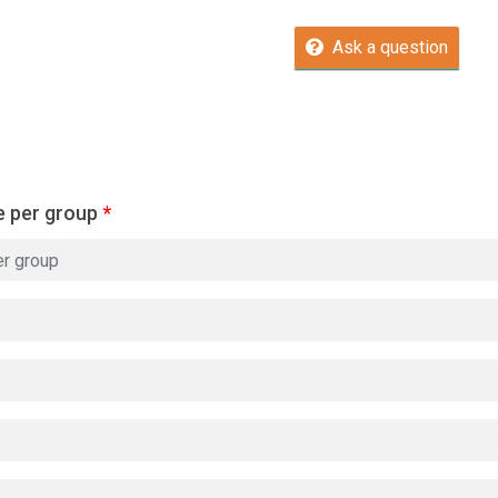
Ask a question
e per group
*