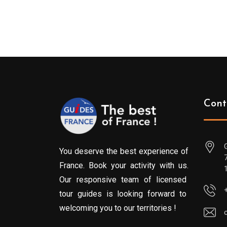
Cont
You deserve the best experience of
France. Book your activity with us.
Our responsive team of licensed
tour guides is looking forward to
welcoming you to our territories !