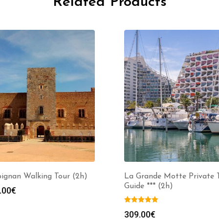
Related Products
pignan Walking Tour (2h)
La Grande Motte Private 
Guide *** (2h)
.00
€
309.00
€