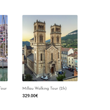
Tour
Millau Walking Tour (2h)
329.00
€