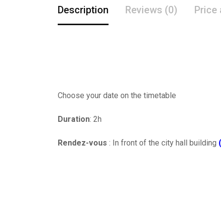
Description
Reviews (0)
Price
Choose your date on the timetable
Duration
: 2h
Rendez-vous
: In front of the city hall building