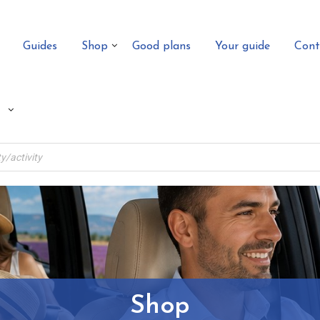
Guides
Shop
Good plans
Your guide
Cont
Shop