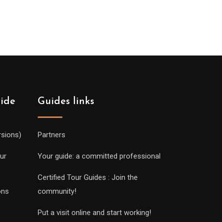
uide
Guides links
rsions)
Partners
ur
Your guide: a committed professional
Certified Tour Guides : Join the
ons
community!
Put a visit online and start working!