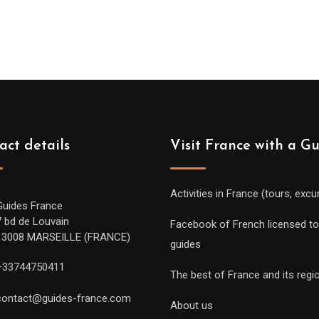
act details
Visit France with a G
Activities in France (tours, excu
Guides France
7 bd de Louvain
Facebook of French licensed to
13008 MARSEILLE (FRANCE)
guides
+33744750411
The best of France and its regi
contact@guides-france.com
About us