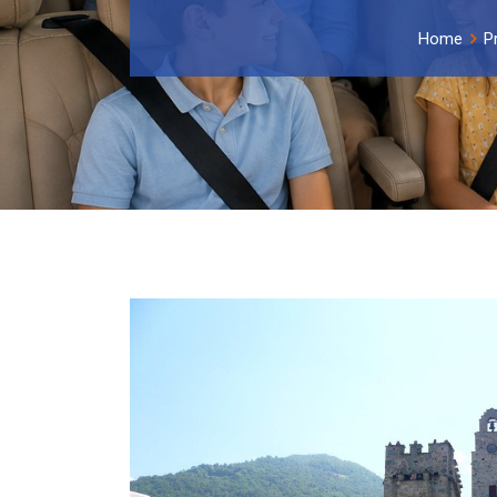
Home
P