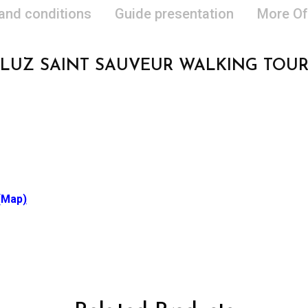
 and conditions
Guide presentation
More Of
LUZ SAINT SAUVEUR WALKING TOU
(Map
)