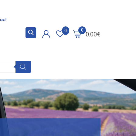
act
0
0
0.00
€