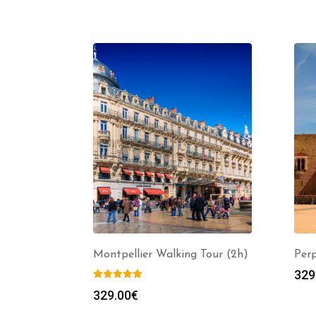
Montpellier Walking Tour (2h)
Per
329
329.00
€