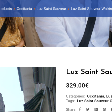
roducts
Occitania
Luz Saint Sauveur
Luz Saint Sauveur Walkin
Luz Saint Sa
329.00
€
Categories:
Occitania
,
Luz
Tags:
Luz Saint Sauveur C
Share: