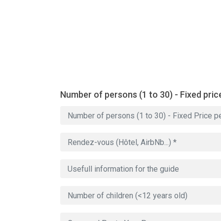
Number of persons (1 to 30) - Fixed pric