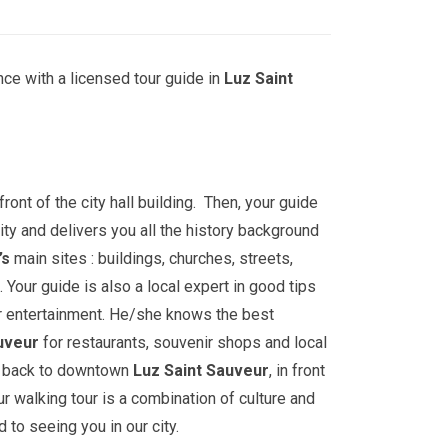
ce with a licensed tour guide in
Luz Saint
front of the city hall building. Then, your guide
ity and delivers you all the history background
’s
main sites : buildings, churches, streets,
ur guide is also a local expert in good tips
r entertainment. He/she knows the best
uveur
for restaurants, souvenir shops and local
go back to downtown
Luz Saint Sauveur
, in front
our walking tour is a combination of culture and
 to seeing you in our city.