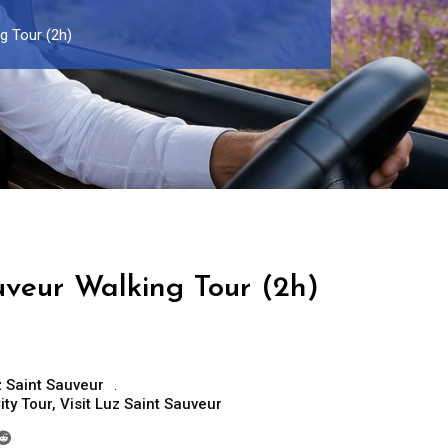
g Tour (2h)
uveur Walking Tour (2h)
 Saint Sauveur
ity Tour
,
Visit Luz Saint Sauveur