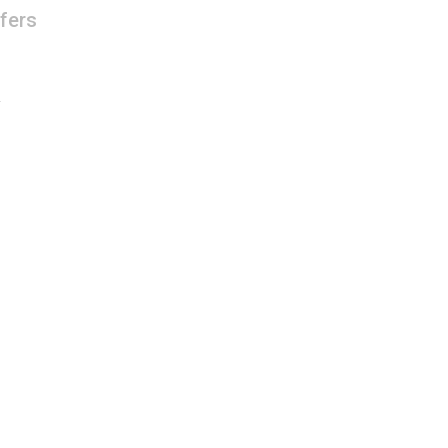
fers
R