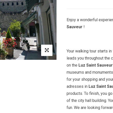
Enjoy a wonderful experien
Sauveur
!
Your walking tour starts in 
leads you throughout the c
on the
Luz Saint Sauveur
museums and monuments. Yo
for your shopping and you
adresses in
Luz Saint Sa
products. To finish, you 
of the city hall building. Y
fun. We are looking forward