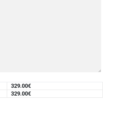
329.00
€
329.00
€