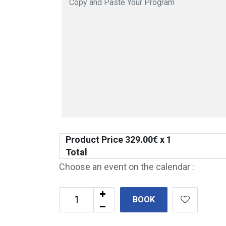
Product Price
329.00
€ x 1
Total
Choose an event on the calendar :
BOOK