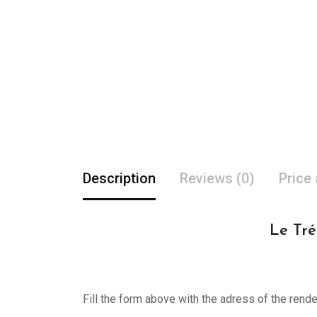
Description
Reviews (0)
Price
Le Tré
Fill the form above with the adress of the rend