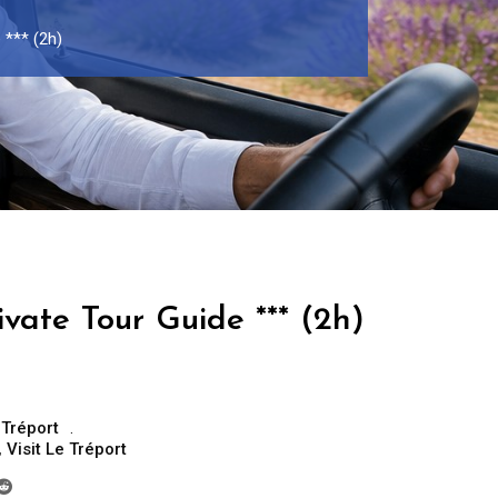
 *** (2h)
ivate Tour Guide *** (2h)
 Tréport
,
Visit Le Tréport