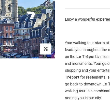
Enjoy a wonderful experien
Your walking tour starts a
leads you throughout the c
on the
Le Tréport
‘s
main 
and monuments. Your guide 
shopping and your entert
Tréport
for restaurants, 
go back to downtown
Le 
walking tour is a combinat
seeing you in our city.