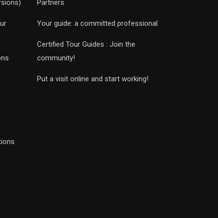
rsions)
Partners
ur
Your guide: a committed professional
Certified Tour Guides : Join the
ons
community!
Put a visit online and start working!
tions