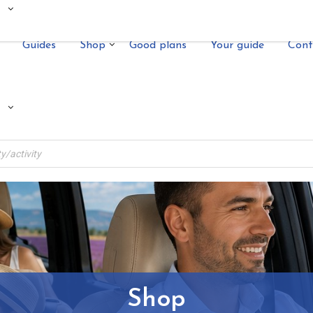
Guides
Shop
Good plans
Your guide
Cont
Shop