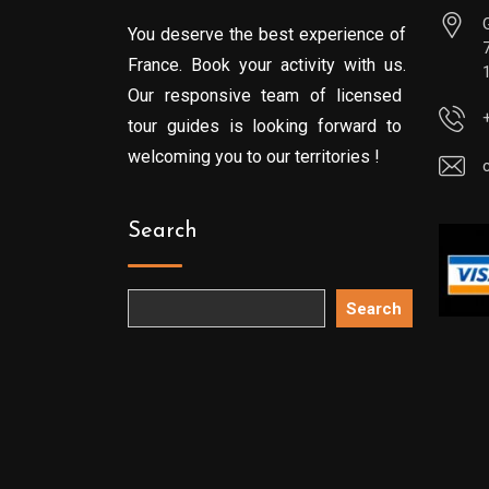
You deserve the best experience of
France. Book your activity with us.
Our responsive team of licensed
tour guides is looking forward to
welcoming you to our territories !
Search
Search