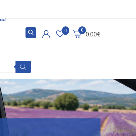
act
0
0
0.00
€