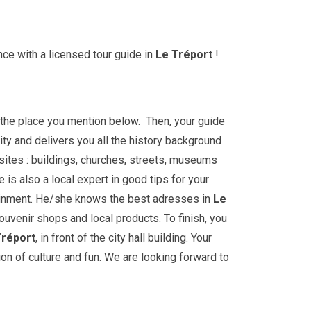
ce with a licensed tour guide in
Le Tréport
!
t the place you mention below. Then, your guide
ity and delivers you all the history background
sites : buildings, churches, streets, museums
is also a local expert in good tips for your
ainment. He/she knows the best adresses in
Le
souvenir shops and local products. To finish, you
Tréport
, in front of the city hall building. Your
ion of culture and fun. We are looking forward to