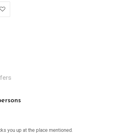
fers
persons
cks you up at the place mentioned.