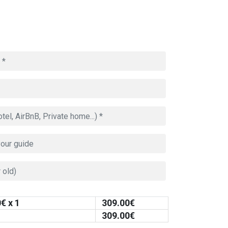
0
€ x 1
309.00
€
309.00
€