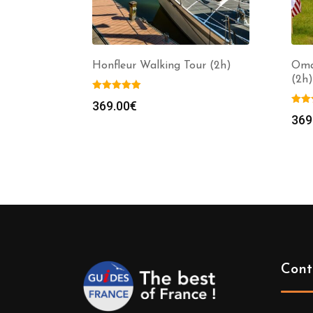
Honfleur Walking Tour (2h)
Oma
(2h)
369.00
€
369
Cont