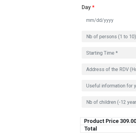
Day
*
Product Price
309.0
Total