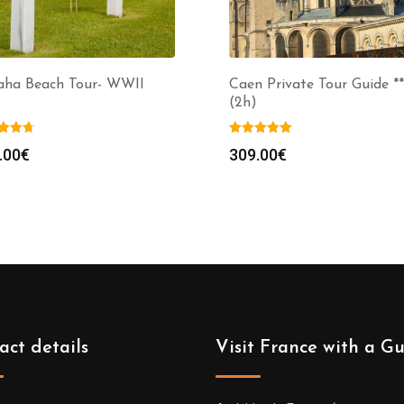
ha Beach Tour- WWII
Caen Private Tour Guide **
(2h)
.00
€
309.00
€
act details
Visit France with a G