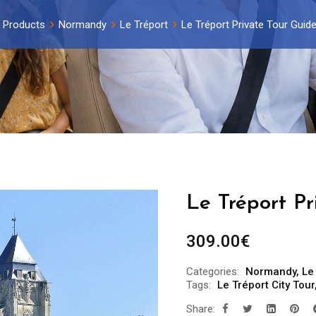
Products
Normandy
Le Tréport
Le Tréport Private Tour Guide
Le Tréport Pr
309.00
€
Categories:
Normandy
,
Le
Tags:
Le Tréport City Tour
Share: