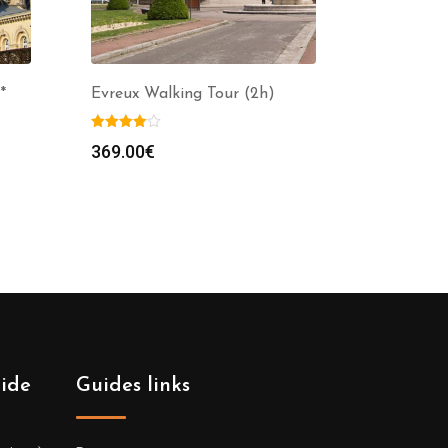
*
Evreux Walking Tour (2h)
369.00
€
uide
Guides links