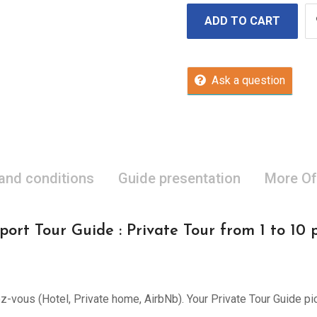
ADD TO CART
Ask a question
 and conditions
Guide presentation
More Of
port Tour Guide : Private Tour from 1 to 10 
ez-vous (Hotel, Private home, AirbNb). Your Private Tour Guide pi