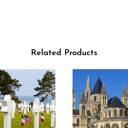
Related Products