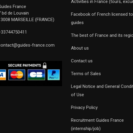
Activities in France (tours, excu
Guides France
7 bd de Louvain
Facebook of French licensed to
13008 MARSEILLE (FRANCE)
guides
+33744750411
The best of France and its regi
contact@guides-france.com
About us
Contact us
Terms of Sales
Legal Notice and General Condi
of Use
Privacy Policy
Recruitment Guides France
(internship/job)