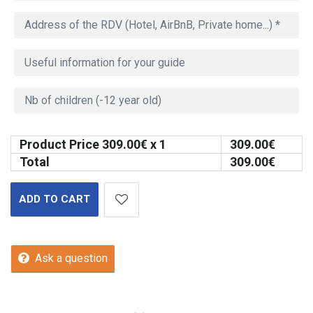
Product Price
309.00
€ x 1
309.00
€
Total
309.00
€
ADD TO CART
Ask a question