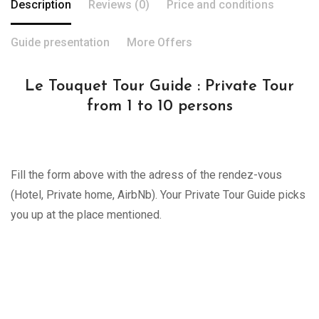
Description
Reviews (0)
Price and conditions
Guide presentation
More Offers
Le Touquet Tour Guide : Private Tour
from 1 to 10 persons
Fill the form above with the adress of the rendez-vous
(Hotel, Private home, AirbNb). Your Private Tour Guide picks
you up at the place mentioned.