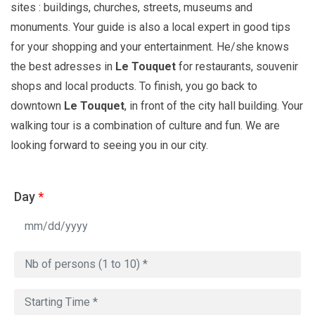
sites : buildings, churches, streets, museums and
monuments. Your guide is also a local expert in good tips
for your shopping and your entertainment. He/she knows
the best adresses in
Le Touquet
for restaurants, souvenir
shops and local products. To finish, you go back to
downtown
Le Touquet
, in front of the city hall building. Your
walking tour is a combination of culture and fun. We are
looking forward to seeing you in our city.
Day
*