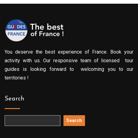
You deserve the best experience of France. Book your
activity with us. Our responsive team of licensed tour
guides is looking forward to welcoming you to our
territories !
Search
Search