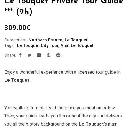
Le Touquet Private Tour Guide
*** (2h)
309.00
€
Categories:
Northern France
,
Le Touquet
Tags:
Le Touquet City Tour
,
Visit Le Touquet
Share:
Enjoy a wonderful experience with a licensed tour guide in
Le Touquet
!
Your walking tour starts at the place you mention below.
Then, your guide leads you throughout the city and delivers
you all the history background on the
Le Touquet’s
main