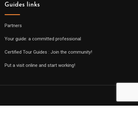
Guides links
Partners
Your guide: a committed professional
Certified Tour Guides : Join the community!
Put a visit online and start working!
Copyright Guides 2021. Tous droits réservés.
Développement
web sur mesure
par iSoluce