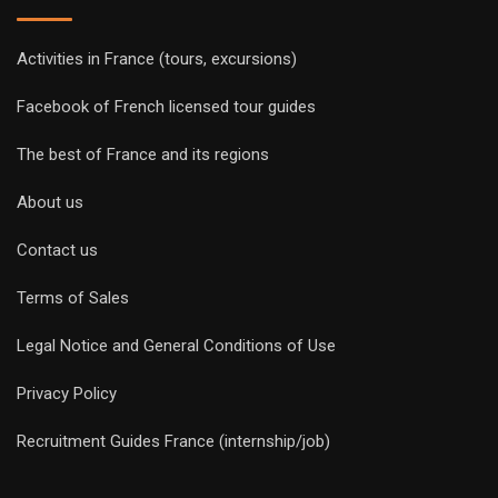
Activities in France (tours, excursions)
Facebook of French licensed tour guides
The best of France and its regions
About us
Contact us
Terms of Sales
Legal Notice and General Conditions of Use
Privacy Policy
Recruitment Guides France (internship/job)