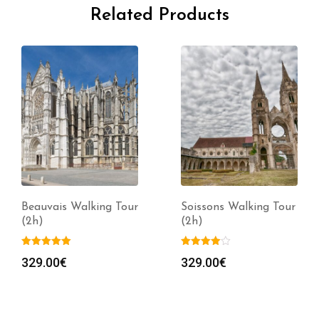
Related Products
Beauvais Walking Tour
Soissons Walking Tour
(2h)
(2h)
329.00
€
329.00
€