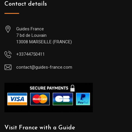
Contact details
Guides France
7 bd de Louvain
13008 MARSEILLE (FRANCE)
+33744750411
contact@guides-france.com
Visit France with a Guide