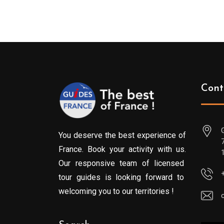
Cont
You deserve the best experience of
France. Book your activity with us.
Our responsive team of licensed
tour guides is looking forward to
welcoming you to our territories !