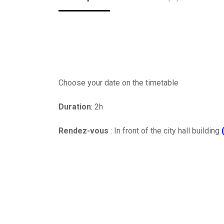
Choose your date on the timetable
Duration
: 2h
Rendez-vous
: In front of the city hall building