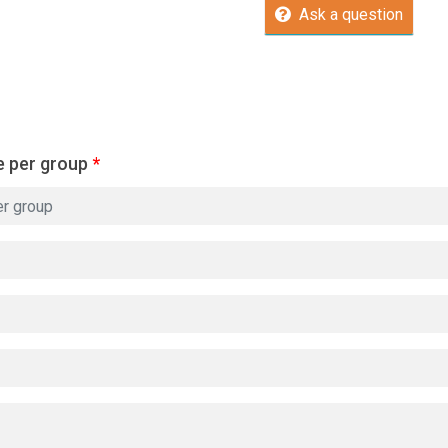
Ask a question
e per group
*