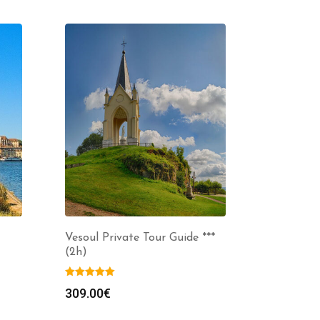
Vesoul Private Tour Guide ***
(2h)
309.00
€