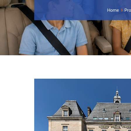
Home
Pro