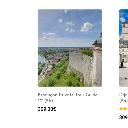
Besançon Private Tour Guide
Dijo
*** (2h)
(2h)
309.00
€
309