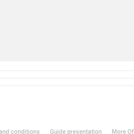
 and conditions
Guide presentation
More Of