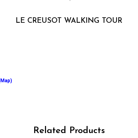
LE CREUSOT WALKING TOUR
(Map
)
Related Products