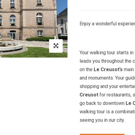
Enjoy a wonderful experien
Your walking tour starts in 
leads you throughout the c
on the
Le Creusot’s
main 
and monuments. Your guide 
shopping and your entert
Creusot
for restaurants, 
go back to downtown
Le 
walking tour is a combinat
seeing you in our city.