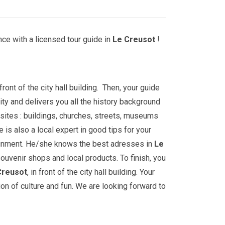
ce with a licensed tour guide in
Le Creusot
!
front of the city hall building. Then, your guide
ity and delivers you all the history background
sites : buildings, churches, streets, museums
is also a local expert in good tips for your
ainment. He/she knows the best adresses in
Le
souvenir shops and local products. To finish, you
Creusot
, in front of the city hall building. Your
ion of culture and fun. We are looking forward to