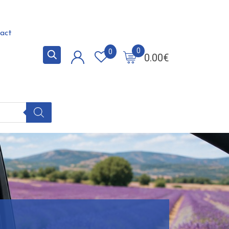
act
0
0
0.00
€