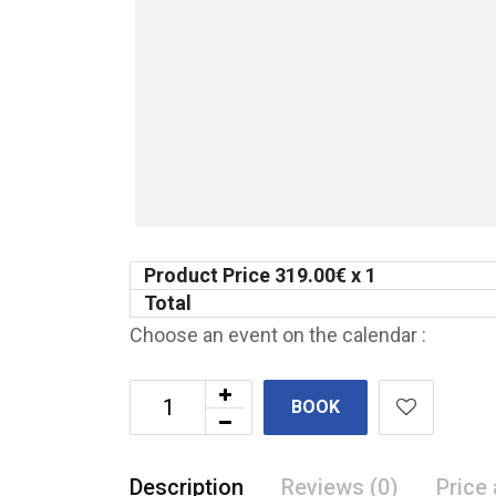
Product Price
319.00
€ x 1
Total
Choose an event on the calendar :
BOOK
Description
Reviews (0)
Price