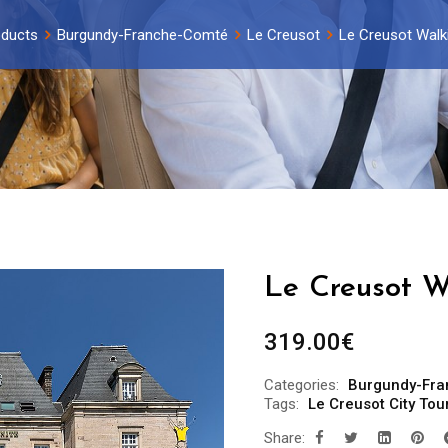
ducts
Burgundy-Franche-Comté
Le Creusot
Le Creusot Walki
Le Creusot W
319.00
€
Categories:
Burgundy-Fr
Tags:
Le Creusot City Tou
Share: