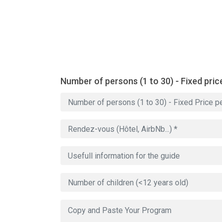
Number of persons (1 to 30) - Fixed pric