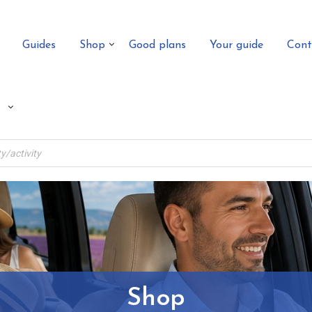
Guides
Shop
Good plans
Your guide
Cont
Shop