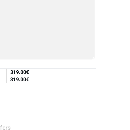
319.00
€
319.00
€
fers