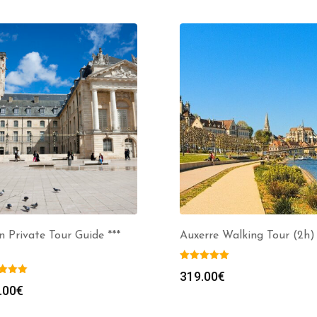
n Private Tour Guide ***
Auxerre Walking Tour (2h)
319.00
€
.00
€