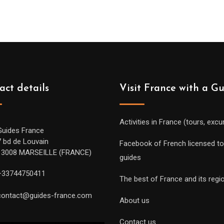
act details
Visit France with a G
Activities in France (tours, excu
Guides France
7 bd de Louvain
Facebook of French licensed to
13008 MARSEILLE (FRANCE)
guides
+33744750411
The best of France and its regi
contact@guides-france.com
About us
Contact us