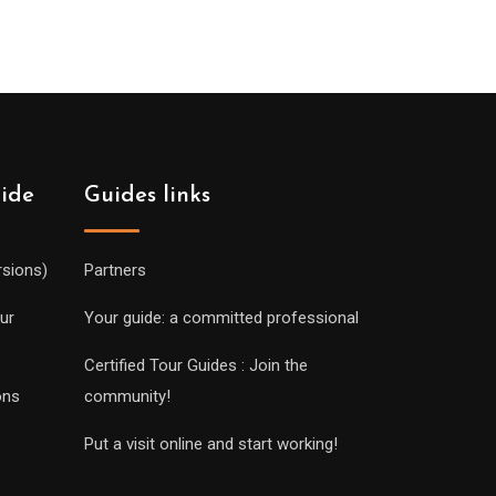
uide
Guides links
rsions)
Partners
ur
Your guide: a committed professional
Certified Tour Guides : Join the
ons
community!
Put a visit online and start working!