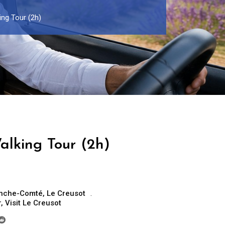
ng Tour (2h)
alking Tour (2h)
anche-Comté
,
Le Creusot
r
,
Visit Le Creusot