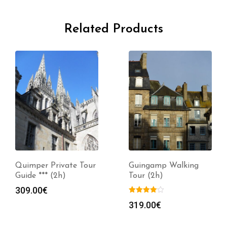
Related Products
Quimper Private Tour
Guingamp Walking
Guide *** (2h)
Tour (2h)
309.00
€
319.00
€