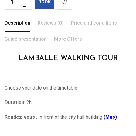
BOOK
Description
Reviews (0)
Price and conditions
Guide presentation
More Offers
LAMBALLE WALKING TOUR
Choose your date on the timetable
Duration
: 2h
Rendez-vous
: In front of the city hall building
(Map
)