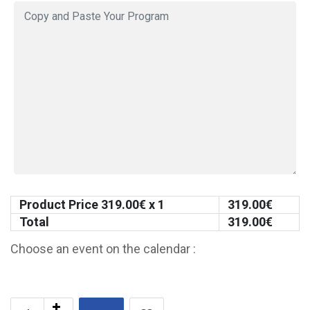
Product Price
319.00
€ x 1
319.00
€
Total
319.00
€
Choose an event on the calendar :