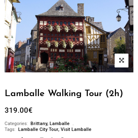
Lamballe Walking Tour (2h)
319.00
€
Categories:
Brittany
,
Lamballe
Tags:
Lamballe City Tour
,
Visit Lamballe