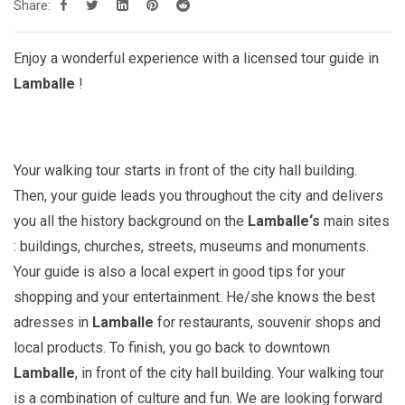
Share:
Enjoy a wonderful experience with a licensed tour guide in
Lamballe
!
Your walking tour starts in front of the city hall building.
Then, your guide leads you throughout the city and delivers
you all the history background on the
Lamballe
‘s
main sites
: buildings, churches, streets, museums and monuments.
Your guide is also a local expert in good tips for your
shopping and your entertainment. He/she knows the best
adresses in
Lamballe
for restaurants, souvenir shops and
local products. To finish, you go back to downtown
Lamballe
, in front of the city hall building. Your walking tour
is a combination of culture and fun. We are looking forward