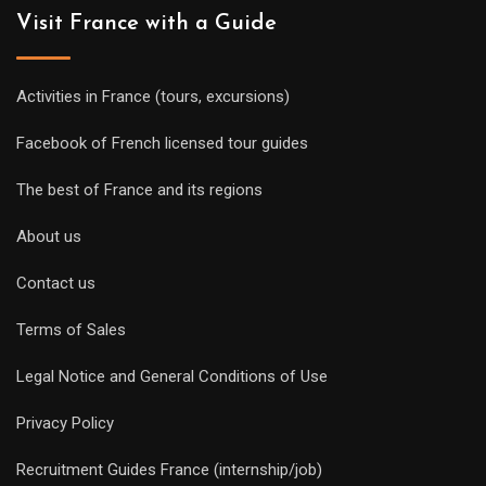
Visit France with a Guide
Activities in France (tours, excursions)
Facebook of French licensed tour guides
The best of France and its regions
About us
Contact us
Terms of Sales
Legal Notice and General Conditions of Use
Privacy Policy
Recruitment Guides France (internship/job)