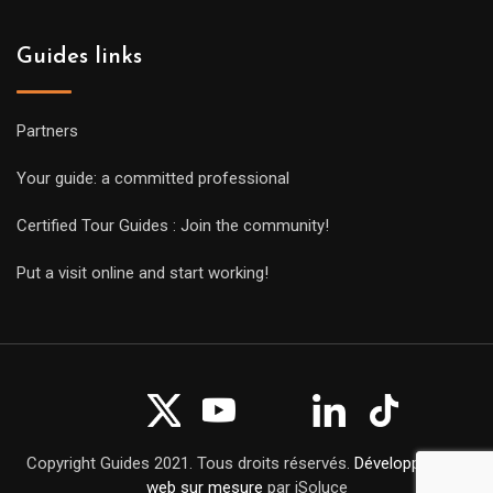
Guides links
Partners
Your guide: a committed professional
Certified Tour Guides : Join the community!
Put a visit online and start working!
Copyright Guides 2021. Tous droits réservés.
Développement
web sur mesure
par iSoluce