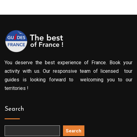
You deserve the best experience of France. Book your
activity with us. Our responsive team of licensed tour
guides is looking forward to welcoming you to our
territories !
Search
Search