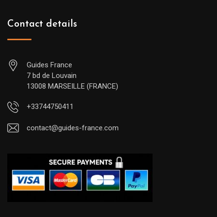
Contact details
Guides France
7 bd de Louvain
13008 MARSEILLE (FRANCE)
+33744750411
contact@guides-france.com