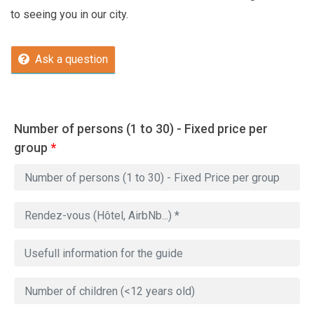
to seeing you in our city.
Ask a question
Number of persons (1 to 30) - Fixed price per
group
*