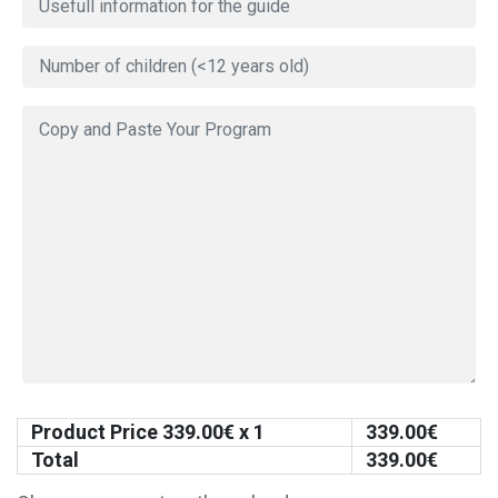
Product Price
339.00
€ x 1
339.00
€
Total
339.00
€