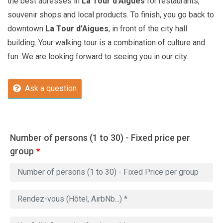
the best adresses in
La Tour d’Aigues
for restaurants,
souvenir shops and local products. To finish, you go back to
downtown
La Tour d’Aigues
, in front of the city hall
building. Your walking tour is a combination of culture and
fun. We are looking forward to seeing you in our city.
Ask a question
Number of persons (1 to 30) - Fixed price per
group
*