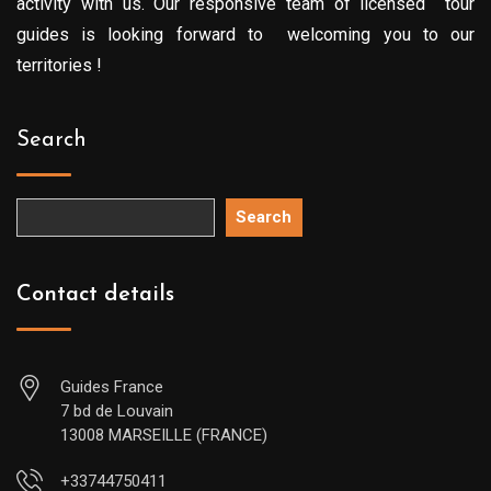
activity with us. Our responsive team of licensed tour
guides is looking forward to welcoming you to our
territories !
Search
Search
Contact details
Guides France
7 bd de Louvain
13008 MARSEILLE (FRANCE)
+33744750411