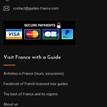
contact@guides-france.com
Visit France with a Guide
Activities in France (tours, excursions)
Facebook of French licensed tour guides
The best of France and its regions
About us