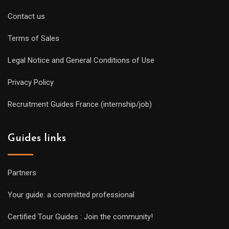
Contact us
Terms of Sales
Legal Notice and General Conditions of Use
Privacy Policy
Recruitment Guides France (internship/job)
Guides links
Partners
Your guide: a committed professional
Certified Tour Guides : Join the community!