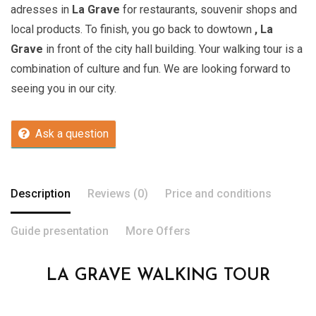
adresses in
La Grave
for restaurants, souvenir shops and
local products. To finish, you go back to dowtown
, La
Grave
in front of the city hall building. Your walking tour is a
combination of culture and fun. We are looking forward to
seeing you in our city.
Ask a question
Description
Reviews (0)
Price and conditions
Guide presentation
More Offers
LA GRAVE WALKING TOUR