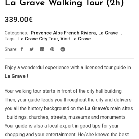
La Grave Walking Tour (2h)
339.00
€
Categories:
Provence Alps French Riviera
,
La Grave
Tags:
La Grave City Tour
,
Visit La Grave
Share:
Enjoy a wonderdul experience with a licensed tour guide in
La Grave !
Your walking tour starts in front of the city hall building.
Then, your guide leads you throughout the city and delivers
you all the history background on the
La Grave’s
main sites
: buildings, churches, streets, museums and monuments.
Your guide is also a local expert in good tips for your
shopping and your entertainment. He/she knows the best