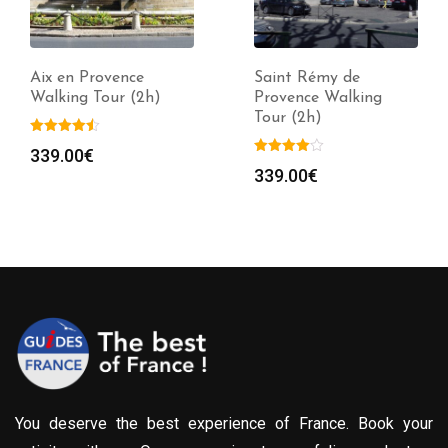
Aix en Provence
Saint Rémy de
Walking Tour (2h)
Provence Walking
Tour (2h)
339.00
€
339.00
€
You deserve the best experience of France. Book your