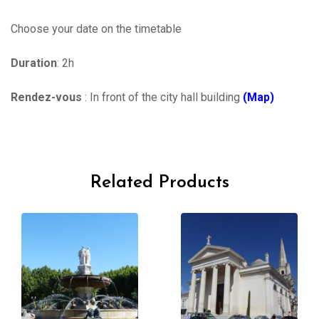
Choose your date on the timetable
Duration
: 2h
Rendez-vous
: In front of the city hall building
(Map)
Related Products