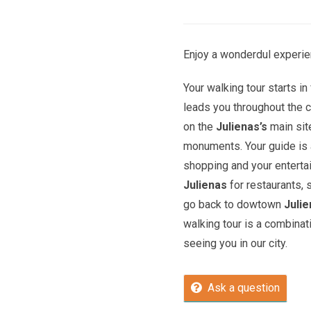
Enjoy a wonderdul experien
Your walking tour starts in 
leads you throughout the c
on the
Julienas’s
main sit
monuments. Your guide is a
shopping and your entert
Julienas
for restaurants, 
go back to dowtown
Juli
walking tour is a combinat
seeing you in our city.
Ask a question