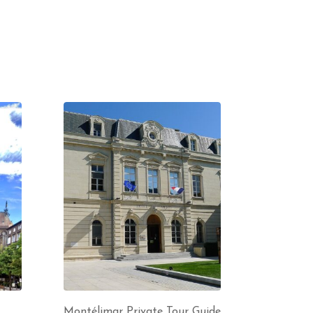
Montélimar Private Tour Guide