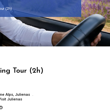
our (2h)
ing Tour (2h)
ne Alps
,
Julienas
Visit Julienas