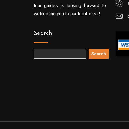
tour guides is looking forward to
welcoming you to our territories !
Search
Search