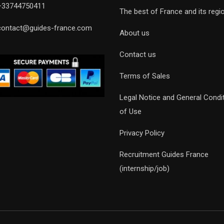
+33744750411
The best of France and its regi
contact@guides-france.com
About us
Contact us
Terms of Sales
Legal Notice and General Condi
of Use
Privacy Policy
Recruitment Guides France
(internship/job)