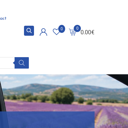
act
0
0
0.00
€