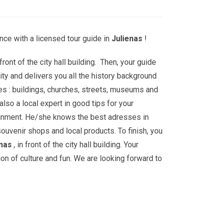
ce with a licensed tour guide in
Julienas
!
front of the city hall building. Then, your guide
ity and delivers you all the history background
es : buildings, churches, streets, museums and
lso a local expert in good tips for your
ainment. He/she knows the best adresses in
souvenir shops and local products. To finish, you
enas
, in front of the city hall building. Your
ion of culture and fun. We are looking forward to