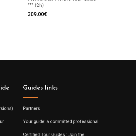
*** (2h)
309.00
€
uide
Guides links
rsions)
Partners
ur
Your guide: a committed professional
Certified Tour Guides : Join the