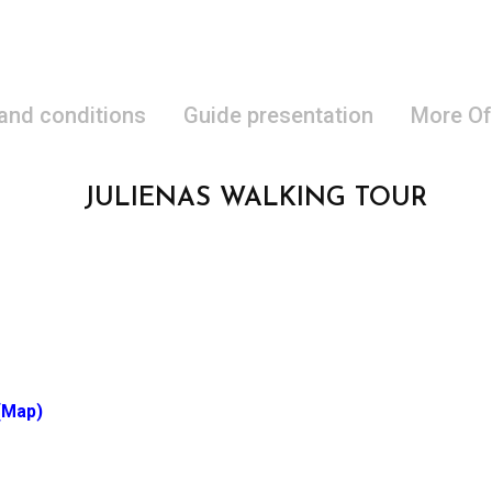
 and conditions
Guide presentation
More Of
JULIENAS WALKING TOUR
(Map)