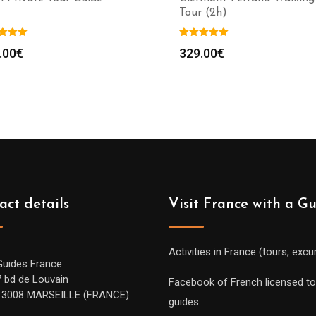
Tour (2h)
.00
€
329.00
€
act details
Visit France with a G
Activities in France (tours, excu
Guides France
7 bd de Louvain
Facebook of French licensed to
13008 MARSEILLE (FRANCE)
guides