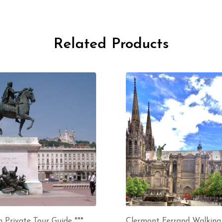
Related Products
 Private Tour Guide ***
Clermont Ferrand Walking