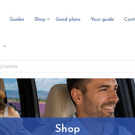
Guides
Shop
Good plans
Your guide
Cont
Shop