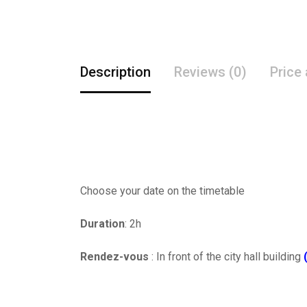
Description
Reviews (0)
Price
Choose your date on the timetable
Duration
: 2h
Rendez-vous
: In front of the city hall building