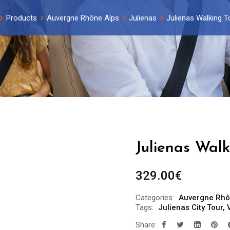
Products
Auvergne Rhône Alps
Julienas
Julienas Walking T
Julienas Walk
329.00
€
Categories:
Auvergne Rhô
Tags:
Julienas City Tour
,
Share: