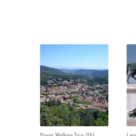
Privas Walking Tour (2h)
Lyon