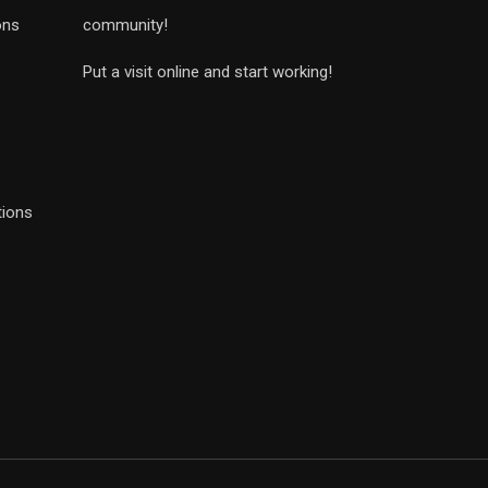
ons
community!
Put a visit online and start working!
tions