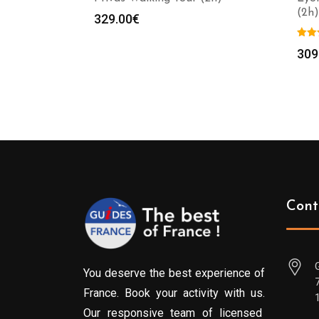
(2h)
329.00
€
309
Cont
You deserve the best experience of
France. Book your activity with us.
Our responsive team of licensed