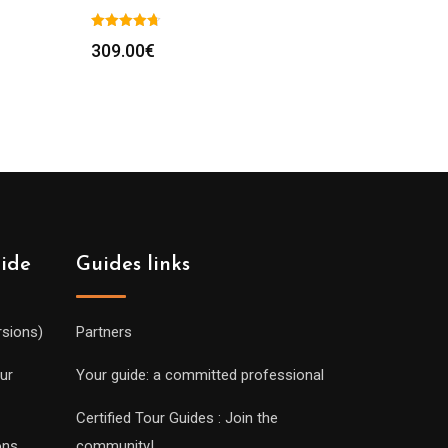
309.00
€
uide
Guides links
rsions)
Partners
ur
Your guide: a committed professional
Certified Tour Guides : Join the
ons
community!