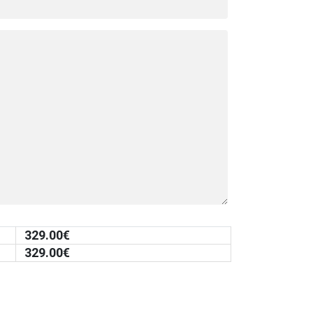
329.00
€
329.00
€