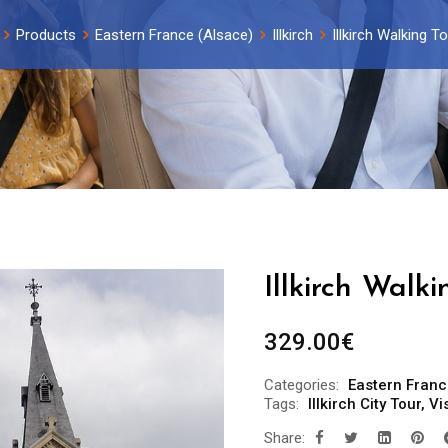
Products
Eastern France (Alsace)
Illkirch
Illkirch Walking T
Illkirch Walk
329.00
€
Categories:
Eastern Franc
Tags:
Illkirch City Tour
,
Vis
Share: