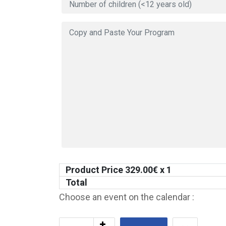
Product Price
329.00
€ x 1
Total
Choose an event on the calendar :