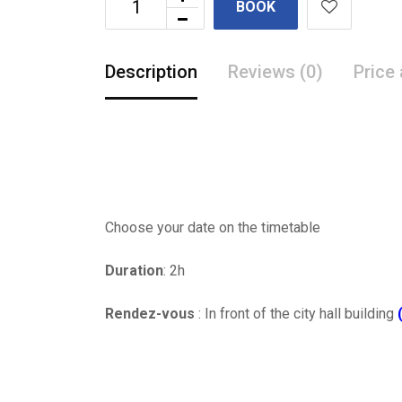
BOOK
Description
Reviews (0)
Price
Choose your date on the timetable
Duration
: 2h
Rendez-vous
: In front of the city hall building