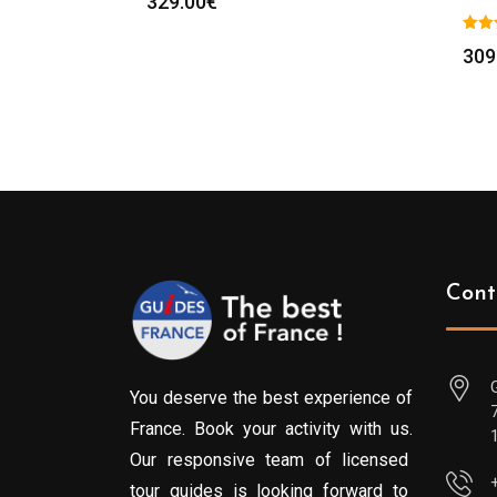
329.00
€
309
Cont
You deserve the best experience of
France. Book your activity with us.
Our responsive team of licensed
tour guides is looking forward to