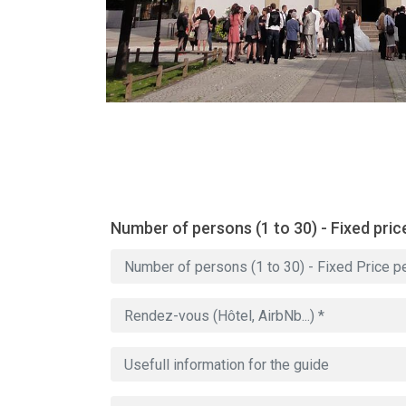
Number of persons (1 to 30) - Fixed pric