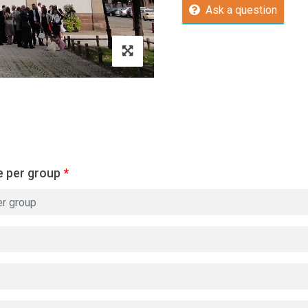
Ask a question
e per group
*