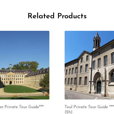
Related Products
n Private Tour Guide***
Toul Private Tour Guide ***
(2h)