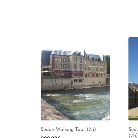
Sedan Walking Tour (2h)
Seda
(2h)