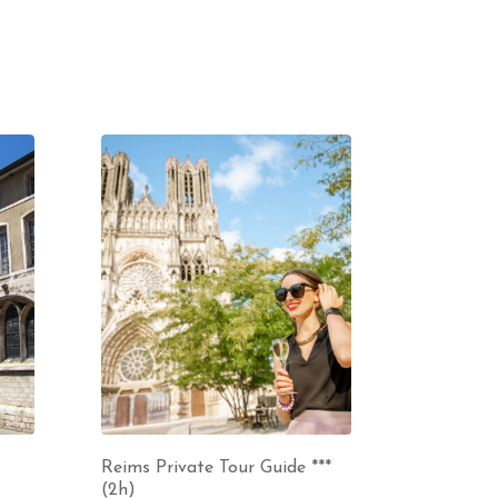
Reims Private Tour Guide ***
(2h)