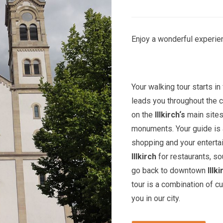
Enjoy a wonderful experien
Your walking tour starts in 
leads you throughout the c
on the
Illkirch
‘s
main sites
monuments. Your guide is a
shopping and your entert
Illkirch
for restaurants, so
go back to downtown
Illk
tour is a combination of c
you in our city.