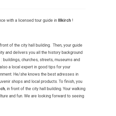
ce with a licensed tour guide in
Illkirch
!
front of the city hall building. Then, your guide
ity and delivers you all the history background
 : buildings, churches, streets, museums and
lso a local expert in good tips for your
ainment. He/she knows the best adresses in
uvenir shops and local products. To finish, you
irch
, in front of the city hall building. Your walking
ulture and fun. We are looking forward to seeing