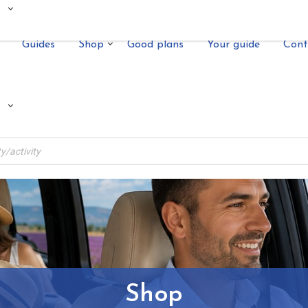
Guides
Shop
Good plans
Your guide
Cont
Shop