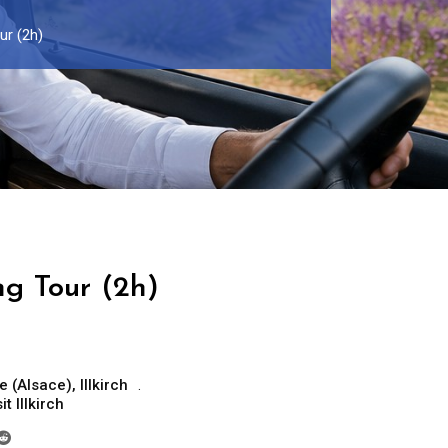
our (2h)
ing Tour (2h)
e (Alsace)
,
Illkirch
it Illkirch