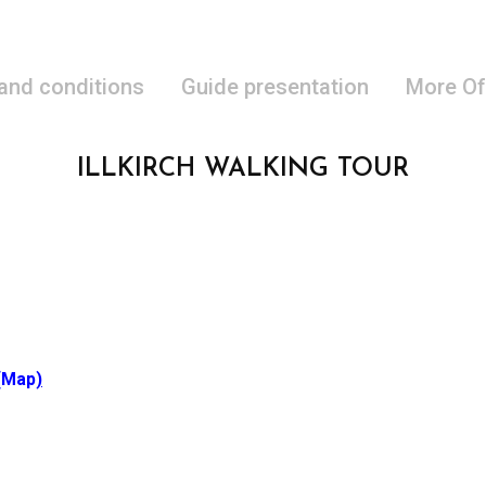
 and conditions
Guide presentation
More Of
ILLKIRCH WALKING TOUR
(Map
)