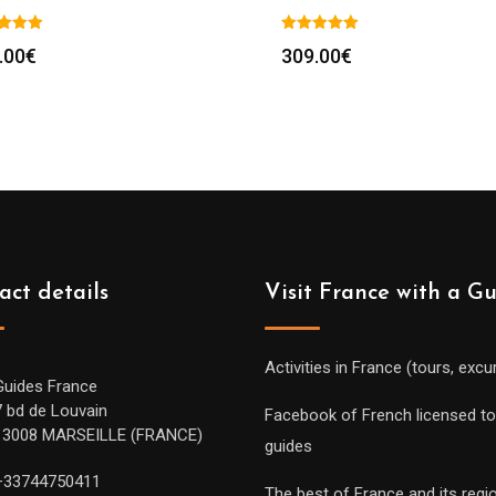
.00
€
309.00
€
act details
Visit France with a G
Activities in France (tours, excu
Guides France
7 bd de Louvain
Facebook of French licensed to
13008 MARSEILLE (FRANCE)
guides
+33744750411
The best of France and its regi