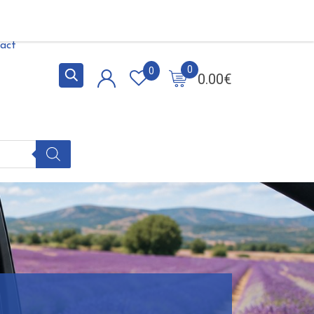
act
0
0
0.00
€