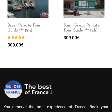
Brest Private Tour
Saint Brieuc Private
Guide *** (2h)
Tour Guide *** (2h)
309.00
€
309.00
€
You deserve the best experience of France. Book your