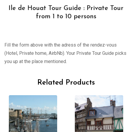
Ile de Houat Tour Guide : Private Tour
from 1 to 10 persons
Fill the form above with the adress of the rendez-vous
(Hotel, Private home, AirbNb). Your Private Tour Guide picks
you up at the place mentioned.
Related Products