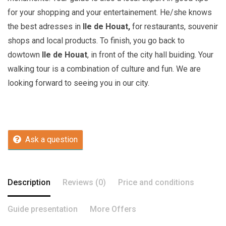
for your shopping and your entertainement. He/she knows
the best adresses in
Ile de Houat,
for restaurants, souvenir
shops and local products. To finish, you go back to
dowtown
Ile de Houat
, in front of the city hall buiding. Your
walking tour is a combination of culture and fun. We are
looking forward to seeing you in our city.
Ask a question
Description
Reviews (0)
Price and conditions
Guide presentation
More Offers