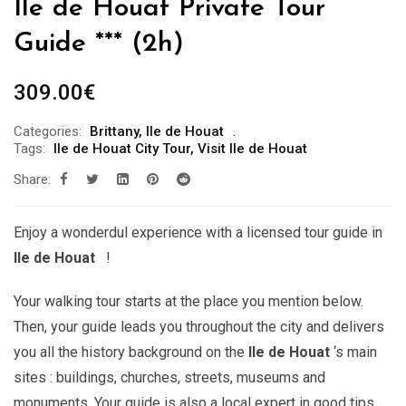
Ile de Houat Private Tour
Guide *** (2h)
309.00
€
Categories:
Brittany
,
Ile de Houat
Tags:
Ile de Houat City Tour
,
Visit Ile de Houat
Share:
Enjoy a wonderdul experience with a licensed tour guide in
Ile de Houat
!
Your walking tour starts at the place you mention below.
Then, your guide leads you throughout the city and delivers
you all the history background on the
Ile de Houat
‘s main
sites : buildings, churches, streets, museums and
monuments. Your guide is also a local expert in good tips