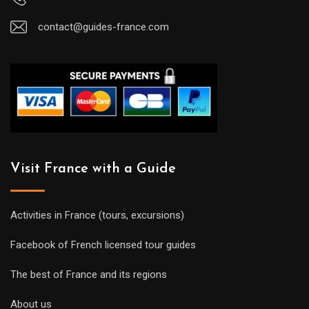
contact@guides-france.com
Visit France with a Guide
Activities in France (tours, excursions)
Facebook of French licensed tour guides
The best of France and its regions
About us