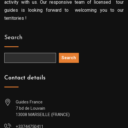
activity with us. Our responsive team of licensed tour
guides is looking forward to welcoming you to our
territories !
Search
Search
Contact details
Guides France
7 bd de Louvain
13008 MARSEILLE (FRANCE)
+33744750411