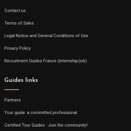
Contact us
Terms of Sales
Legal Notice and General Conditions of Use
Privacy Policy
Recruitment Guides France (internship/job)
Guides links
Partners
Your guide: a committed professional
Certified Tour Guides : Join the community!