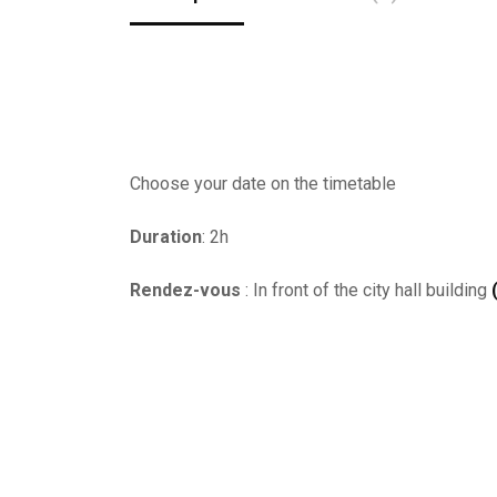
Choose your date on the timetable
Duration
: 2h
Rendez-vous
: In front of the city hall building