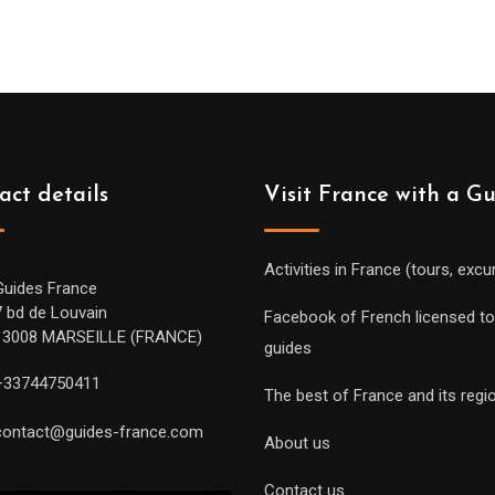
act details
Visit France with a G
Activities in France (tours, excu
Guides France
7 bd de Louvain
Facebook of French licensed to
13008 MARSEILLE (FRANCE)
guides
+33744750411
The best of France and its regi
contact@guides-france.com
About us
Contact us