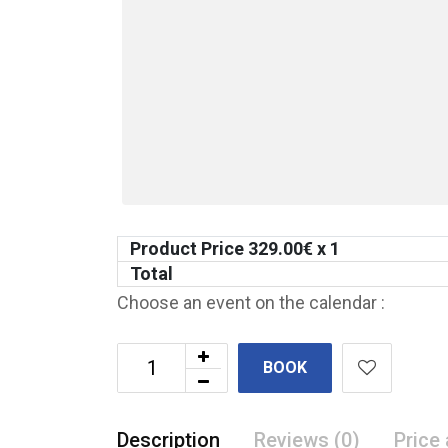
Product Price
329.00
€ x 1
Total
Choose an event on the calendar :
BOOK
Description
Reviews (0)
Price