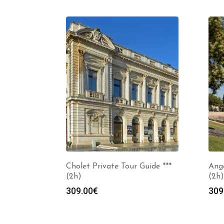
Cholet Private Tour Guide ***
Ange
(2h)
(2h)
309.00
€
309