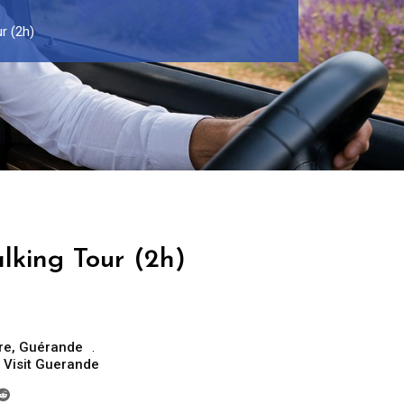
r (2h)
king Tour (2h)
re
,
Guérande
,
Visit Guerande