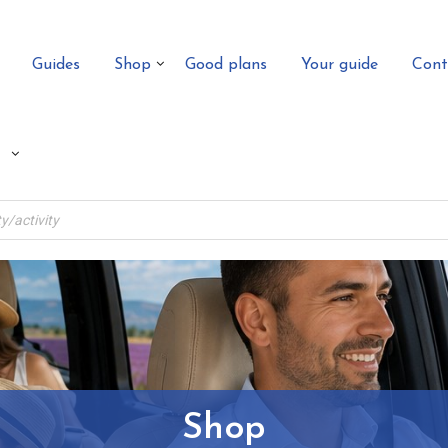
Guides
Shop
Good plans
Your guide
Cont
Shop