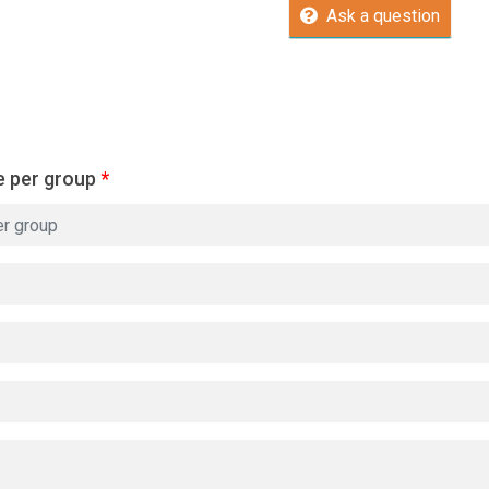
Ask a question
e per group
*