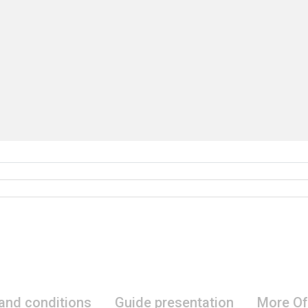
 and conditions
Guide presentation
More Of