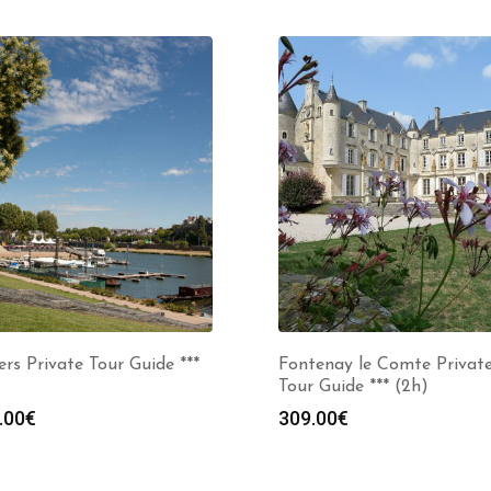
rs Private Tour Guide ***
Fontenay le Comte Privat
Tour Guide *** (2h)
.00
€
309.00
€