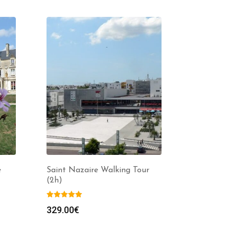
e
Saint Nazaire Walking Tour
(2h)
329.00
€