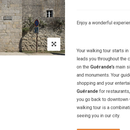
Enjoy a wonderful experien
Your walking tour starts in 
leads you throughout the c
on the
Guérande’s
main si
and monuments. Your guide 
shopping and your entert
Guérande
for restaurants,
you go back to downtown
walking tour is a combinat
seeing you in our city.