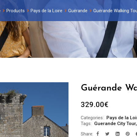
e
Products
Pays de la Loire
Guérande
Guérande Walking Tou
Guérande Wal
329.00
€
Categories:
Pays de la Loi
Tags:
Guerande City Tour
Share: