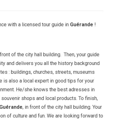
ce with a licensed tour guide in
Guérande
!
front of the city hall building. Then, your guide
ity and delivers you all the history background
tes : buildings, churches, streets, museums
is also a local expert in good tips for your
ainment. He/she knows the best adresses in
 souvenir shops and local products. To finish,
Guérande
, in front of the city hall building. Your
ion of culture and fun. We are looking forward to