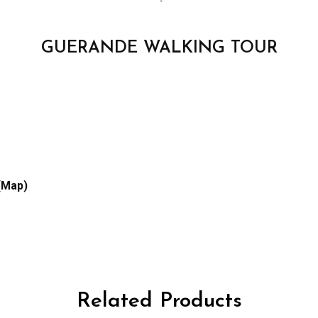
GUERANDE WALKING TOUR
(Map)
Related Products