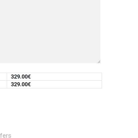
329.00
€
329.00
€
fers