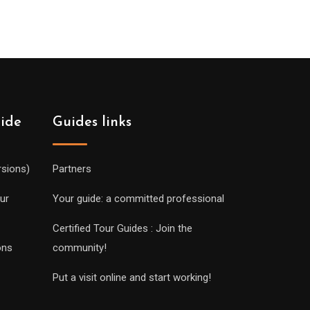
uide
Guides links
rsions)
Partners
ur
Your guide: a committed professional
Certified Tour Guides : Join the
ons
community!
Put a visit online and start working!