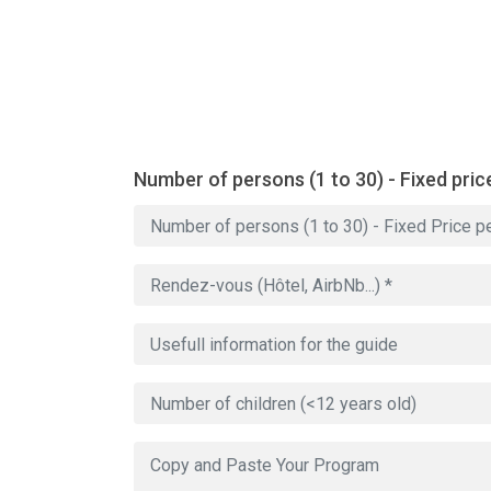
Number of persons (1 to 30) - Fixed pric