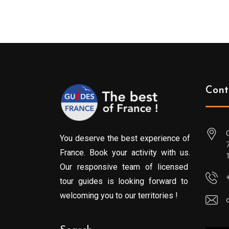
Cont
You deserve the best experience of
France. Book your activity with us.
Our responsive team of licensed
tour guides is looking forward to
welcoming you to our territories !