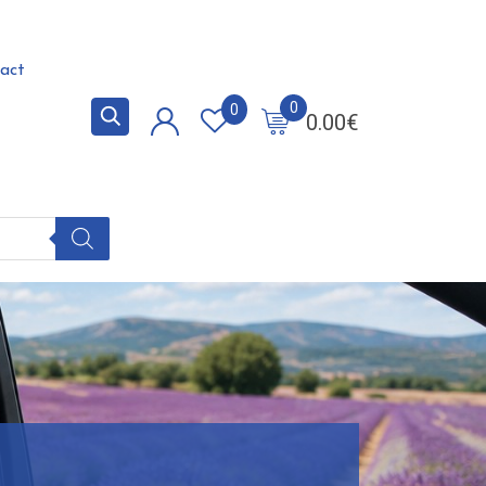
act
0
0
0.00
€