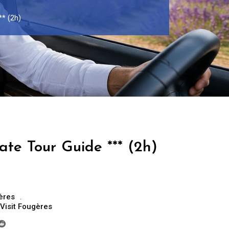
** (2h)
ate Tour Guide *** (2h)
ères
Visit Fougères