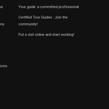
ur
Your guide: a committed professional
Certified Tour Guides : Join the
ons
community!
Put a visit online and start working!
tions