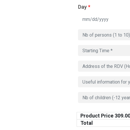
Day
*
Product Price
309.0
Total