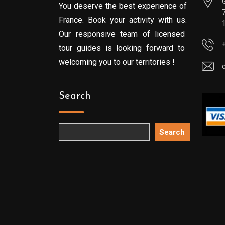
You deserve the best experience of
France. Book your activity with us.
Our responsive team of licensed
tour guides is looking forward to
welcoming you to our territories !
Search
Search