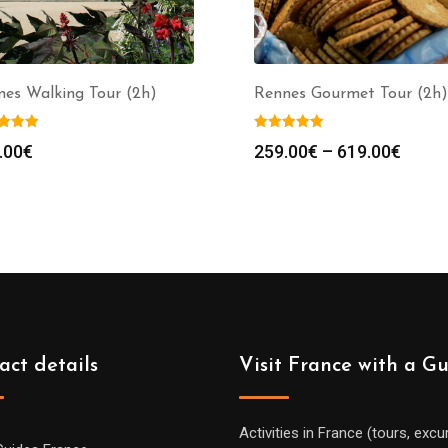
nes Walking Tour (2h)
Rennes Gourmet Tour (2h)
Price
.00
€
259.00
€
–
619.00
€
range
259.0
throu
619.0
act details
Visit France with a G
Activities in France (tours, excu