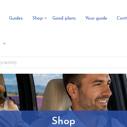
Guides
Shop
Good plans
Your guide
Cont
Shop