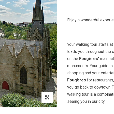
Enjoy a wonderdul experie
Your walking tour starts a
leads you throughout the c
on the
Fougères’
main sit
monuments. Your guide is a
shopping and your entert
Fougères
for restaurants
you go back to dowtown
F
walking tour is a combinat
seeing you in our city.