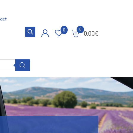
act
0
0
0.00
€