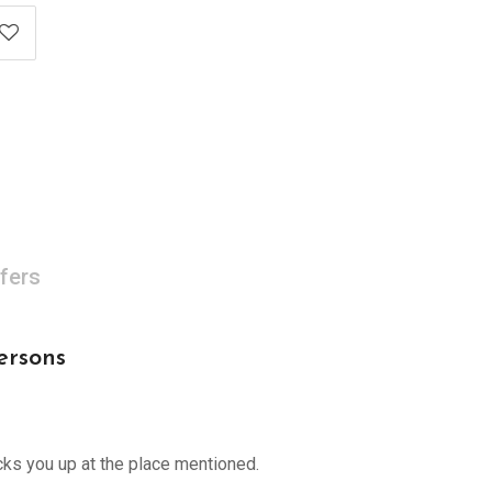
fers
ersons
cks you up at the place mentioned.