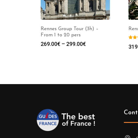
Rennes Group Tour (3h) –
Ren
From 1 to 20 pers
Price
269.00
€
–
299.00
€
319
range:
269.00€
through
299.00€
Cont