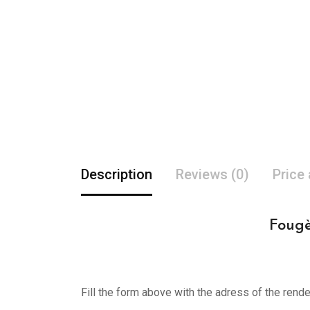
Description
Reviews (0)
Price
Fougè
Fill the form above with the adress of the rend