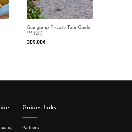
Guingamp Private Tour Guide
*** (2h)
309.00
€
:
0€
gh
0€
uide
Guides links
rsions)
Partners