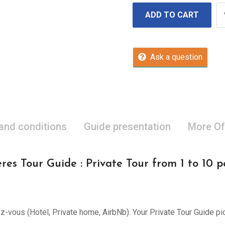
ADD TO CART
Ask a question
 and conditions
Guide presentation
More Of
res Tour Guide : Private Tour from 1 to 10 p
ez-vous (Hotel, Private home, AirbNb). Your Private Tour Guide pi