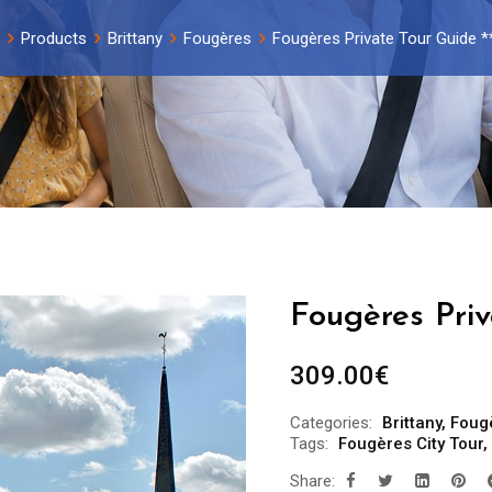
Products
Brittany
Fougères
Fougères Private Tour Guide *
Fougères Priv
309.00
€
Categories:
Brittany
,
Foug
Tags:
Fougères City Tour
,
Share: