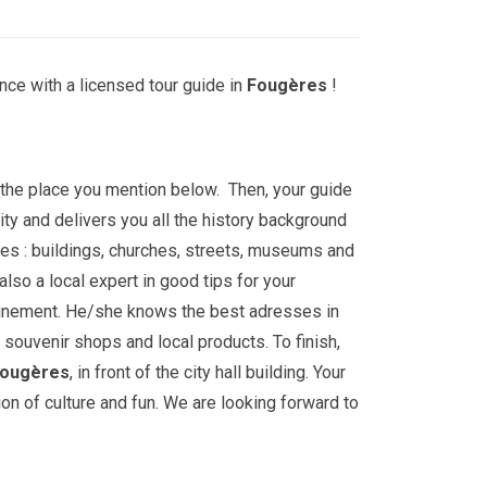
nce with a licensed tour guide in
Fougères
!
t the place you mention below. Then, your guide
ity and delivers you all the history background
es : buildings, churches, streets, museums and
lso a local expert in good tips for your
ainement. He/she knows the best adresses in
, souvenir shops and local products. To finish,
ougères
, in front of the city hall building. Your
ion of culture and fun. We are looking forward to