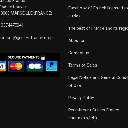
Guides France
7 bd de Louvain
Facebook of French licensed to
13008 MARSEILLE (FRANCE)
guides
+33744750411
The best of France and its regi
contact@guides-france.com
About us
Contact us
Terms of Sales
Legal Notice and General Condi
of Use
Privacy Policy
Recruitment Guides France
(internship/job)