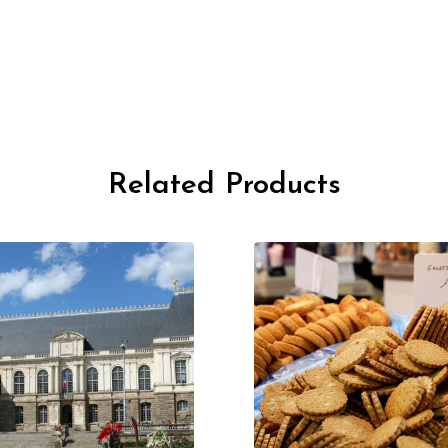
Related Products