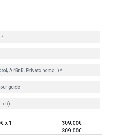
0
€ x 1
309.00
€
309.00
€