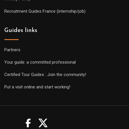
Recruitment Guides France (internship/job)
Guides links
Partners
Your guide: a committed professional
Certified Tour Guides : Join the community!
Put a visit online and start working!