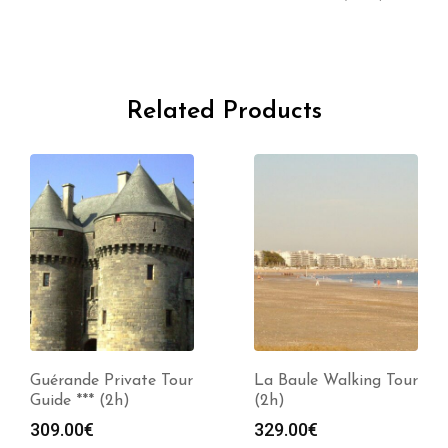
Related Products
Guérande Private Tour
La Baule Walking Tour
Guide *** (2h)
(2h)
309.00
€
329.00
€