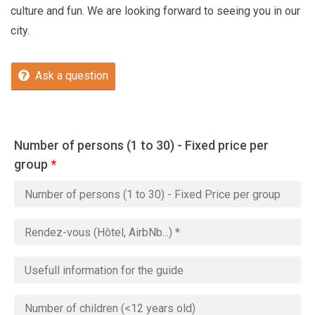
culture and fun. We are looking forward to seeing you in our
city.
Ask a question
Number of persons (1 to 30) - Fixed price per
group
*