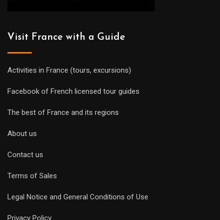
Visit France with a Guide
Activities in France (tours, excursions)
Facebook of French licensed tour guides
The best of France and its regions
About us
Contact us
Terms of Sales
Legal Notice and General Conditions of Use
Privacy Policy