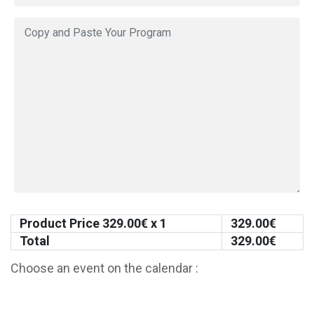
Product Price
329.00
€ x 1
329.00
€
Total
329.00
€
Choose an event on the calendar :