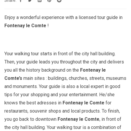
Share:
Enjoy a wonderful experience with a licensed tour guide in
Fontenay le Comte
!
Your walking tour starts in front of the city hall building.
Then, your guide leads you throughout the city and delivers
you all the history background on the
Fontenay le
Comte’s
main sites : buildings, churches, streets, museums
and monuments. Your guide is also a local expert in good
tips for your shopping and your entertainment. He/she
knows the best adresses in
Fontenay le Comte
for
restaurants, souvenir shops and local products. To finish,
you go back to downtown
Fontenay le Comte
, in front of
the city hall building. Your walking tour is a combination of