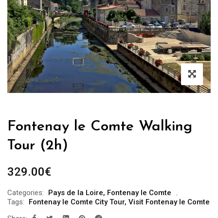
Fontenay le Comte Walking
Tour (2h)
329.00
€
Categories:
Pays de la Loire
,
Fontenay le Comte
Tags:
Fontenay le Comte City Tour
,
Visit Fontenay le Comte