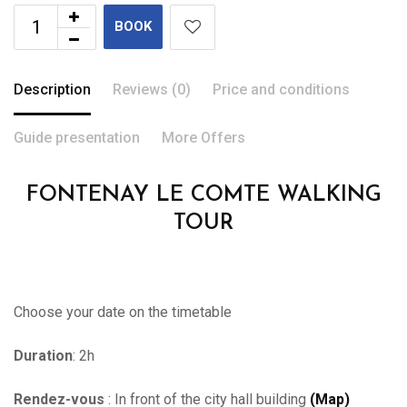
BOOK
Description
Reviews (0)
Price and conditions
Guide presentation
More Offers
FONTENAY LE COMTE WALKING
TOUR
Choose your date on the timetable
Duration
: 2h
Rendez-vous
: In front of the city hall building
(Map)