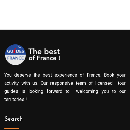
You deserve the best experience of France. Book your
activity with us. Our responsive team of licensed tour
guides is looking forward to welcoming you to our
territories !
Search