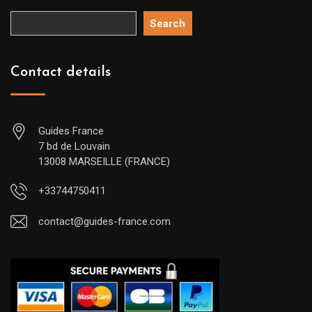
Search
Contact details
Guides France
7 bd de Louvain
13008 MARSEILLE (FRANCE)
+33744750411
contact@guides-france.com