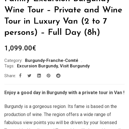
Wine Tour – Private and Wine
Tour in Luxury Van (2 to 7
persons) – Full Day (8h)
1,099.00
€
Category:
Burgundy-Franche-Comté
Tags:
Excursion Burgundy
,
Visit Burgundy
Share:
Enjoy a good day in Burgundy with a private tour in Van !
Burgundy is a gorgeous region. Its fame is based on the
production of wine. The region offers a wide range of
fabulous view points you will be driven by your licensed