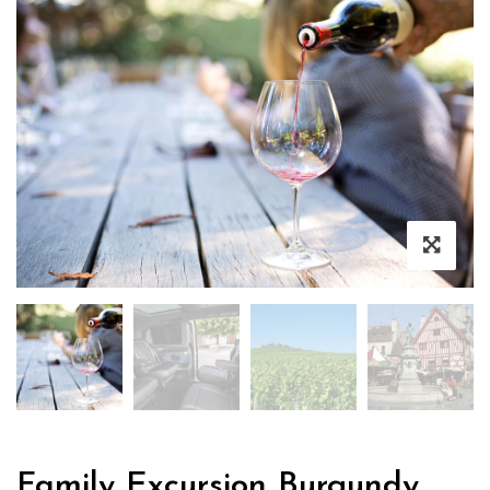
Family Excursion Burgundy