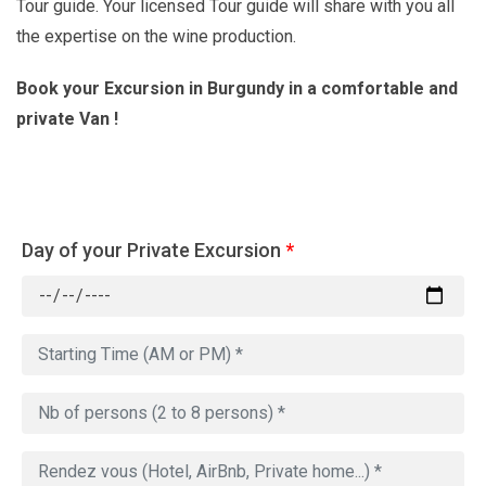
Tour guide. Your licensed Tour guide will share with you all
the expertise on the wine production.
Book your Excursion in Burgundy in a comfortable and
private Van !
Day of your Private Excursion
*