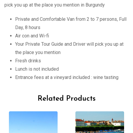
pick you up at the place you mention in Burgundy
Private and Comfortable Van from 2 to 7 persons, Full
Day, 8 hours
Air con and Wi-fi
Your Private Tour Guide and Driver will pick you up at
the place you mention
Fresh drinks
Lunch is not included
Entrance fees at a vineyard included : wine tasting
Related Products