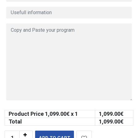
Product Price
1,099.00
€ x 1
1,099.00
€
Total
1,099.00
€
ADD TO CART