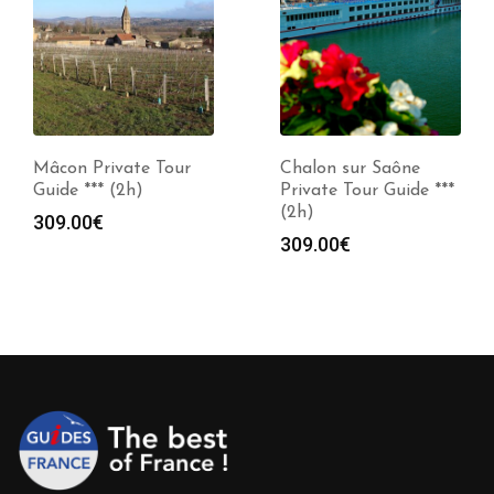
Mâcon Private Tour
Chalon sur Saône
Guide *** (2h)
Private Tour Guide ***
(2h)
309.00
€
309.00
€