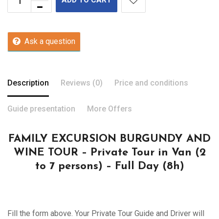
Ask a question
Description
Reviews (0)
Price and conditions
Guide presentation
More Offers
FAMILY EXCURSION BURGUNDY AND
WINE TOUR – Private Tour in Van (2
to 7 persons) – Full Day (8h)
Fill the form above. Your Private Tour Guide and Driver will