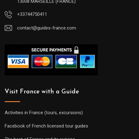
13008 MARSEILLE (FRANCE)
+33744750411
contact@guides-france.com
Visit France with a Guide
Activities in France (tours, excursions)
Facebook of French licensed tour guides