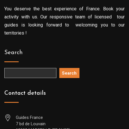
You deserve the best experience of France. Book your
activity with us. Our responsive team of licensed tour
guides is looking forward to welcoming you to our
territories !
Search
Search
Contact details
Guides France
7 bd de Louvain