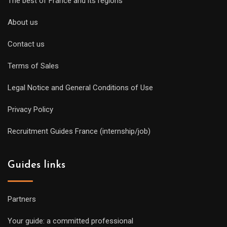
The best of France and its regions
About us
Contact us
Terms of Sales
Legal Notice and General Conditions of Use
Privacy Policy
Recruitment Guides France (internship/job)
Guides links
Partners
Your guide: a committed professional