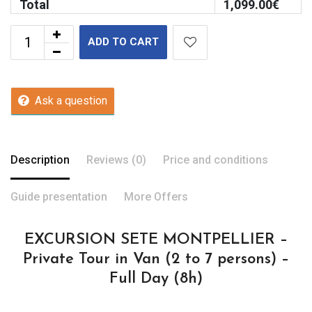
Total
1,099.00
€
ADD TO CART
Ask a question
Description
Reviews (0)
Price and conditions
Guide presentation
More Offers
EXCURSION SETE MONTPELLIER –
Private Tour in Van (2 to 7 persons) –
Full Day (8h)