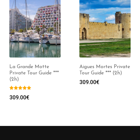
La Grande Motte
Aigues Mortes Private
Private Tour Guide ***
Tour Guide *** (2h)
(2h)
309.00
€
309.00
€