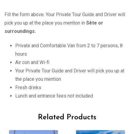
Fill the form above. Your Private Tour Guide and Driver will
pick you up at the place you mention in
Sète or
surroundings.
Private and Comfortable Van from 2 to 7 persons, 8
hours
Air con and Wi-fi
Your Private Tour Guide and Driver will pick you up at
the place you mention
Fresh drinks
Lunch and entrance fees not included
Related Products