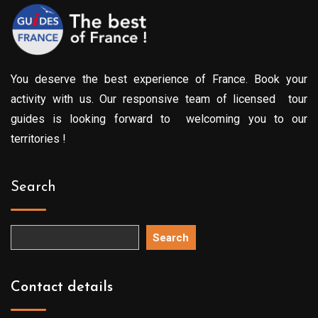
You deserve the best experience of France. Book your
activity with us. Our responsive team of licensed tour
guides is looking forward to welcoming you to our
territories !
Search
Search
Contact details