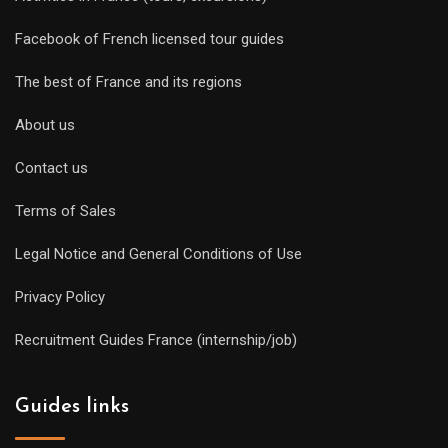
Facebook of French licensed tour guides
The best of France and its regions
About us
Contact us
Terms of Sales
Legal Notice and General Conditions of Use
Privacy Policy
Recruitment Guides France (internship/job)
Guides links