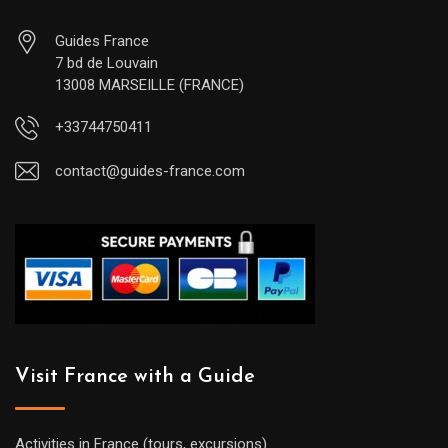
Guides France
7 bd de Louvain
13008 MARSEILLE (FRANCE)
+33744750411
contact@guides-france.com
Visit France with a Guide
Activities in France (tours, excursions)