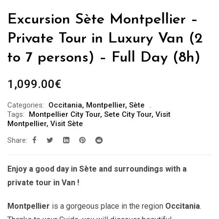
Excursion Sète Montpellier –
Private Tour in Luxury Van (2
to 7 persons) – Full Day (8h)
1,099.00
€
Categories:
Occitania
,
Montpellier
,
Sète
Tags:
Montpellier City Tour
,
Sete City Tour
,
Visit
Montpellier
,
Visit Sète
Share:
Enjoy a good day in Sète and surroundings with a
private tour in Van !
Montpellier
is a gorgeous place in the region
Occitania
.