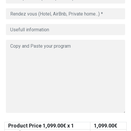
Product Price
1,099.00
€ x 1
1,099.00
€