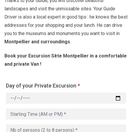
Thanks to your Guide, you will discover beautiful
landscapes and visit the unmissable sites. Your Guide
Driver is also a local expert in good tips : he knows the best
addresses for your shopping and your lunch. He can drive
you to the museums and monuments you want to visit in
Montpellier
and surroundings
.
Book your Excursion Sète Montpellier in a comfortable
and private Van !
Day of your Private Excursion
*