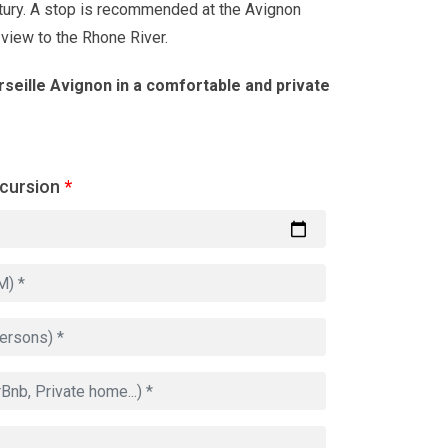
tury. A stop is recommended at the Avignon
 view to the Rhone River.
seille Avignon in a comfortable and private
xcursion
*