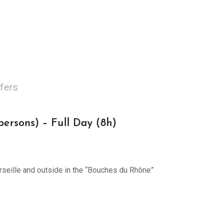
fers
rsons) – Full Day (8h)
arseille and outside in the “Bouches du Rhône”