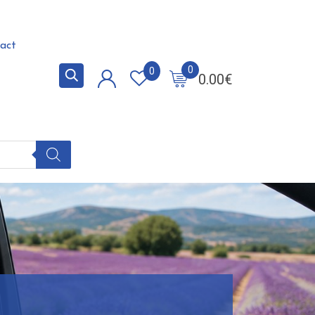
act
0
0
0.00
€