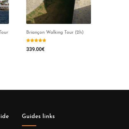
Tour
Briançon Walking Tour (2h)
339.00
€
uide
Guides links