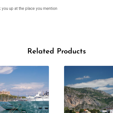
ck you up at the place you mention
Related Products