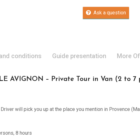
Ask a question
 and conditions
Guide presentation
More Of
VIGNON – Private Tour in Van (2 to 7 pe
d Driver will pick you up at the place you mention in Provence (M
ersons, 8 hours