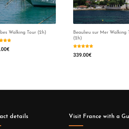
bes Walking Tour (2h)
Beaulieu sur Mer Walking 
(2h)
.00
€
339.00
€
act details
Visit France with a G