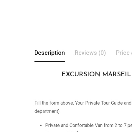
Description
Reviews (0)
Price
EXCURSION MARSEILLE A
Fill the form above. Your Private Tour Guide an
department)
Private and Confortable Van from 2 to 7 p