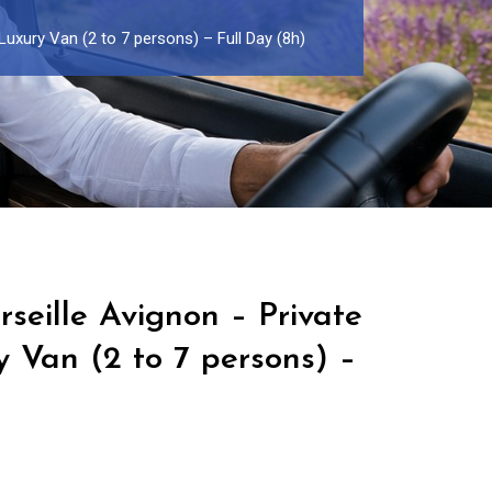
Luxury Van (2 to 7 persons) – Full Day (8h)
seille Avignon – Private
y Van (2 to 7 persons) –