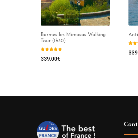
Bormes les Mimosas Walking
Anti
Tour (1h30)
339
339.00
€
Cont