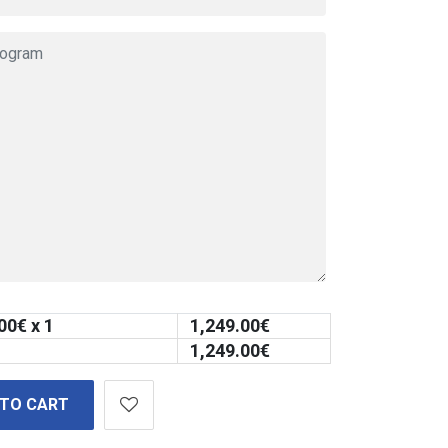
00
€ x 1
1,249.00
€
1,249.00
€
 TO CART