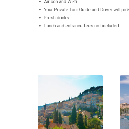
Air con and Wi-fi
Your Private Tour Guide and Driver will pi
Fresh drinks
Lunch and entrance fees not included