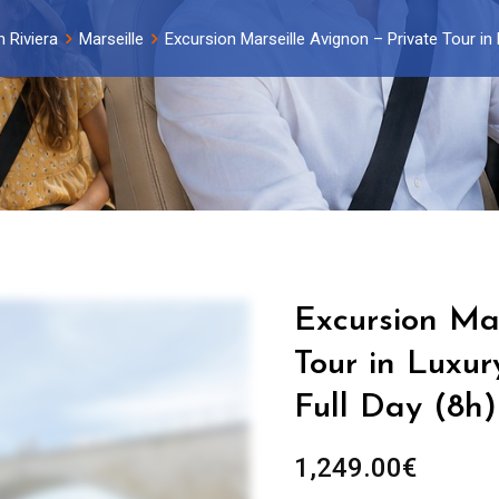
 Riviera
Marseille
Excursion Marseille Avignon – Private Tour in 
Excursion Mar
Tour in Luxur
Full Day (8h)
1,249.00
€