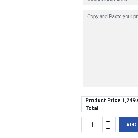
Product Price
1,249.
Total
ADD