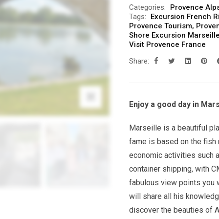
Categories:
Provence Alps
Tags:
Excursion French R
Provence Tourism
,
Prove
Shore Excursion Marseill
Visit Provence France
Share:
Enjoy a good day in Marse
Marseille is a beautiful pl
fame is based on the fish 
economic activities such a
container shipping, with 
fabulous view points you w
will share all his knowledg
discover the beauties of 