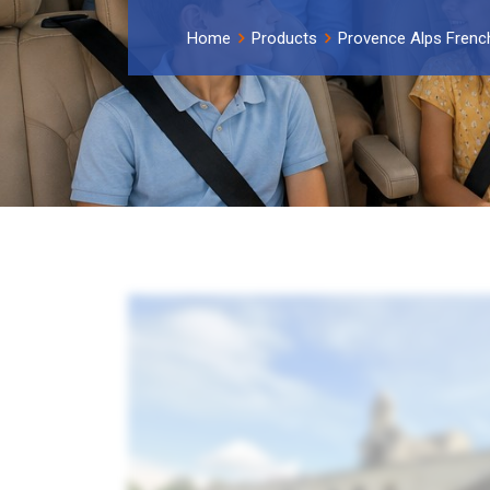
Home
Products
Provence Alps French