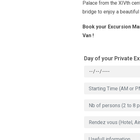
Palace from the XIVth cen
bridge to enjoy a beautiful
Book your Excursion Mar
Van !
Day of your Private E