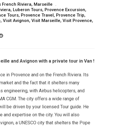
 French Riviera
,
Marseille
iviera
,
Luberon Tours
,
Provence Excursion
,
nce Tours
,
Provence Travel
,
Provence Trip
,
e
,
Visit Avignon
,
Visit Marseille
,
Visit Provence
,
ille and Avignon with a private tour in Van !
ace in Provence and on the French Riviera. Its
market and the fact that it shelters many
s engineering, with Airbus helicopters, and
CMA CGM. The city offers a wide range of
ill be driven by your licensed Tour guide. He
e and expertise on the city. You will also
Avignon, a UNESCO city that shelters the Pope