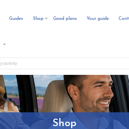
Guides
Shop
Good plans
Your guide
Cont
Shop