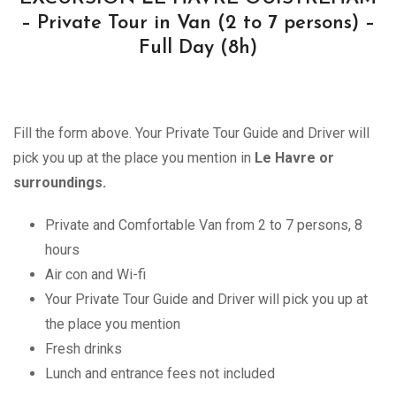
– Private Tour in Van (2 to 7 persons) –
Full Day (8h)
Fill the form above. Your Private Tour Guide and Driver will
pick you up at the place you mention in
Le Havre or
surroundings.
Private and Comfortable Van from 2 to 7 persons, 8
hours
Air con and Wi-fi
Your Private Tour Guide and Driver will pick you up at
the place you mention
Fresh drinks
Lunch and entrance fees not included