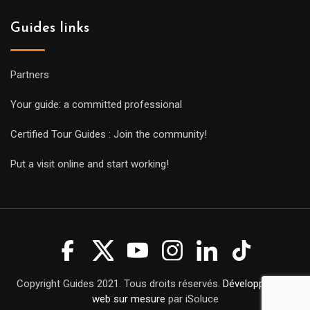
Guides links
Partners
Your guide: a committed professional
Certified Tour Guides : Join the community!
Put a visit online and start working!
Copyright Guides 2021. Tous droits réservés.
Développement
web sur mesure
par iSoluce