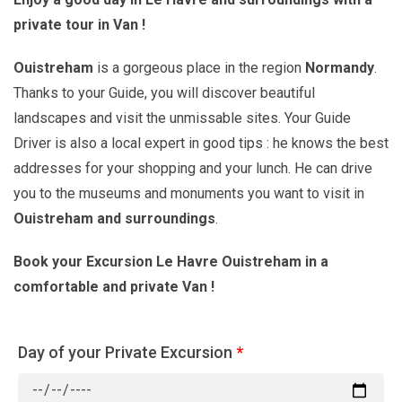
private tour in Van !
Ouistreham
is a gorgeous place in the region
Normandy
.
Thanks to your Guide, you will discover beautiful
landscapes and visit the unmissable sites. Your Guide
Driver is also a local expert in good tips : he knows the best
addresses for your shopping and your lunch. He can drive
you to the museums and monuments you want to visit in
Ouistreham and surroundings
.
Book your Excursion Le Havre Ouistreham in a
comfortable and private Van !
Day of your Private Excursion
*