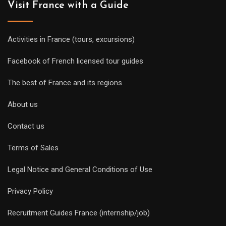
Visit France with a Guide
Activities in France (tours, excursions)
Facebook of French licensed tour guides
The best of France and its regions
About us
Contact us
Terms of Sales
Legal Notice and General Conditions of Use
Privacy Policy
Recruitment Guides France (internship/job)