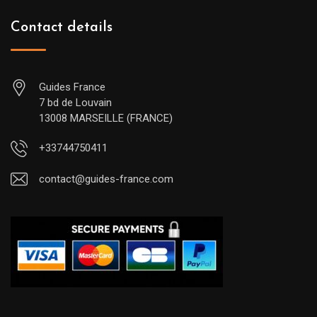
Contact details
Guides France
7 bd de Louvain
13008 MARSEILLE (FRANCE)
+33744750411
contact@guides-france.com