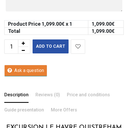
Product Price
1,099.00
€ x 1
1,099.00
€
Total
1,099.00
€
ADD TO CART
Ask a question
Description
Reviews (0)
Price and conditions
Guide presentation
More Offers
EXCURSION LE HAVRE OUISTREHAM