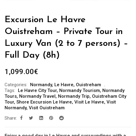
Excursion Le Havre
Ouistreham – Private Tour in
Luxury Van (2 to 7 persons) –
Full Day (8h)
1,099.00
€
Categories:
Normandy
,
Le Havre
,
Ouistreham
Tags:
Le Havre City Tour
,
Normandy Tourism
,
Normandy
Tours
,
Normandy Travel
,
Normandy Trip
,
Ouistreham City
Tour
,
Shore Excursion Le Havre
,
Visit Le Havre
,
Visit
Normandy
,
Visit Ouistreham
Share:
Enjoy a good day in Le Havre and surroundings with a