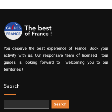
You deserve the best experience of France. Book your
activity with us. Our responsive team of licensed tour
guides is looking forward to welcoming you to our
territories !
Search
Search