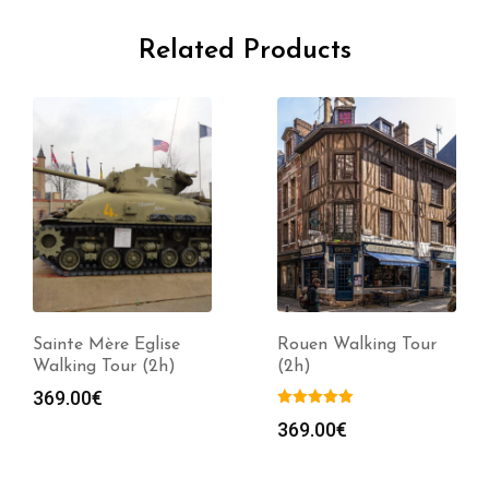
Related Products
Sainte Mère Eglise
Rouen Walking Tour
Walking Tour (2h)
(2h)
369.00
€
369.00
€