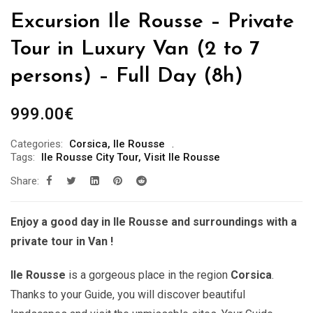
Excursion Ile Rousse – Private
Tour in Luxury Van (2 to 7
persons) – Full Day (8h)
999.00
€
Categories:
Corsica
,
Ile Rousse
Tags:
Ile Rousse City Tour
,
Visit Ile Rousse
Share:
Enjoy a good day in Ile Rousse and surroundings with a
private tour in Van !
Ile Rousse
is a gorgeous place in the region
Corsica
.
Thanks to your Guide, you will discover beautiful