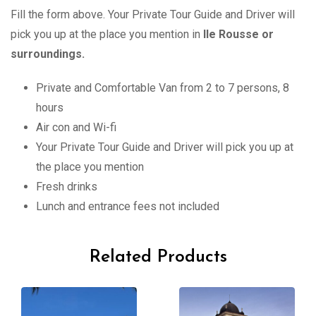
Fill the form above. Your Private Tour Guide and Driver will
pick you up at the place you mention in
Ile Rousse
or
surroundings.
Private and Comfortable Van from 2 to 7 persons, 8
hours
Air con and Wi-fi
Your Private Tour Guide and Driver will pick you up at
the place you mention
Fresh drinks
Lunch and entrance fees not included
Related Products