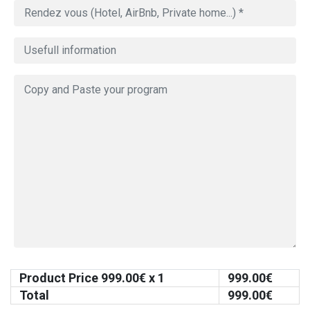
Product Price
999.00
€ x 1
999.00
€
Total
999.00
€