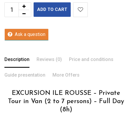
ADD TO CART
Ask a question
Description
Reviews (0)
Price and conditions
Guide presentation
More Offers
EXCURSION ILE ROUSSE – Private
Tour in Van (2 to 7 persons) – Full Day
(8h)