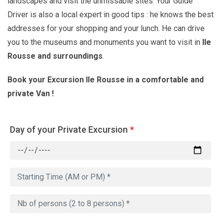
landscapes and visit the unmissable sites. Your Guide
Driver is also a local expert in good tips : he knows the best
addresses for your shopping and your lunch. He can drive
you to the museums and monuments you want to visit in
Ile
Rousse and surroundings
.
Book your Excursion Ile Rousse in a comfortable and
private Van !
Day of your Private Excursion
*