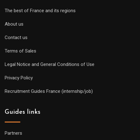
The best of France and its regions
About us
Contact us
Terms of Sales
Legal Notice and General Conditions of Use
Privacy Policy
Recruitment Guides France (internship/job)
Guides links
Partners