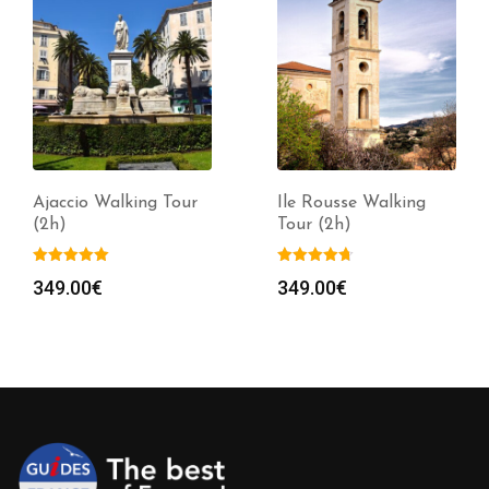
Ajaccio Walking Tour
Ile Rousse Walking
(2h)
Tour (2h)
349.00
€
349.00
€