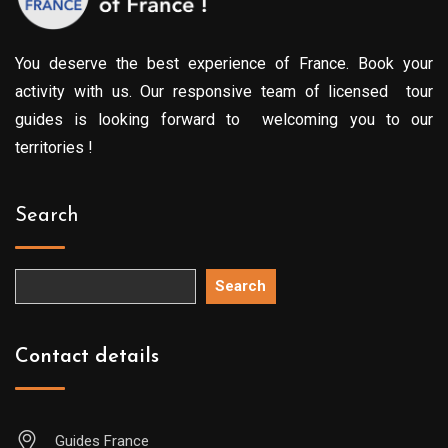
You deserve the best experience of France. Book your
activity with us. Our responsive team of licensed tour
guides is looking forward to welcoming you to our
territories !
Search
Search
Contact details
Guides France