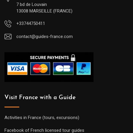
7 bd de Louvain
13008 MARSEILLE (FRANCE)
+33744750411
contact@guides-france.com
Visit France with a Guide
Activities in France (tours, excursions)
Facebook of French licensed tour guides