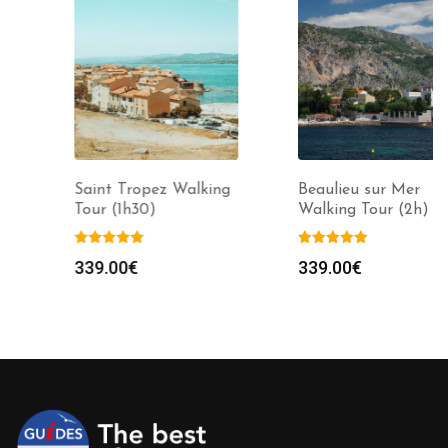
Saint Tropez Walking
Beaulieu sur Mer
Tour (1h30)
Walking Tour (2h)
339.00
€
339.00
€