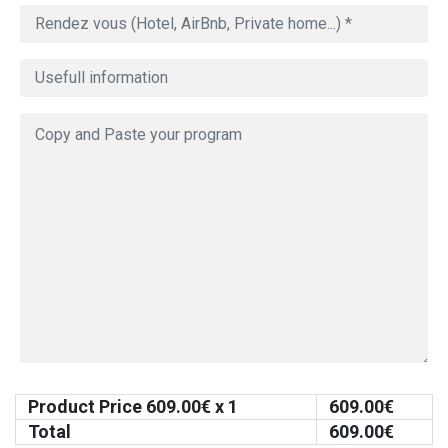
Product Price
609.00
€ x 1
609.00
€
Total
609.00
€