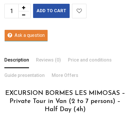
ADD TO CART
Ask a question
Description
Reviews (0)
Price and conditions
Guide presentation
More Offers
EXCURSION BORMES LES MIMOSAS –
Private Tour in Van (2 to 7 persons) –
Half Day (4h)