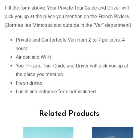
Fill the form above. Your Private Tour Guide and Driver will
pick you up at the place you mention on the French Riviera
(Bormes les Mimosas and outside in the “Var” department)
Private and Confortable Van from 2 to 7 persons, 4
hours
Air con and Wi-fi
Your Private Tour Guide and Driver will pick you up at
the place you mention
Fresh drinks
Lunch and entrance fees not included
Related Products