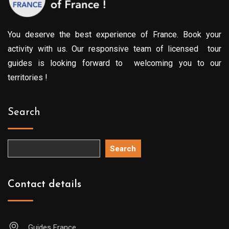
You deserve the best experience of France. Book your
activity with us. Our responsive team of licensed tour
guides is looking forward to welcoming you to our
territories !
Search
Search
Contact details
Guides France