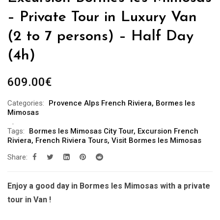
– Private Tour in Luxury Van
(2 to 7 persons) – Half Day
(4h)
609.00
€
Categories:
Provence Alps French Riviera
,
Bormes les
Mimosas
Tags:
Bormes les Mimosas City Tour
,
Excursion French
Riviera
,
French Riviera Tours
,
Visit Bormes les Mimosas
Share:
Enjoy a good day in Bormes les Mimosas with a private
tour in Van !