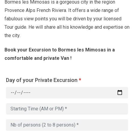
Bormes les Mimosas is a gorgeous city in the region
Provence Alps French Riviera. It offers a wide range of
fabulous view points you will be driven by your licensed
Tour guide. He will share all his knowledge and expertise on
the city.
Book your Excursion to Bormes les Mimosas in a
comfortable and private Van !
Day of your Private Excursion
*