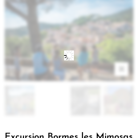
Excursion Bormes les Mimosas