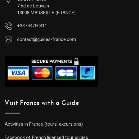
7 bd de Louvain
13008 MARSEILLE (FRANCE)
+33744750411
contact@guides-france.com
Visit France with a Guide
Activities in France (tours, excursions)
Facebook of French licensed tour guides