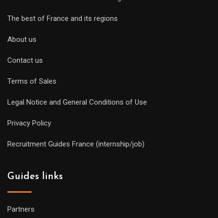
The best of France and its regions
About us
Contact us
Terms of Sales
Legal Notice and General Conditions of Use
Privacy Policy
Recruitment Guides France (internship/job)
Guides links
Partners